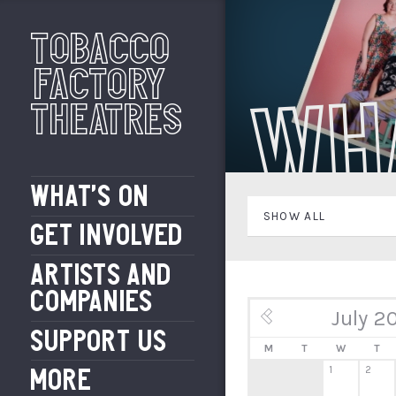
Tobacco
Factory
Wh
Theatres
WHAT’S ON
SHOW ALL
GET INVOLVED
ARTISTS AND
COMPANIES
July 2
« Jun
SUPPORT US
M
T
W
T
1
2
MORE