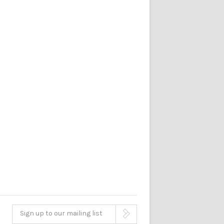
Sign up to our mailing list