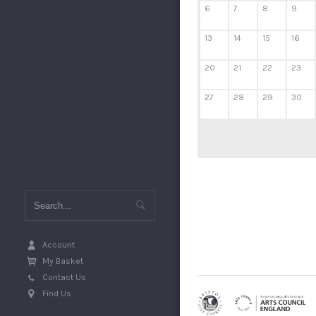
6
7
8
9
13
14
15
16
20
21
22
23
27
28
29
30
Account
My Basket
Contact Us
Find Us