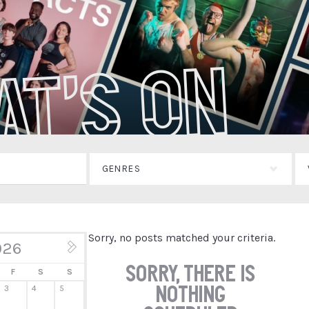
at's On
GENRES
Sorry, no posts matched your criteria.
026
Aug »
Sorry, there is
F
S
S
nothing
3
4
5