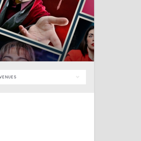
VENUES