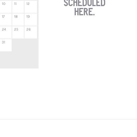
scheduled
10
11
12
here.
17
18
19
24
25
26
31