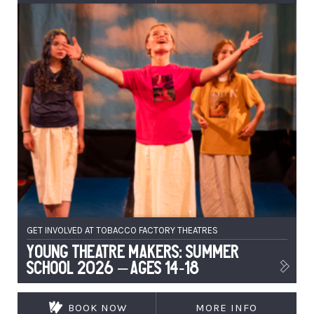
GET INVOLVED AT TOBACCO FACTORY THEATRES
Young Theatre Makers: Summer
School 2026 – Ages 14-18
BOOK NOW
MORE INFO