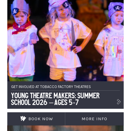
GET INVOLVED AT TOBACCO FACTORY THEATRES
Young Theatre Makers: Summer
School 2026 – Ages 5-7
BOOK NOW
MORE INFO