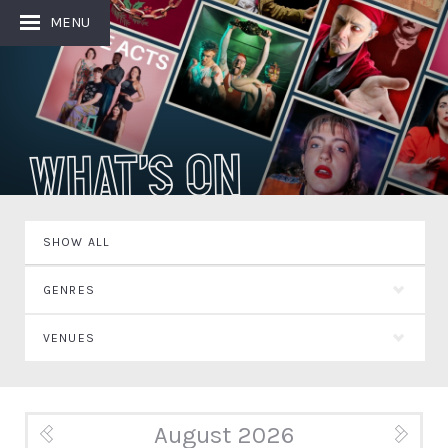
MENU
What's On
SHOW ALL
GENRES
VENUES
August 2026
« Jul
Sep »