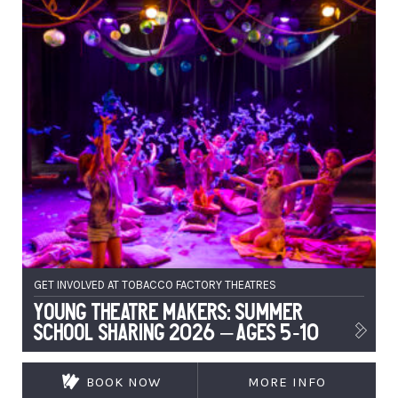
GET INVOLVED AT TOBACCO FACTORY THEATRES
Young Theatre Makers: Summer
School Sharing 2026 – Ages 5-10
BOOK NOW
MORE INFO