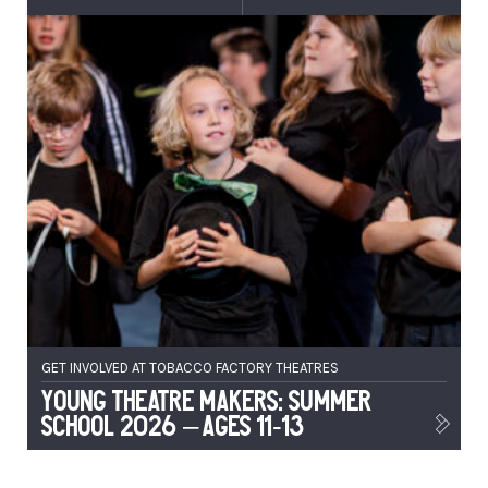
GET INVOLVED AT TOBACCO FACTORY THEATRES
Young Theatre Makers: Summer
School 2026 – Ages 11-13