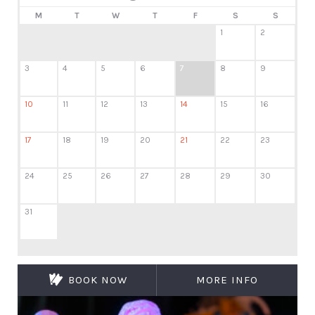
M
T
W
T
F
S
S
1
2
3
4
5
6
7
8
9
10
11
12
13
14
15
16
17
18
19
20
21
22
23
24
25
26
27
28
29
30
31
BOOK NOW
MORE INFO