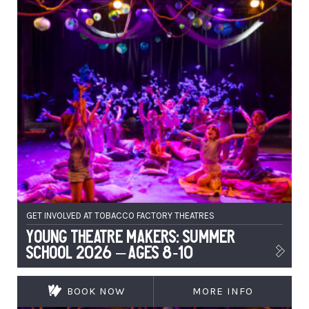
GET INVOLVED AT TOBACCO FACTORY THEATRES
Young Theatre Makers: Summer
School 2026 – Ages 8-10
BOOK NOW
MORE INFO