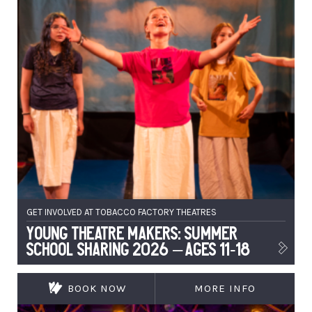
GET INVOLVED AT TOBACCO FACTORY THEATRES
Young Theatre Makers: Summer
School Sharing 2026 – Ages 11-18
BOOK NOW
MORE INFO