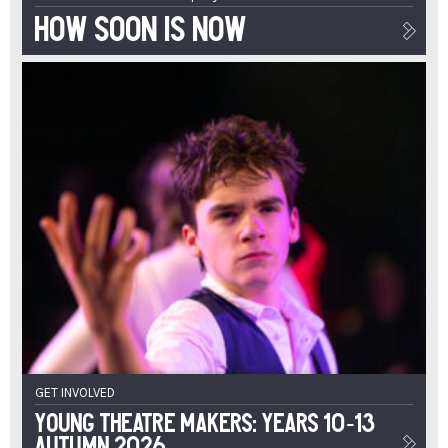
How Soon Is Now
GET INVOLVED
Young Theatre Makers: Years 10-13
Autumn 2026