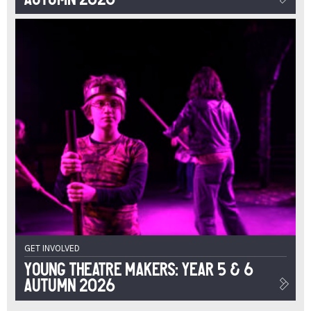
GET INVOLVED
Young Theatre Makers: Year 5 & 6
Autumn 2026