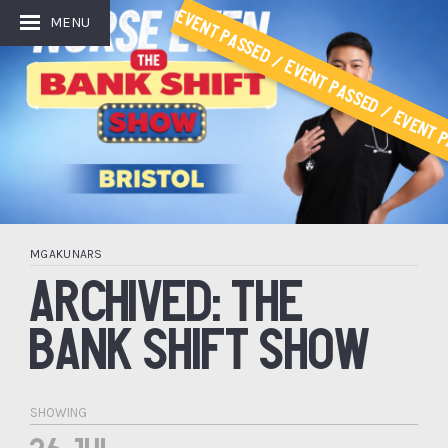
Event Passed / Event Passed / Event P
MENU
MGAKUNARS
ARCHIVED: THE
BANK SHIFT SHOW
SHOWING