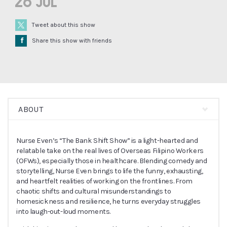
26 Jul
Tweet about this show
Å
Share this show with friends
ABOUT
Nurse Even’s “The Bank Shift Show” is a light-hearted and
relatable take on the real lives of Overseas Filipino Workers
(OFWs), especially those in healthcare. Blending comedy and
storytelling, Nurse Even brings to life the funny, exhausting,
and heartfelt realities of working on the frontlines. From
chaotic shifts and cultural misunderstandings to
homesickness and resilience, he turns everyday struggles
into laugh-out-loud moments.