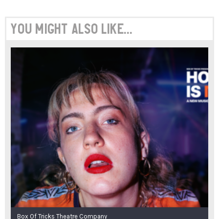
You might also like...
Box Of Tricks Theatre Company