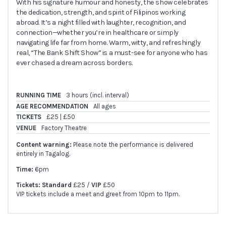
With his signature humour and honesty, the show celebrates
the dedication, strength, and spirit of Filipinos working
abroad. It’s a night filled with laughter, recognition, and
connection—whether you’re in healthcare or simply
navigating life far from home. Warm, witty, and refreshingly
real, “The Bank Shift Show” is a must-see for anyone who has
ever chased a dream across borders.
RUNNING TIME
3 hours (incl. interval)
AGE RECOMMENDATION
All ages
TICKETS
£25 | £50
VENUE
Factory Theatre
Content warning:
Please note the performance is delivered
entirely in Tagalog.
Time:
6pm
Tickets: Standard
£25 /
VIP
£50
VIP tickets include a meet and greet from 10pm to 11pm.