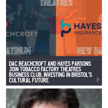
DAC Beachcroft and Hayes Parsons
Join Tobacco Factory Theatres
Business Club, Investing in Bristol’s
Cultural Future