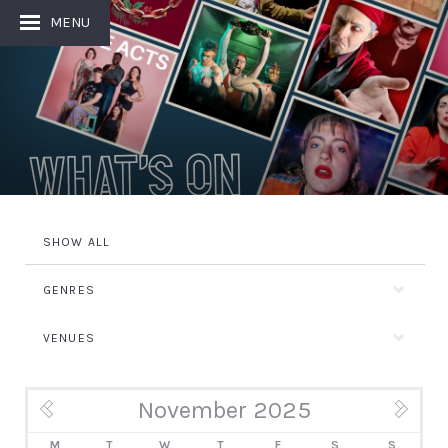
MENU
What's On
SHOW ALL
GENRES
VENUES
November 2025
« Oct
Dec »
M
T
W
T
F
S
S