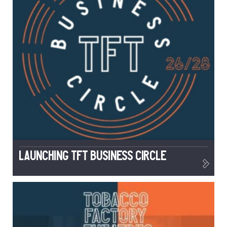
Launching TFT Business Circle