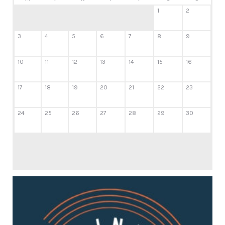
1
2
3
4
5
6
7
8
9
10
11
12
13
14
15
16
17
18
19
20
21
22
23
24
25
26
27
28
29
30