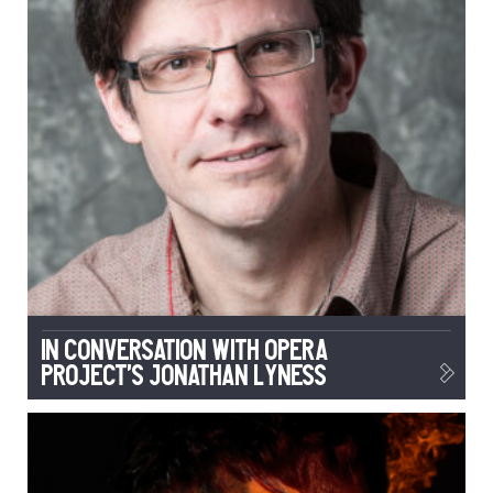
In conversation with Opera
Project’s Jonathan Lyness