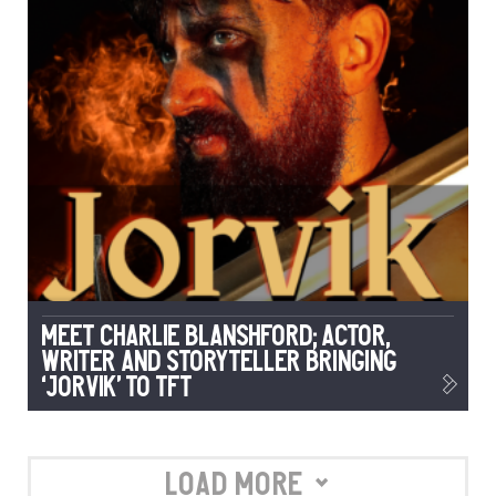
Meet Charlie Blanshford; Actor,
Writer and Storyteller Bringing
‘Jorvik’ to TFT
Load More