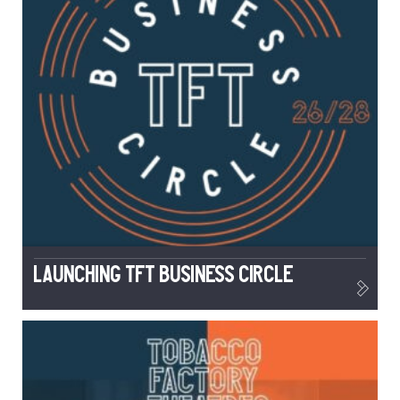
Launching TFT Business Circle