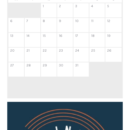
1
2
3
4
5
6
7
8
9
10
11
12
13
14
15
16
17
18
19
20
21
22
23
24
25
26
27
28
29
30
31