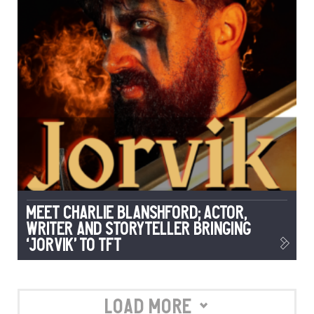
Meet Charlie Blanshford; Actor,
Writer and Storyteller Bringing
‘Jorvik’ to TFT
Load More