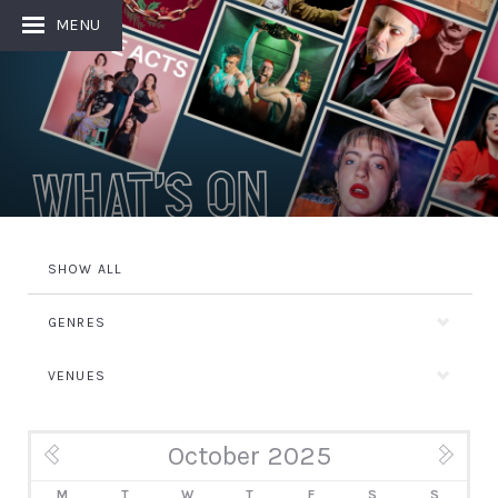
MENU
What's On
SHOW ALL
GENRES
VENUES
October 2025
« Sep
Nov »
M
T
W
T
F
S
S