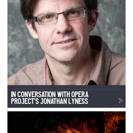
In conversation with Opera
Project’s Jonathan Lyness