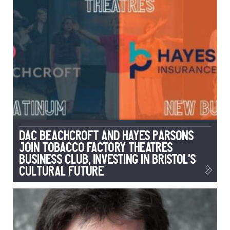
DAC Beachcroft and Hayes Parsons
Join Tobacco Factory Theatres
Business Club, Investing in Bristol’s
Cultural Future