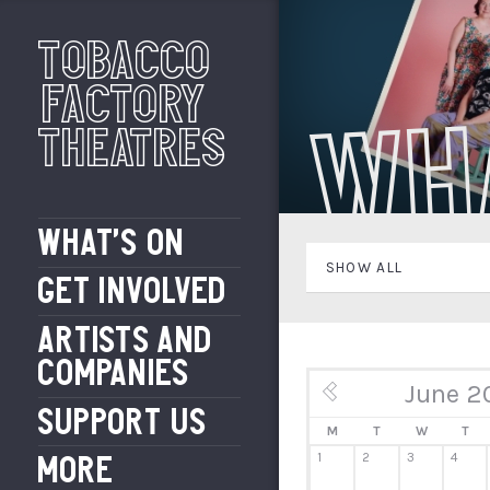
Tobacco
Factory
Wh
Theatres
WHAT’S ON
SHOW ALL
GET INVOLVED
ARTISTS AND
COMPANIES
June 2
« May
SUPPORT US
M
T
W
T
1
2
3
4
MORE