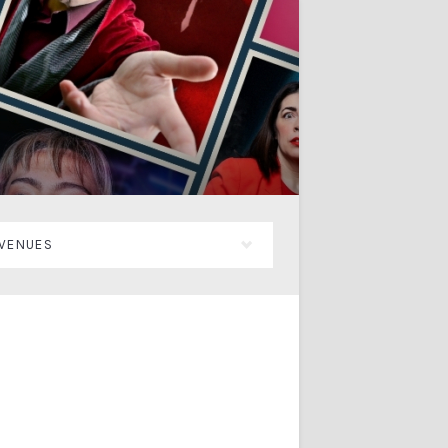
VENUES