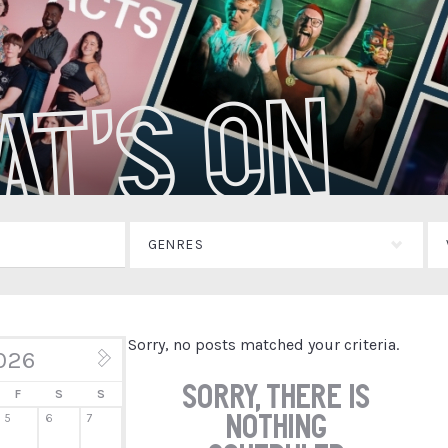
at's On
GENRES
Sorry, no posts matched your criteria.
026
Jul »
Sorry, there is
F
S
S
nothing
5
6
7