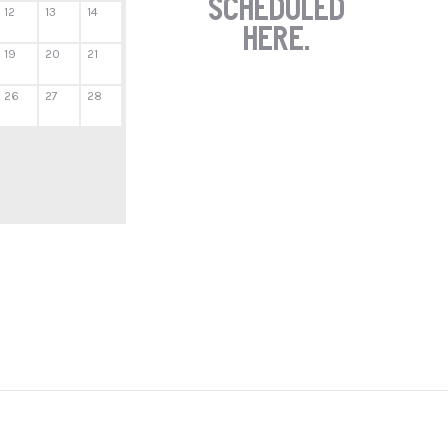
scheduled
12
13
14
here.
19
20
21
26
27
28