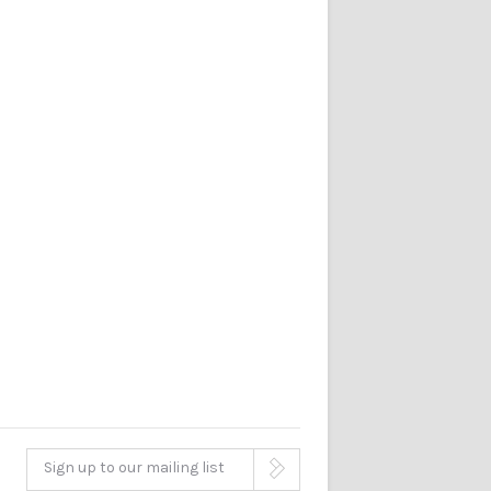
Sign up to our mailing list