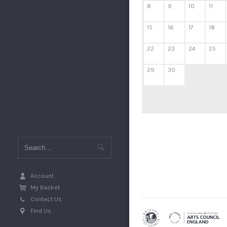
8
9
10
11
15
16
17
18
22
23
24
25
29
30
Account
My Basket
Contact Us
Find Us