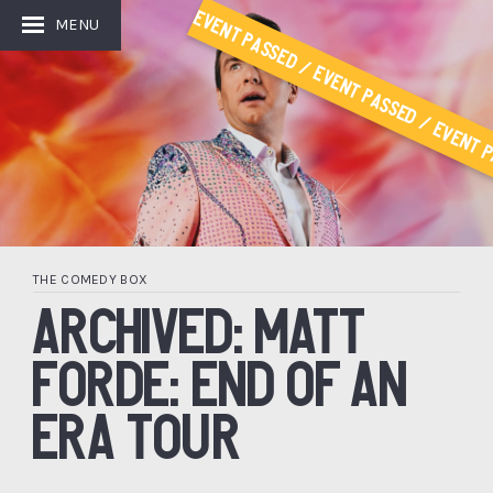
Event Passed / Event Passed / Event P
MENU
THE COMEDY BOX
ARCHIVED: MATT
FORDE: END OF AN
ERA TOUR