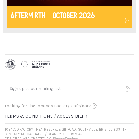
Aftermirth – October 2026
Sign up to our mailing list
Looking for the Tobacco Factory Cafe/Bar?
TERMS & CONDITIONS
ACCESSIBILITY
TOBACCO FACTORY THEATRES, RALEIGH ROAD, SOUTHVILLE, BRISTOL BS3 1TF
COMPANY NO. 04536120 / CHARITY NO. 1097542
DESIGNED AND CRAFTED BY