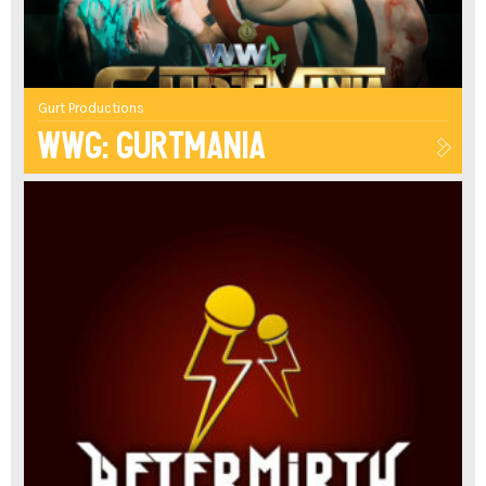
Gurt Productions
WWG: Gurtmania