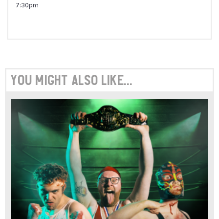
7:30pm
You might also like...