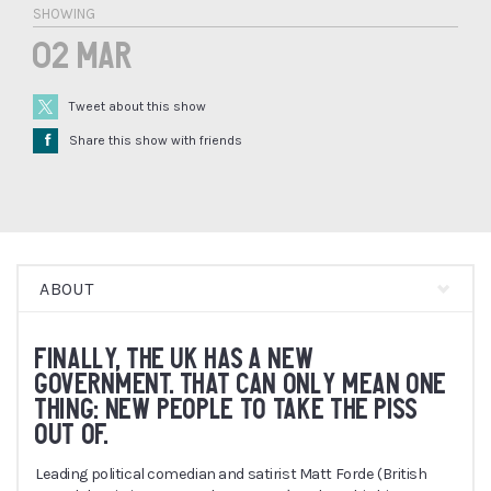
SHOWING
02 Mar
Tweet about this show
Å
Share this show with friends
ABOUT
FINALLY, THE UK HAS A NEW
GOVERNMENT. THAT CAN ONLY MEAN ONE
THING: NEW PEOPLE TO TAKE THE PISS
OUT OF.
Leading political comedian and satirist Matt Forde (British