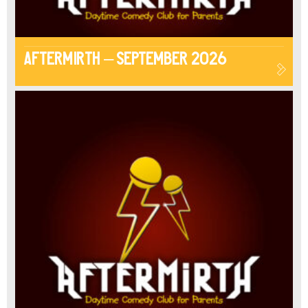
Aftermirth – September 2026