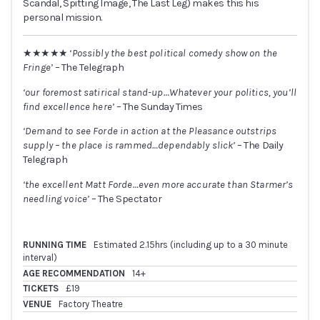
Scandal, Spitting Image, The Last Leg) makes this his
personal mission.
★★★★★
‘Possibly the best political comedy show on the
Fringe’
– The Telegraph
‘our foremost satirical stand-up…Whatever your politics, you’ll
find excellence here’
– The Sunday Times
‘Demand to see Forde in action at the Pleasance outstrips
supply – the place is rammed…dependably slick’
– The Daily
Telegraph
‘the excellent Matt Forde…even more accurate than Starmer’s
needling voice’
– The Spectator
RUNNING TIME
Estimated 2.15hrs (including up to a 30 minute
interval)
AGE RECOMMENDATION
14+
TICKETS
£19
VENUE
Factory Theatre