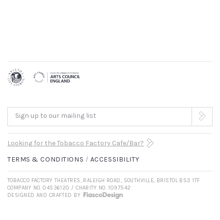
Sign up to our mailing list
Looking for the Tobacco Factory Cafe/Bar?
TERMS & CONDITIONS
ACCESSIBILITY
TOBACCO FACTORY THEATRES, RALEIGH ROAD, SOUTHVILLE, BRISTOL BS3 1TF
COMPANY NO. 04536120 / CHARITY NO. 1097542
DESIGNED AND CRAFTED BY