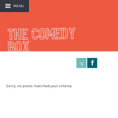
MENU
THE COMEDY
BOX
Å
Sorry, no posts matched your criteria.