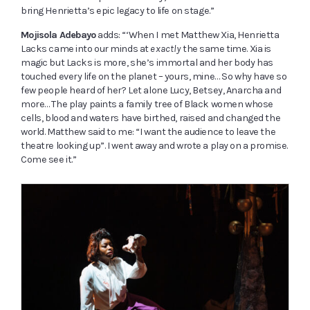
bring Henrietta’s epic legacy to life on stage.”
Mojisola Adebayo
adds: “‘When I met Matthew Xia, Henrietta
Lacks came into our minds at
exactly
the same time. Xia is
magic but Lacks is more, she’s immortal and her body has
touched every life on the planet – yours, mine… So why have so
few people heard of her? Let alone Lucy, Betsey, Anarcha and
more… The play paints a family tree of Black women whose
cells, blood and waters have birthed, raised and changed the
world. Matthew said to me: “I want the audience to leave the
theatre looking up”. I went away and wrote a play on a promise.
Come see it.”