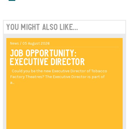
You might also like...
News / 05 August 2026
Job Opportunity:
Executive Director
Could you be the new Executive Director of Tobacco
Factory Theatres? The Executive Director is part of
a...