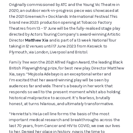
Originally commissioned by ATC and the Young Vic Theatre in
2020, an outdoor work-in-progress piece was showcased at
the 2021 Greenwich + Docklands International Festival. This
brand new 2023 production opening at Tobacco Factory
Theatres
from 13 – 17 June
will be the fully-realised stage play
directed by Actors Touring Company’s award-winning Artistic
Director
Matthew Xia
and is part of a 13 week National Tour
taking in 12 venues until 17 June 2023 from Keswick to
Plymouth, via London, Liverpool and Bristol.
Family Tree
won the 2021 Alfred Fagon Award, the leading Black
British Playwrighting prize, for best new play. Director Matthew
Xia, says: “Mojisola Adebayo is an exceptional writer and
I’m excited that her award-winning play will be seen by
audiences far and wide. There’s a beauty in her work that
responds so well to the present moment whilst also holding
historical malpractice to account. It’s fearless, brutally
honest, at turns hilarious, and ultimately transformative.
“Henrietta’s HeLa cell line forms the basis of the most
important medical research and breakthroughs across the
last 70 years, from Cancer and HIV to COVID, we owe our lives
to her. Denied her place in history, now is the time to