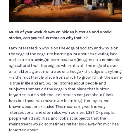
Much of your work draws on hidden histories and untold
stories, can you tell us more on why that is?
I am interested in who is on the edge of society and who is on
the edge of the edge. I’m learning a lot about cultivating land
and there’s a saying in permaculture (indigenous sustainable
agriculture) that ‘the edge is where it’s at’, the edge of a river
or a field or a garden or a tree or a hedge – the edge of anything
– is the most fertile place from which to grow. I think the same
is true in life and art. So, I tell stories about people and
subjects that are on the edge in that place that is often
forgotten but so rich too. I tell stories not just about Black
lives but those who have even been forgotten by us, not
known about or excluded. This means my work is very
intersectional and often also with women, LGBTIQ+ people,
people with disabilities and looks at subjects that the
mainstream would sometimes rather look away from or has
forgotten about.