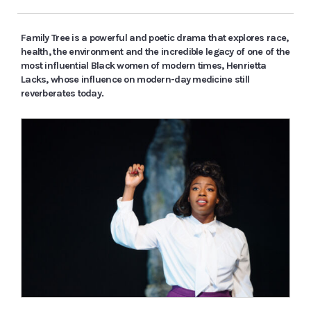
Family Tree is a powerful and poetic drama that explores race,
health, the environment and the incredible legacy of one of the
most influential Black women of modern times, Henrietta
Lacks, whose influence on modern-day medicine still
reverberates today.