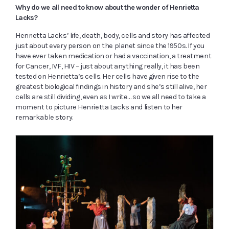
Why do we all need to know about the wonder of Henrietta
Lacks?
Henrietta Lacks’ life, death, body, cells and story has affected
just about every person on the planet since the 1950s. If you
have ever taken medication or had a vaccination, a treatment
for Cancer, IVF, HIV – just about anything really, it has been
tested on Henrietta’s cells. Her cells have given rise to the
greatest biological findings in history and she’s still alive, her
cells are still dividing, even as I write… so we all need to take a
moment to picture Henrietta Lacks and listen to her
remarkable story.