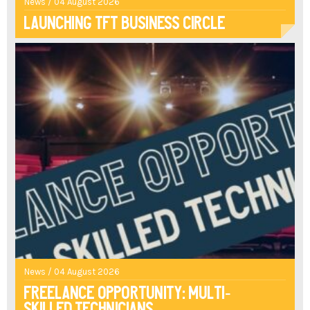
News / 04 August 2026
Launching TFT Business Circle
News / 04 August 2026
Freelance opportunity: multi-
skilled technicians