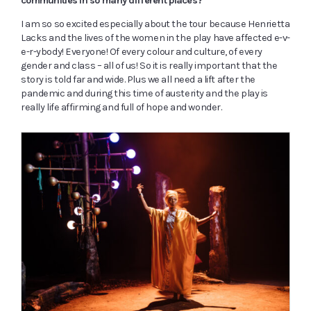
communities in so many different places?
I am so so excited especially about the tour because Henrietta
Lacks and the lives of the women in the play have affected e-v-
e-r-ybody! Everyone! Of every colour and culture, of every
gender and class – all of us! So it is really important that the
story is told far and wide. Plus we all need a lift after the
pandemic and during this time of austerity and the play is
really life affirming and full of hope and wonder.