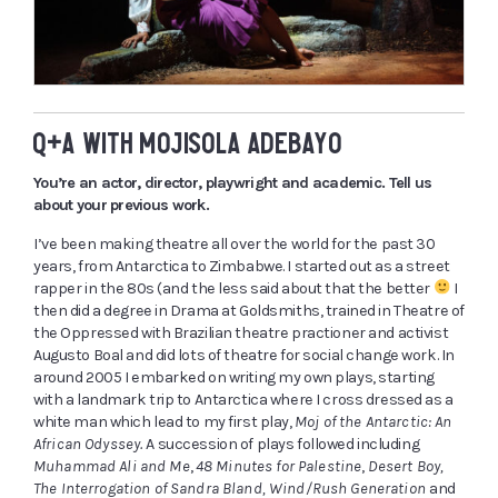
Q+A WITH MOJISOLA ADEBAYO
You’re an actor, director, playwright and academic. Tell us
about your previous work.
I’ve been making theatre all over the world for the past 30
years, from Antarctica to Zimbabwe. I started out as a street
rapper in the 80s (and the less said about that the better
I
then did a degree in Drama at Goldsmiths, trained in Theatre of
the Oppressed with Brazilian theatre practioner and activist
Augusto Boal and did lots of theatre for social change work. In
around 2005 I embarked on writing my own plays, starting
with a landmark trip to Antarctica where I cross dressed as a
white man which lead to my first play,
Moj of the Antarctic: An
African Odyssey.
A
succession of plays followed including
Muhammad Ali and Me
,
48 Minutes for Palestine
,
Desert Boy,
The Interrogation of Sandra Bland, Wind/Rush Generation
and