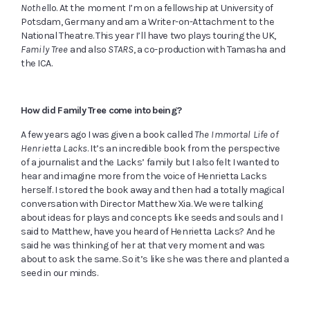
Nothe
llo. At the moment I’m on a fellowship at University of
Potsdam, Germany and am a Writer-on-Attachment to the
National Theatre. This year I’ll have two plays touring the UK,
Family Tree
and also
STARS
, a co-production with Tamasha and
the ICA.
How did Family Tree come into being?
A few years ago I was given a book called
The Immortal Life of
Henrietta Lacks
. It’s an incredible book from the perspective
of a journalist and the Lacks’ family but I also felt I wanted to
hear and imagine more from the voice of Henrietta Lacks
herself. I stored the book away and then had a totally magical
conversation with Director Matthew Xia. We were talking
about ideas for plays and concepts like seeds and souls and I
said to Matthew, have you heard of Henrietta Lacks? And he
said he was thinking of her at that very moment and was
about to ask the same. So it’s like she was there and planted a
seed in our minds
.