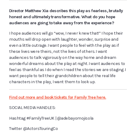
Director Matthew Xia describes this play as fearless, brutally
honest and ultimately transformative. What do you hope
audiences are going to take away from the experience?
I hope audiences will go “wow, I never knew that!” I hope their
mouths will drop open with laughter, wonder, surprise and
even a little outrage. I want people to feel with the play as if
these lives were theirs, not the lives of others. I want
audiences to talk vigorously on the way home and dream
wonderful dreams about the play at night. I want audiences to
feel as thankful as I do when I read the stories we are staging. I
want people to tell their grandchildren about the real life
characters in the play, I want them to look up.
Find out more and book tickets for Family Tree here.
SOCIAL MEDIA HANDLES:
Hashtag
#FamilyTreeUK | @adebayomojisola
Twitter
@ActorsTouringCo