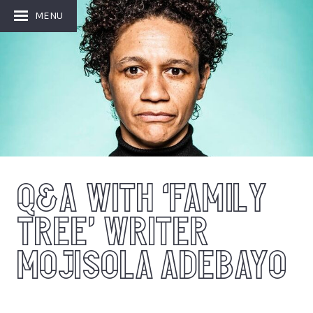
MENU
Q&A WITH ‘FAMILY
TREE’ WRITER
MOJISOLA ADEBAYO