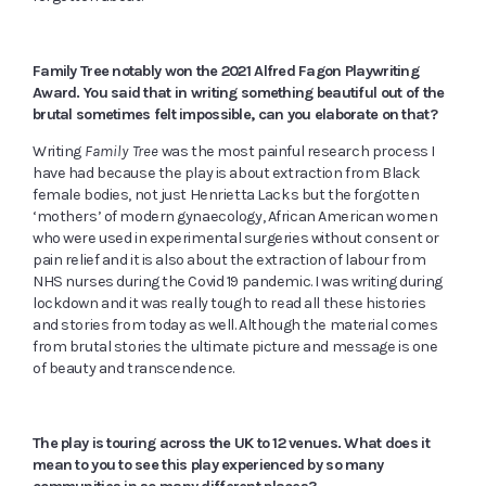
Family Tree notably won the 2021 Alfred Fagon Playwriting
Award. You said that in writing something beautiful out of the
brutal sometimes felt impossible, can you elaborate on that?
Writing
Family Tree
was the most painful research process I
have had because the play is about extraction from Black
female bodies, not just Henrietta Lacks but the forgotten
‘mothers’ of modern gynaecology, African American women
who were used in experimental surgeries without consent or
pain relief and it is also about the extraction of labour from
NHS nurses during the Covid 19 pandemic. I was writing during
lockdown and it was really tough to read all these histories
and stories from today as well. Although the material comes
from brutal stories the ultimate picture and message is one
of beauty and transcendence.
The play is touring across the UK to 12 venues. What does it
mean to you to see this play experienced by so many