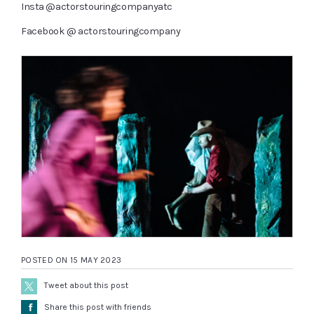
Insta
@actorstouringcompanyatc
Facebook
@ actorstouringcompany
POSTED ON 15 MAY 2023
Tweet about this post
Å
Share this post with friends