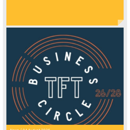
WITH
ACTIVISM,
SISTERHOOD,
AND
REVELATION"
TO
DO
LIST
ARRAY
"POSSIBLY
ONE