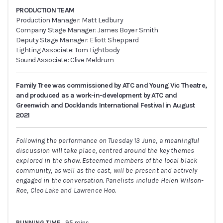
PRODUCTION TEAM
Production Manager: Matt Ledbury
Company Stage Manager: James Boyer Smith
Deputy Stage Manager: Eliott Sheppard
Lighting Associate: Tom Lightbody
Sound Associate: Clive Meldrum
Family Tree was commissioned by ATC and Young Vic Theatre,
and produced as a work-in-development by ATC and
Greenwich and Docklands International Festival in August
2021
Following the performance on Tuesday 13 June, a meaningful
discussion will take place, centred around the key themes
explored in the show. Esteemed members of the local black
community, as well as the cast, will be present and actively
engaged in the conversation. Panelists include Helen Wilson-
Roe, Cleo Lake and Lawrence Hoo.
RUNNING TIME
95 mins