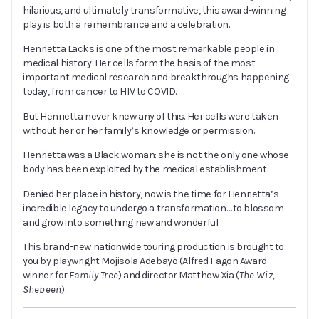
hilarious, and ultimately transformative, this award-winning
play is both a remembrance and a celebration.
Henrietta Lacks
is one of the most remarkable people in
medical history. Her cells form the basis of the most
important medical research and breakthroughs happening
today, from cancer to HIV to COVID
.
But Henrietta never knew any of this.
Her cells were taken
without her or her family’s knowledge or permission.
Henrietta was a Black woman: she is not the only one whose
body has been exploited by the medical establishment.
Denied her place in history, now is the time for Henrietta’s
incredible legacy to undergo a transformation…
to blossom
and grow into something new and wonderful.
This brand-new nationwide touring production is brought to
you by playwright Mojisola Adebayo (
Alfred Fagon Award
winner for
Family Tree
) and director Matthew Xia (
The Wiz,
Shebeen
).