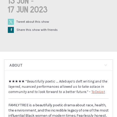
13 Jun -
17 Jun 2023
Tweet about this show
Å
Share this show with friends
ABOUT
★★★★★
“
Beautifully poetic … Adebayo’s deft writing and the
layered, nuanced performances allowed us to take solace in
community and to look forward to a better future.” –
ToDoList
FAMILY TREE is a beautifully poetic drama about race, health,
the environment, and the incredible legacy of one of the most
influential Black women of modern times. Fearlessly honest,