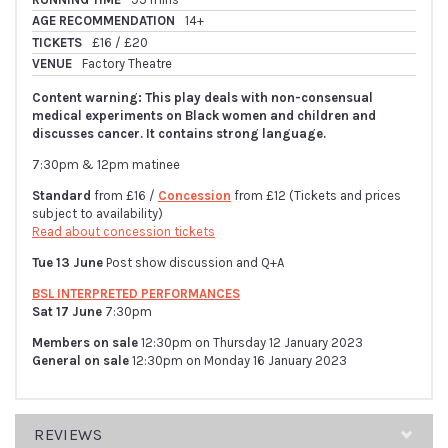
AGE RECOMMENDATION
14+
TICKETS
£16 / £20
VENUE
Factory Theatre
Content warning: This play deals with non-consensual
medical experiments on Black women and children and
discusses cancer. It contains strong language.
7:30pm & 12pm matinee
Standard
from £16 /
Concession
from £12 (Tickets and prices
subject to availability)
Read about concession tickets
Tue 13 June
Post show discussion and Q+A
BSL INTERPRETED PERFORMANCES
Sat 17 June
7:30pm
Members on sale
12:30pm on Thursday 12 January 2023
General on sale
12:30pm on Monday 16 January 2023
REVIEWS