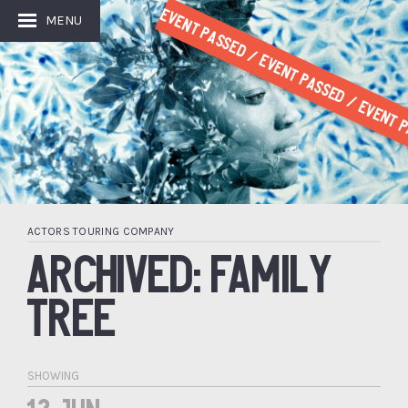
Event Passed / Event Passed / Event P
MENU
ACTORS TOURING COMPANY
ARCHIVED: FAMILY
TREE
SHOWING