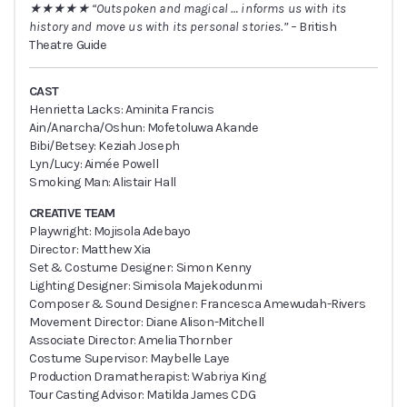
★★★★★ “Outspoken and magical … informs us with its
history and move us with its personal stories.” –
British
Theatre Guide
CAST
Henrietta Lacks: Aminita Francis
Ain/Anarcha/Oshun: Mofetoluwa Akande
Bibi/Betsey: Keziah Joseph
Lyn/Lucy: Aimée Powell
Smoking Man: Alistair Hall
CREATIVE TEAM
Playwright: Mojisola Adebayo
Director: Matthew Xia
Set & Costume Designer: Simon Kenny
Lighting Designer: Simisola Majekodunmi
Composer & Sound Designer: Francesca Amewudah-Rivers
Movement Director: Diane Alison-Mitchell
Associate Director: Amelia Thornber
Costume Supervisor: Maybelle Laye
Production Dramatherapist: Wabriya King
Tour Casting Advisor: Matilda James CDG