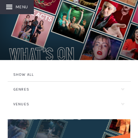
MENU
What's On
SHOW ALL
GENRES
VENUES