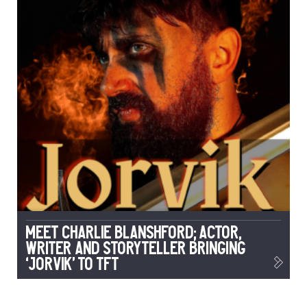
Meet Charlie Blanshford; Actor,
Writer and Storyteller Bringing
‘Jorvik’ to TFT