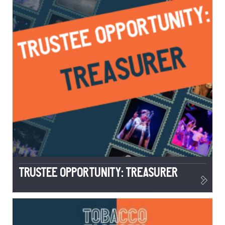
TRUSTEE OPPORTUNITY: TREASURER