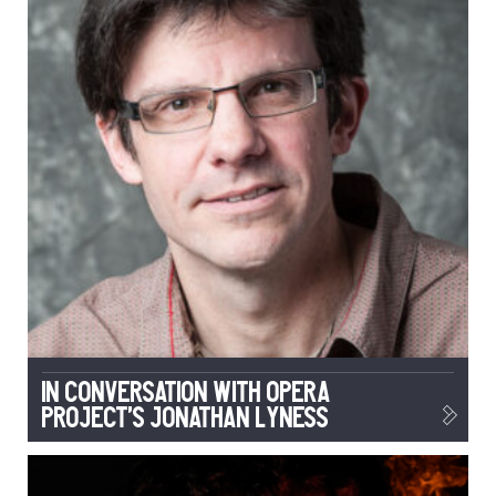
In conversation with Opera
Project’s Jonathan Lyness