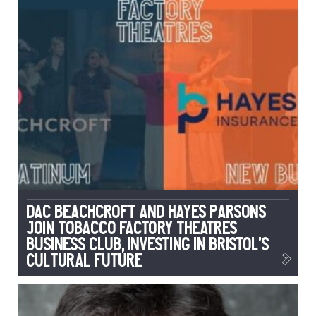
DAC Beachcroft and Hayes Parsons
Join Tobacco Factory Theatres
Business Club, Investing in Bristol’s
Cultural Future