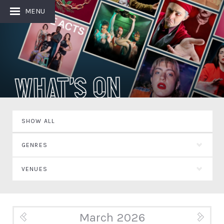
MENU
What's On
SHOW ALL
GENRES
VENUES
March 2026
« Feb
Apr »