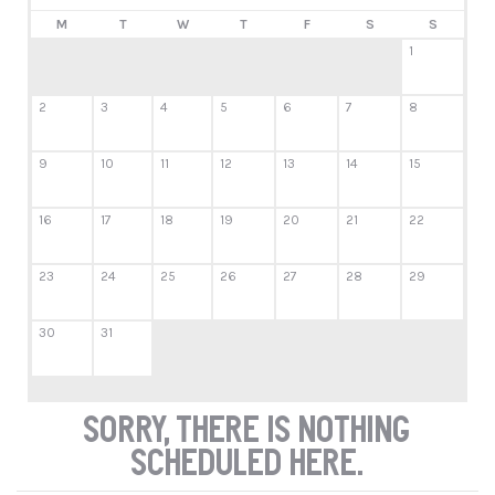
M
T
W
T
F
S
S
1
2
3
4
5
6
7
8
9
10
11
12
13
14
15
16
17
18
19
20
21
22
23
24
25
26
27
28
29
30
31
Sorry, there is nothing
scheduled here.