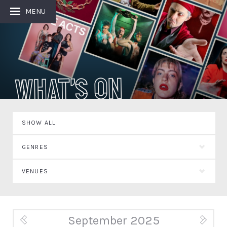
MENU
What's On
SHOW ALL
GENRES
VENUES
September 2025
« Aug
Oct »