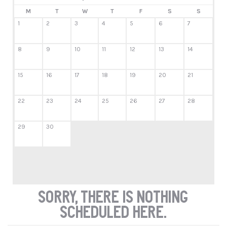
M
T
W
T
F
S
S
1
2
3
4
5
6
7
8
9
10
11
12
13
14
15
16
17
18
19
20
21
22
23
24
25
26
27
28
29
30
Sorry, there is nothing
scheduled here.