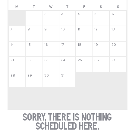
M
T
W
T
F
S
S
1
2
3
4
5
6
7
8
9
10
11
12
13
14
15
16
17
18
19
20
21
22
23
24
25
26
27
28
29
30
31
Sorry, there is nothing
scheduled here.