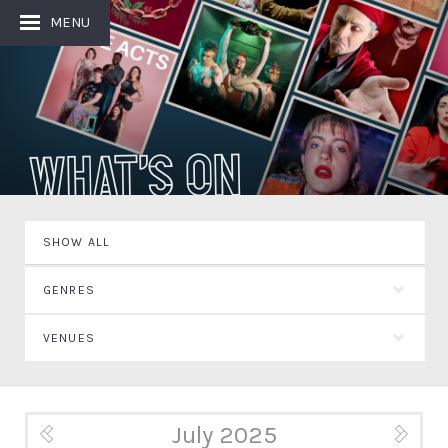
MENU
What's On
SHOW ALL
GENRES
VENUES
July 2025
« Jun
Aug »