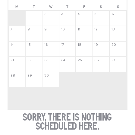
M
T
W
T
F
S
S
1
2
3
4
5
6
7
8
9
10
11
12
13
14
15
16
17
18
19
20
21
22
23
24
25
26
27
28
29
30
Sorry, there is nothing
scheduled here.