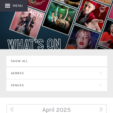
MENU
What's On
SHOW ALL
GENRES
VENUES
April 2025
« Mar
May »