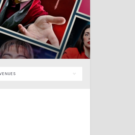
VENUES