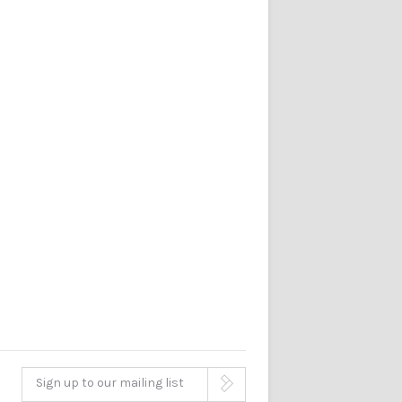
Sign up to our mailing list