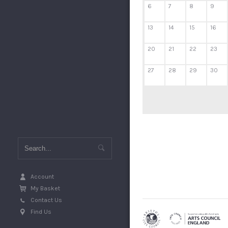
6
7
8
9
13
14
15
16
20
21
22
23
27
28
29
30
Account
My Basket
Contact Us
Find Us