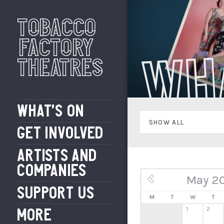
Tobacco
Factory
Wh
Theatres
WHAT’S ON
SHOW ALL
GET INVOLVED
ARTISTS AND
COMPANIES
May 2
« Apr
SUPPORT US
M
T
W
T
1
2
MORE