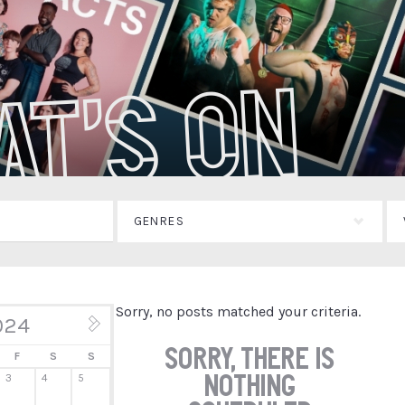
at's On
GENRES
Sorry, no posts matched your criteria.
024
Jun »
Sorry, there is
F
S
S
nothing
3
4
5