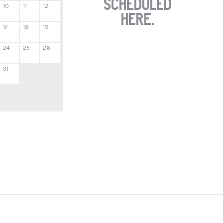
scheduled
10
11
12
here.
17
18
19
24
25
26
31