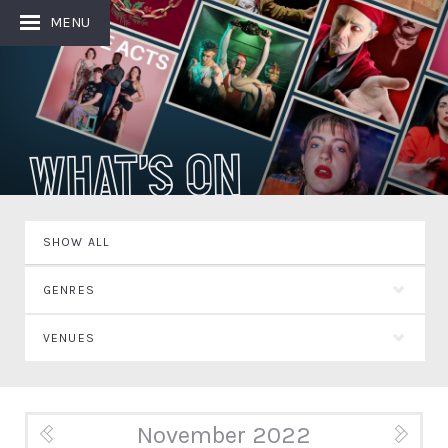
MENU
What's On
SHOW ALL
GENRES
VENUES
November 2022
« Oct
Dec »