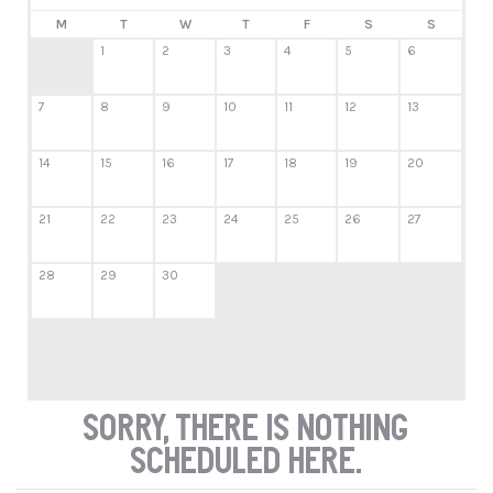
M
T
W
T
F
S
S
1
2
3
4
5
6
7
8
9
10
11
12
13
14
15
16
17
18
19
20
21
22
23
24
25
26
27
28
29
30
Sorry, there is nothing
scheduled here.