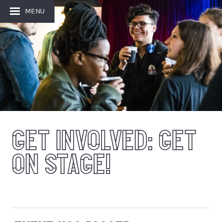
Image: Sam Jones
MENU
GET INVOLVED: GET
ON STAGE!