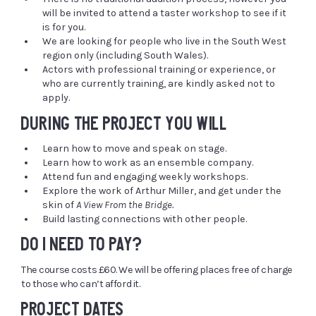
will be invited to attend a taster workshop to see if it
is for you.
We are looking for people who live in the South West
region only (including South Wales).
Actors with professional training or experience, or
who are currently training, are kindly asked not to
apply.
DURING THE PROJECT YOU WILL
Learn how to move and speak on stage.
Learn how to work as an ensemble company.
Attend fun and engaging weekly workshops.
Explore the work of Arthur Miller, and get under the
skin of
A View From the Bridge.
Build lasting connections with other people.
DO I NEED TO PAY?
The course costs £60. We will be offering places free of charge
to those who can’t afford it.
PROJECT DATES