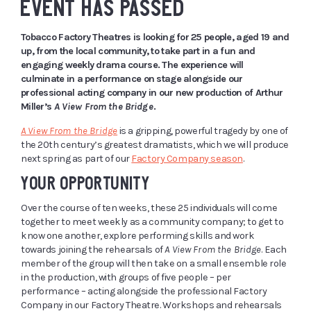
EVENT HAS PASSED
Tobacco Factory Theatres is looking for 25 people, aged 19 and
up, from the local community, to take part in a fun and
engaging weekly drama course. The experience will
culminate in a performance on stage alongside our
professional acting company in our new production of Arthur
Miller’s
A View From the Bridge
.
A View From the Bridge
is a gripping, powerful tragedy by one of
the 20th century’s greatest dramatists, which we will produce
next spring as part of our
Factory Company season
.
YOUR OPPORTUNITY
Over the course of ten weeks, these 25 individuals will come
together to meet weekly as a community company; to get to
know one another, explore performing skills and work
towards joining the rehearsals of
A View From the Bridge
. Each
member of the group will then take on a small ensemble role
in the production, with groups of five people – per
performance – acting alongside the professional Factory
Company in our Factory Theatre. Workshops and rehearsals