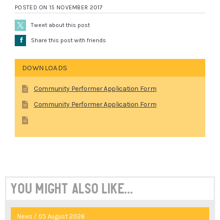
POSTED ON 15 NOVEMBER 2017
Tweet about this post
Å
Share this post with friends
DOWNLOADS
Community Performer Application Form
Community Performer Application Form
You might also like...
News / 05 August 2026