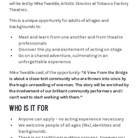
will be led by Mike Tweddle, Artistic Director at Tobacco Factory
Theatres
.
This is a unique opportunity for adults of all ages and
backgrounds to:
Meet and learn from one another and from theatre
professionals
Discover the joy and excitement of acting on stage
Go on a shared adventure, culminating in an
unforgettable experience
Mike Tweddle said, of the opportunity:
“
A View From the Bridge
is about a close-knit community who are thrown into crisis by
the tragic unravelling of one man. The story will be enriched by
the involvement of our brilliant community performers and I
can’t wait to start working with them.”
WHO IS IT FOR
Anyone can apply – no acting experience necessary.
We welcome people of all ages (19+), identities and
backgrounds.
There is no traditional audition process, however you