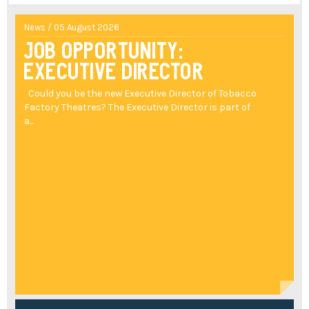
News / 05 August 2026
Job Opportunity:
Executive Director
Could you be the new Executive Director of Tobacco
Factory Theatres? The Executive Director is part of
a...