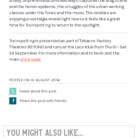
a sexy, unpretentious and vivid way it captured the drug scene
and the heroin epidemic, the struggles of the urban working
classes under the Tories and the music. The nineties are
enjoying a nostalgia revival right now so it feels like a great
time for
Trainspotting
to return to the spotlight.
Trainspotting
is presented as part of Tobacco Factory
Theatres BEYOND and runs at the Loco Klub from Thu 01 – Sat
24 September. For more information and to book visit the
main
show page.
POSTED ON 10 AUGUST 2016
Tweet about this post
Å
Share this post with friends
You might also like...