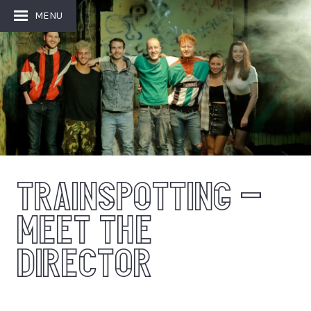
MENU
TRAINSPOTTING –
MEET THE
DIRECTOR