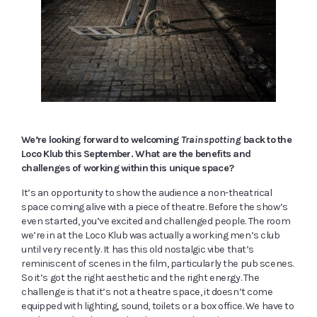
We’re looking forward to welcoming
Trainspotting
back to the
Loco Klub this September. What are the benefits and
challenges of working within this unique space?
It’s an opportunity to show the audience a non-theatrical
space coming alive with a piece of theatre. Before the show’s
even started, you’ve excited and challenged people. The room
we’re in at the Loco Klub was actually a working men’s club
until very recently. It has this old nostalgic vibe that’s
reminiscent of scenes in the film, particularly the pub scenes.
So it’s got the right aesthetic and the right energy. The
challenge is that it’s not a theatre space, it doesn’t come
equipped with lighting, sound, toilets or a box office. We have to