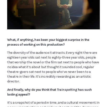
What, if anything, has been your biggest surprise in the
process of working on this production?
The diversity of the audience it attracts. Every night there are
eighteen year olds sat next to eighty-three year olds, people
that worship the novel or the film sat next to people who have
no idea what it’s about but thought it sounded cool, regular
theatre-goers sat next to people who’ve never been to a
theatre in their life. It’s incredibly rewarding as an artistic
director.
And finally, why do you think that
Trainspotting
has such
lasting appeal?
It’s a snapshot of a period in time, and a cultural movement. In