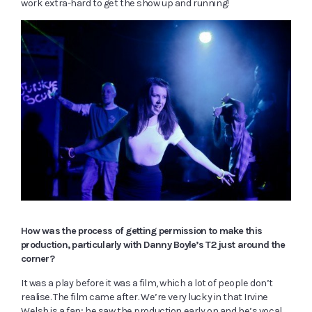
work extra-hard to get the show up and running!
How was the process of getting permission to make this
production, particularly with Danny Boyle
’
s T2 just around the
corner?
It was a play before it was a film, which a lot of people don’t
realise. The film came after. We’re very lucky in that Irvine
Welsh is a fan; he saw the production early on and he’s vocal