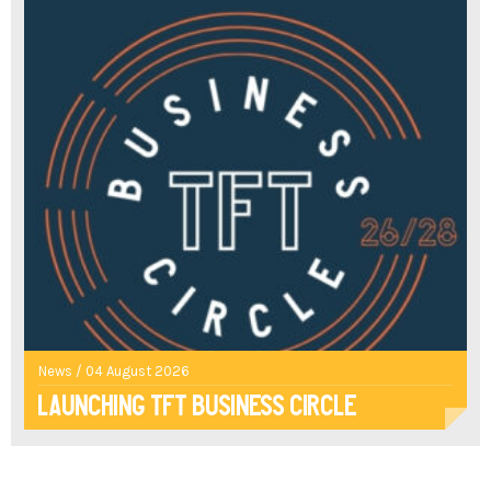
News / 04 August 2026
Launching TFT Business Circle