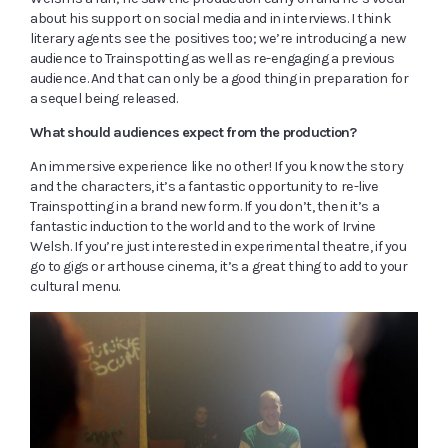
about his support on social media and in interviews. I think
literary agents see the positives too; we’re introducing a new
audience to Trainspotting as well as re-engaging a previous
audience. And that can only be a good thing in preparation for
a sequel being released.
What should audiences expect from the production?
An immersive experience like no other! If you know the story
and the characters, it’s a fantastic opportunity to re-live
Trainspotting in a brand new form. If you don’t, then it’s a
fantastic induction to the world and to the work of Irvine
Welsh. If you’re just interested in experimental theatre, if you
go to gigs or arthouse cinema, it’s a great thing to add to your
cultural menu.