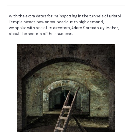
With the extra dates for
Trainspotting
in the tunnels of Bristol
Temple Meads now announced due to high demand,
we spoke with one of its directors, Adam Spreadbury-Maher,
about the secrets of their success.