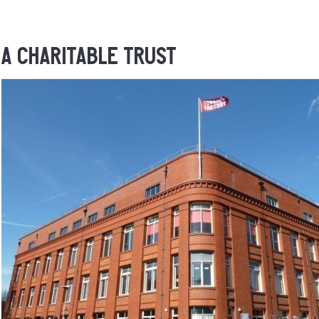
A Charitable Trust