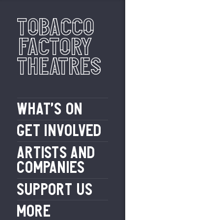
Tobacco
Factory
Theatres
WHAT’S ON
GET INVOLVED
ARTISTS AND
COMPANIES
SUPPORT US
MORE