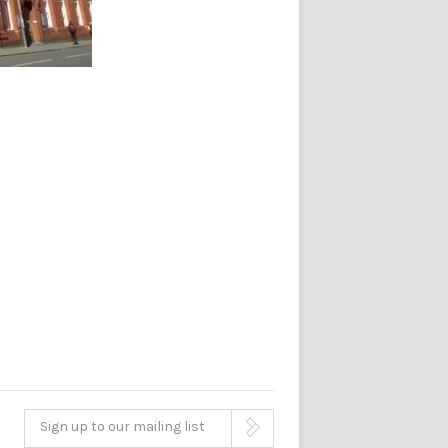
Sign up to our mailing list