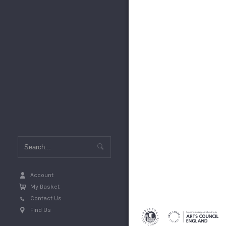
Account
My Basket
Contact Us
Find Us