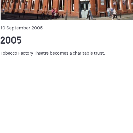
10 September 2005
2005
Tobacco Factory Theatre becomes a charitable trust.