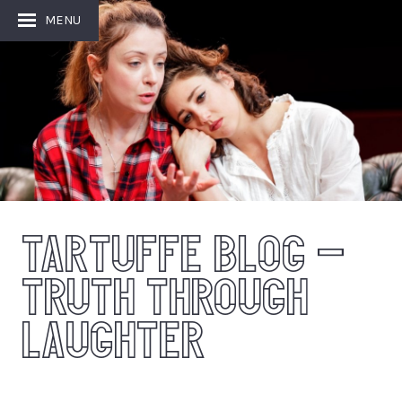
MENU
TARTUFFE BLOG –
TRUTH THROUGH
LAUGHTER