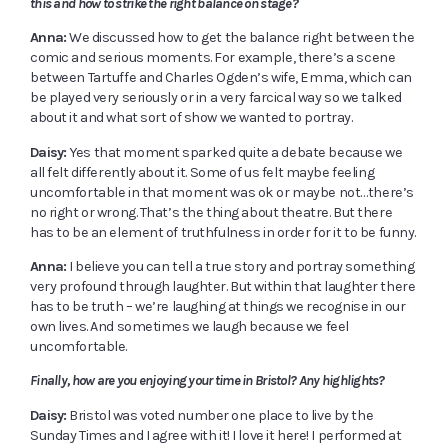
this and how to strike the right balance on stage?
Anna:
We discussed how to get the balance right between the
comic and serious moments. For example, there’s a scene
between Tartuffe and Charles Ogden’s wife, Emma, which can
be played very seriously or in a very farcical way so we talked
about it and what sort of show we wanted to portray.
Daisy:
Yes that moment sparked quite a debate because we
all felt differently about it. Some of us felt maybe feeling
uncomfortable in that moment was ok or maybe not…there’s
no right or wrong. That’s the thing about theatre. But there
has to be an element of truthfulness in order for it to be funny.
Anna:
I believe you can tell a true story and portray something
very profound through laughter. But within that laughter there
has to be truth – we’re laughing at things we recognise in our
own lives. And sometimes we laugh because we feel
uncomfortable.
Finally, how are you enjoying your time in Bristol? Any highlights?
Daisy:
Bristol was voted number one place to live by the
Sunday Times and I agree with it! I love it here! I performed at