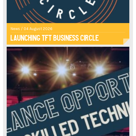
News / 04 August 2026
Launching TFT Business Circle