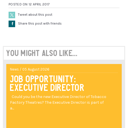
POSTED ON 12 APRIL 2017
Tweet about this post
Å
Share this post with friends
You might also like...
News / 05 August 2026
Job Opportunity:
Executive Director
Could you be the new Executive Director of Tobacco
Factory Theatres? The Executive Director is part of
a...