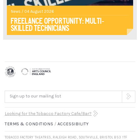
News / 04 August 2026
Freelance opportunity: multi-
skilled technicians
Sign up to our mailing list
Looking for the Tobacco Factory Cafe/Bar?
TERMS & CONDITIONS
ACCESSIBILITY
TOBACCO FACTORY THEATRES, RALEIGH ROAD, SOUTHVILLE, BRISTOL BS3 1TF