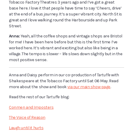
Tobacco Factory Theatres 3 years ago and I’ve got a great
base here. I love it that people have time to say ‘Cheers, drive’
at the end of a bus journey. It’s a super vibrant city. North St is
great and I love walking round the Harbourside and up Park
Street.
Anna:
Yeah, all the coffee shops and vintage shops are Bristol
for me! I have been here before but this is the first time I’ve
worked here. It’s vibrant and exciting but also like being in a
village. The tempo is slower – life slows down slightly but in the
most positive sense.
Anna and Daisy perform in our co-production of
Tartuffe
with
Shakespeare at the Tobacco Factory until Sat 06 May. Read
more about the show and book
via our main show page
.
Read the rest of our
Tartuffe
blog:
Conmen and Imposters
The Voice of Reason
Laugh until it hurts