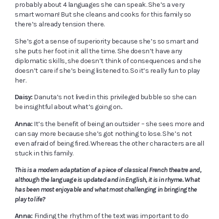
probably about 4 languages she can speak. She’s a very
smart woman! But she cleans and cooks for this family so
there’s already tension there.
She’s got a sense of superiority because she’s so smart and
she puts her foot in it all the time. She doesn’t have any
diplomatic skills, she doesn’t think of consequences and she
doesn’t care if she’s being listened to. So it’s really fun to play
her.
Daisy:
Danuta’s not lived in this privileged bubble so she can
be insightful about what’s going on..
Anna:
It’s the benefit of being an outsider – she sees more and
can say more because she’s got nothing to lose. She’s not
even afraid of being fired. Whereas the other characters are all
stuck in this family.
This is a modern adaptation of a piece of classical French theatre and,
although the language is updated and in English, it is in rhyme. What
has been most enjoyable and what most challenging in bringing the
play to life?
Anna:
Finding the rhythm of the text was important to do