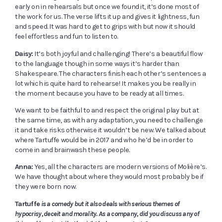
early on in rehearsals but once we found it, it’s done most of
the work for us. The verse lifts it up and gives it lightness, fun
and speed. It was hard to get to grips with but now it should
feel effortless and fun to listen to.
Daisy:
It’s both joyful and challenging! There’s a beautiful flow
to the language though in some ways it’s harder than
Shakespeare. The characters finish each other’s sentences a
lot which is quite hard to rehearse! It makes you be really in
the moment because you have to be ready at all times.
We want to be faithful to and respect the original play but at
the same time, as with any adaptation, you need to challenge
it and take risks otherwise it wouldn’t be new. We talked about
where Tartuffe would be in 2017 and who he’d be in order to
come in and brainwash these people.
Anna:
Yes, all the characters are modern versions of Molière’s.
We have thought about where they would most probably be if
they were born now.
Tartuffe
is a comedy but it also deals with serious themes of
hypocrisy, deceit and morality. As a company, did you discuss any of