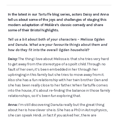
In the latest in our
Tartuffe
blog series, actors Daisy and Anna
tell us about some of the joys and challenges of staging this
modern adaptation of Molière’s classic comedy and share
some of their Bristol highlights.
Tell us a bit about both of your characters – Melissa Ogden
and Danuta. What are your favourite things about them and
how do they fit into the overall Ogden household?
Daisy:
The thing I love about Melissa is that she tries very hard
to get away from the stereotype of a spoilt child. Through no
fault of her own, it’s been embedded in her through her
upbringing in this family but she tries to move away from it.
Also she has a fun relationship with her twin brother Dan and
she has been really close to her father. When Tartuffe comes
into the house, it’s about re-finding the balance in those family
relationships, so it’s been fun exploring that.
Anna:
I’m still discovering Danuta really but the great thing
about her is how clever she is. She has a PhD in Astrophysics,
she can speak Hindi…in fact if you asked her, there are