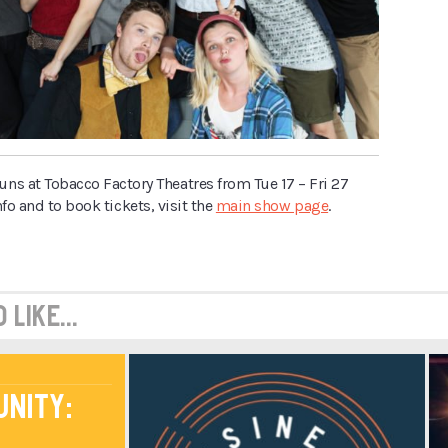
uns at Tobacco Factory Theatres from Tue 17 – Fri 27
nfo and to book tickets, visit the
main show page
.
like...
unity: