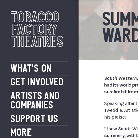
Tobacco
SUMM
Factory
WAR
Theatres
WHAT’S ON
South Western
GET INVOLVED
had its world p
surefire hit fro
ARTISTS AND
COMPANIES
Speaking after t
Tweddle, Artisti
SUPPORT US
his praise:
“I saw
South W
MORE
summery, with bi