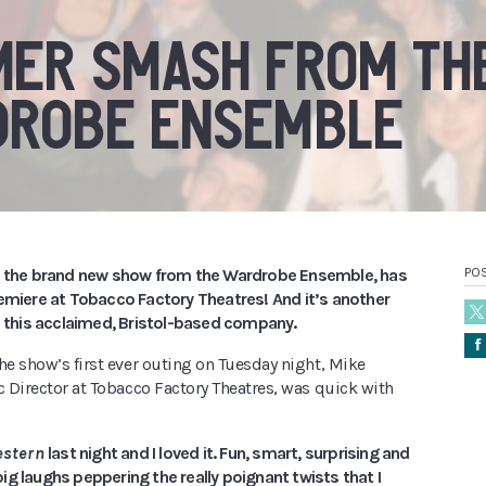
ER SMASH FROM TH
DROBE ENSEMBLE
, the brand new show from the Wardrobe Ensemble, has
POS
remiere at Tobacco Factory Theatres! And it’s another
m this acclaimed, Bristol-based company.
Å
he show’s first ever outing on Tuesday night, Mike
c Director at Tobacco Factory Theatres, was quick with
estern
last night and I loved it. Fun, smart, surprising and
g laughs peppering the really poignant twists that I