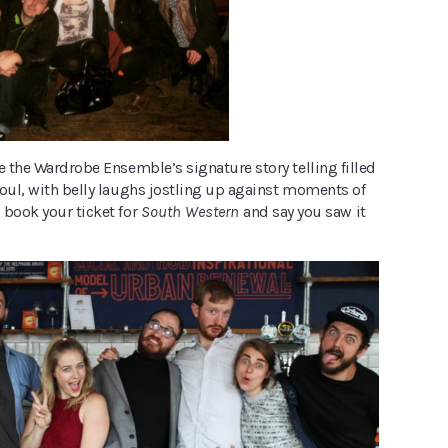
e the Wardrobe Ensemble’s signature story telling filled
soul, with belly laughs jostling up against moments of
 book your ticket for
South Western
and say you saw it