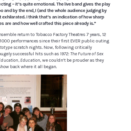
cting – it’s quite emotional. The live band gives the play
oo and by the end, I (and the whole audience judging by
t exhilarated. I think that’s an indication of how sharp
 are and how well crafted this piece already is.”
semble return to Tobacco Factory Theatres 7 years, 12
1000 performances since their first EVER public outing
totype
scratch nights. Now, following critically
ugely successful hits such as
1972: The Future of Sex
Education, Education
, we couldn’t be prouder as they
show back where it all began.