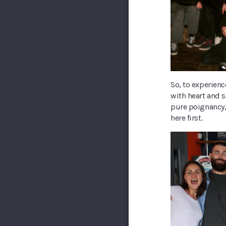
So, to experienc
with heart and 
pure poignancy,
here first.