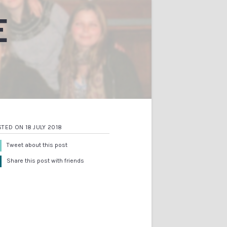
E
TED ON 18 JULY 2018
Tweet about this post
Share this post with friends