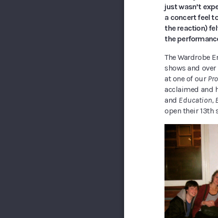
just wasn’t expe
a concert feel t
the reaction) fel
the performances
The Wardrobe En
shows and over 
at one of our
Pro
acclaimed and h
and
Education, 
open their 13th 