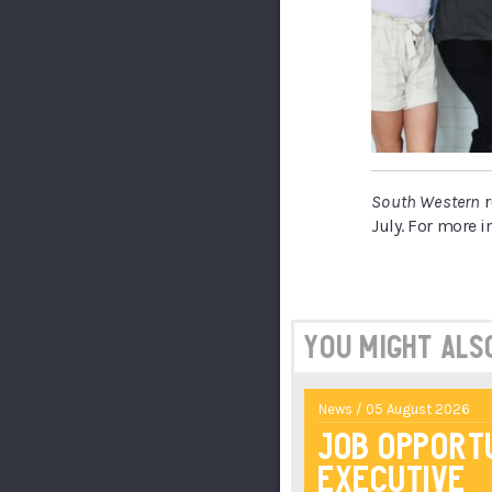
South Western
r
July. For more i
You might also 
News / 05 August 2026
Job Opport
Executive