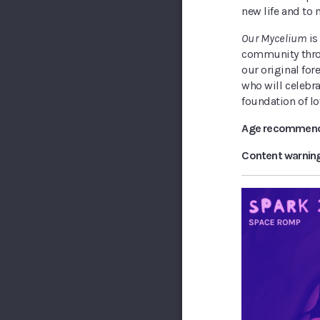
new life and to 
Our Mycelium
is
community throu
our original fo
who will celebr
foundation of lo
Age recommend
Content warnin