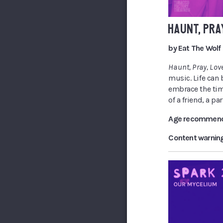
HAUNT, PRA
by Eat The Wolf
Haunt, Pray, Lov
music. Life can
embrace the tim
of a friend, a pa
Age recommend
Content warnin