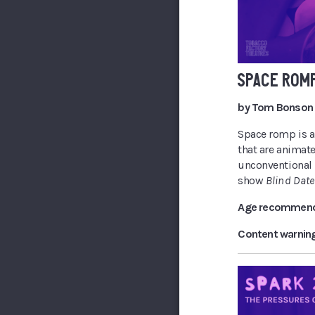
SPACE ROM
by Tom Bonson
Space romp is an
that are animate
unconventional l
show
Blind Date
Age recommend
Content warnin