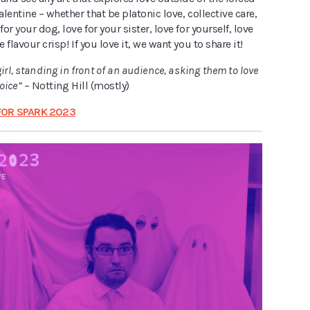
alentine – whether that be platonic love, collective care,
for your dog, love for your sister, love for yourself, love
e flavour crisp! If you love it, we want you to share it!
girl, standing in front of an audience, asking them to love
hoice”
– Notting Hill (mostly)
FOR SPARK 2023