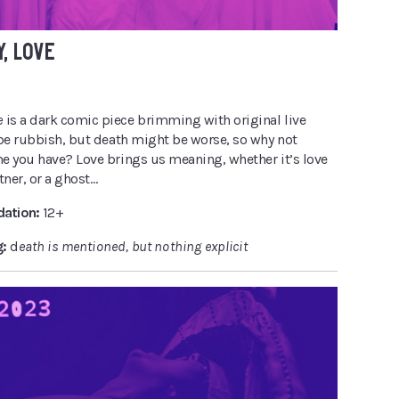
Y, LOVE
e
is a dark comic piece brimming with original live
 be rubbish, but death might be worse, so why not
e you have? Love brings us meaning, whether it’s love
rtner, or a ghost…
ation:
12+
g:
d
eath is mentioned, but nothing explicit