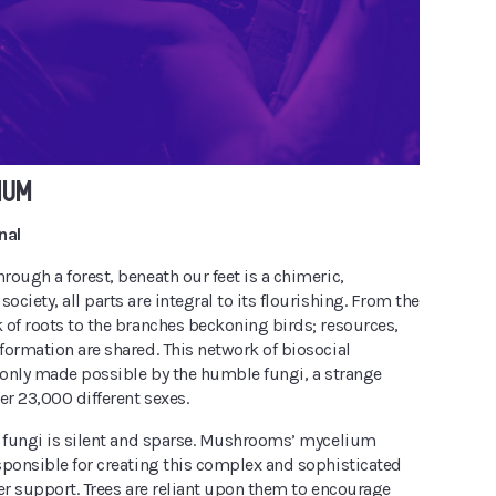
IUM
nal
ough a forest, beneath our feet is a chimeric,
ciety, all parts are integral to its flourishing. From the
 of roots to the branches beckoning birds; resources,
formation are shared. This network of biosocial
s only made possible by the humble fungi, a strange
er 23,000 different sexes.
t fungi is silent and sparse. Mushrooms’ mycelium
sponsible for creating this complex and sophisticated
er support. Trees are reliant upon them to encourage