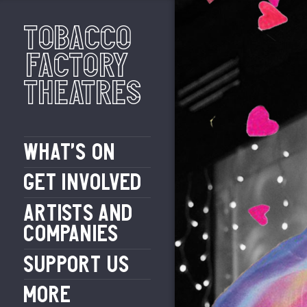
Tobacco
Factory
Theatres
WHAT’S ON
GET INVOLVED
ARTISTS AND
COMPANIES
SUPPORT US
MORE