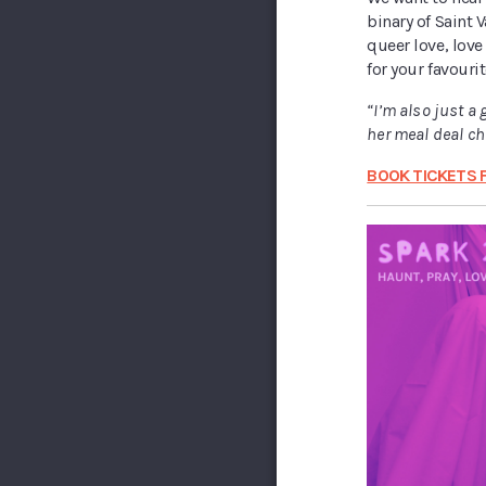
binary of Saint V
queer love, love 
for your favourit
“I’m also just a 
her meal deal c
BOOK TICKETS 