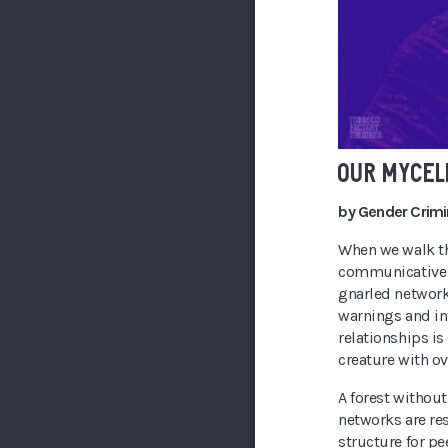
OUR MYCEL
by Gender Crimi
When we walk thr
communicative so
gnarled network
warnings and in
relationships i
creature with ov
A forest withou
networks are re
structure for pe