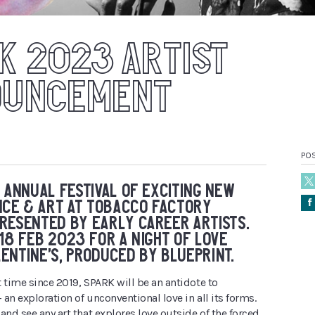
K 2023 ARTIST
OUNCEMENT
PO
N ANNUAL FESTIVAL OF EXCITING NEW
Å
CE & ART AT TOBACCO FACTORY
RESENTED BY EARLY CAREER ARTISTS.
 18 FEB 2023 FOR A NIGHT OF LOVE
ENTINE’S, PRODUCED BY BLUEPRINT.
st time since 2019, SPARK will be an antidote to
– an exploration of unconventional love in all its forms.
and see any art that explores love outside of the forced