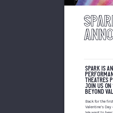
SPAR
ANN
SPARK IS A
PERFORMAN
THEATRES P
JOIN US ON
BEYOND VAL
Back for the fir
Valentine’s Day 
We want to hear 