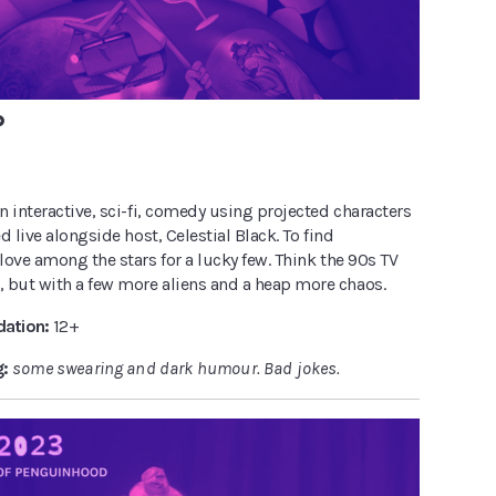
P
 interactive, sci-fi, comedy using projected characters
d live alongside host, Celestial Black. To find
ove among the stars for a lucky few. Think the 90s TV
, but with a few more aliens and a heap more chaos.
ation:
12+
g:
some swearing and dark humour. Bad jokes.