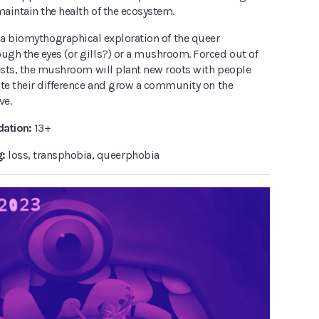
maintain the health of the ecosystem.
 a biomythographical exploration of the queer
gh the eyes (or gills?) or a mushroom. Forced out of
rests, the mushroom will plant new roots with people
ate their difference and grow a community on the
ve.
ation:
13+
g:
loss, transphobia, queerphobia