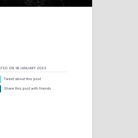
STED ON 18 JANUARY 2023
Tweet about this post
Share this post with friends