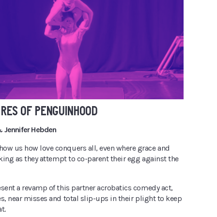
URES OF PENGUINHOOD
 Jennifer Hebden
ow us how love conquers all, even where grace and
cking as they attempt to co-parent their egg against the
esent a revamp of this partner acrobatics comedy act,
s, near misses and total slip-ups in their plight to keep
t.