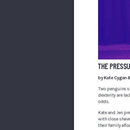
THE PRESS
by Kate Cygan &
Two penguins sh
dexterity are la
odds.
Kate and Jen pr
with close shave
their family afloa