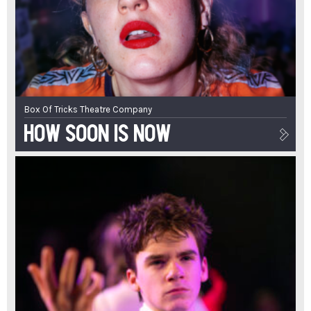
Box Of Tricks Theatre Company
How Soon Is Now