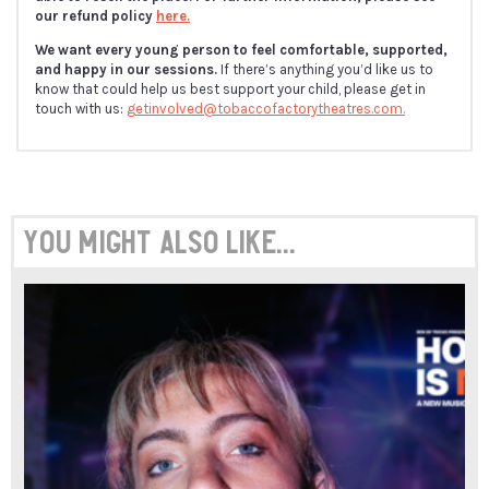
our refund policy
here.
We want every young person to feel comfortable, supported,
and happy in our sessions.
If there’s anything you’d like us to
know that could help us best support your child, please get in
touch with us:
getinvolved@tobaccofactorytheatres.com.
You might also like...