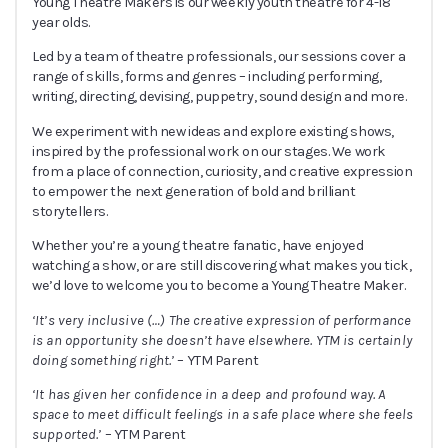
Young Theatre Makers is our weekly youth theatre for 4-18
year olds.
Led by a team of theatre professionals, our sessions cover a
range of skills, forms and genres – including performing,
writing, directing, devising, puppetry, sound design and more.
We experiment with new ideas and explore existing shows,
inspired by the professional work on our stages. We work
from a place of connection, curiosity, and creative expression
to empower the next generation of bold and brilliant
storytellers.
Whether you’re a young theatre fanatic, have enjoyed
watching a show, or are still discovering what makes you tick,
we’d love to welcome you to become a Young Theatre Maker.
‘It’s very inclusive (
…
) The creative expression of performance
is an opportunity she doesn’t have elsewhere. YTM is certainly
doing something right.’
– YTM Parent
‘It has given her confidence in a deep and profound way. A
space to meet difficult feelings in a safe place where she feels
supported.’
– YTM Parent