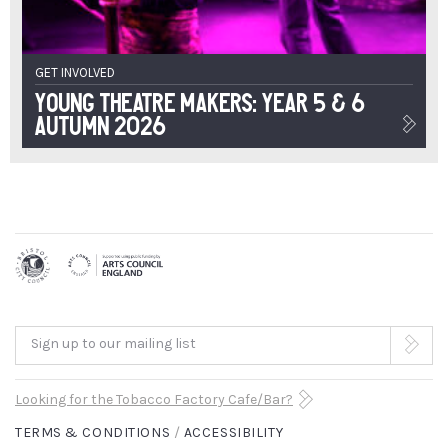
GET INVOLVED
Young Theatre Makers: Year 5 & 6
Autumn 2026
Sign up to our mailing list
Looking for the Tobacco Factory Cafe/Bar?
TERMS & CONDITIONS
ACCESSIBILITY