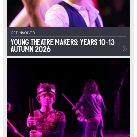
GET INVOLVED
Young Theatre Makers: Years 10-13
Autumn 2026