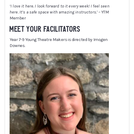
‘I love it here. I look forward to it every week! I feel seen
here. It’s a safe space with amazing instructors.’
– YTM
Member
MEET YOUR FACILITATORS
Year 7-9 Young Theatre Makers is directed by Imogen
Downes.