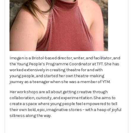
Imogen is a Bristol-based director, writer, and facilitator, and
the Young People’s Programme Coordinator at TFT. She has
worked extensively in creating theatre for and with
young people, and started her own theatre-making
journey as a teenager when she was a member of YTM.
Her workshops are all about getting creative through
collaboration, curiosity, and experimentation. She aims to
create a space where young people feel empowered to tell
their own bold, epic, imaginative stories – with a heap of joyful
silliness along the way.