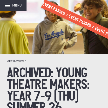
Event Passed / Event Passed / Event P
MENU
GET INVOLVED
ARCHIVED: YOUNG
THEATRE MAKERS:
YEAR 7-9 (THU)
SUMMER 26