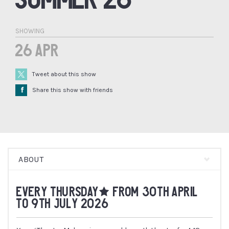
SHOWING
26 Apr
Tweet about this show
Å
Share this show with friends
ABOUT
EVERY THURSDAY* FROM 30TH APRIL
TO 9TH JULY 2026