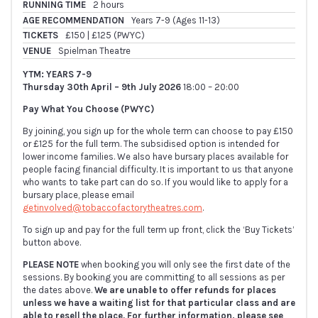
RUNNING TIME
2 hours
AGE RECOMMENDATION
Years 7-9 (Ages 11-13)
TICKETS
£150 | £125 (PWYC)
VENUE
Spielman Theatre
YTM: YEARS 7-9
Thursday 30th April – 9th July 2026
18:00 – 20:00
Pay What You Choose (PWYC)
By joining, you sign up for the whole term can choose to pay £150
or £125 for the full term. The subsidised option is intended for
lower income families. We also have bursary places available for
people facing financial difficulty. It is important to us that anyone
who wants to take part can do so. If you would like to apply for a
bursary place, please email
getinvolved@tobaccofactorytheatres.com
.
To sign up and pay for the full term up front, click the ‘Buy Tickets’
button above.
PLEASE NOTE
when booking you will only see the first date of the
sessions. By booking you are committing to all sessions as per
the dates above.
We are unable to offer refunds for places
unless we have a waiting list for that particular class and are
able to resell the place. For further information, please see