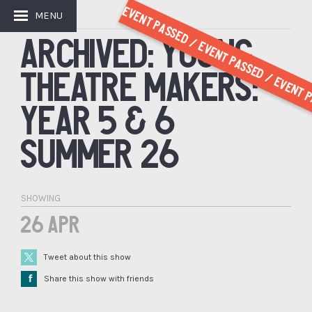
Event Passed / Event Passed / Event P
MENU
GET INVOLVED
ARCHIVED: YOUNG
THEATRE MAKERS:
YEAR 5 & 6
SUMMER 26
SHOWING
26 Apr
Tweet about this show
Å
Share this show with friends