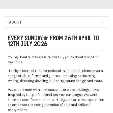
ABOUT
EVERY SUNDAY* FROM 26TH APRIL TO
12TH JULY 2026
Young Theatre Makers is our weekly youth theatre for 4-18
year olds.
Led by a team of theatre professionals, our sessions cover a
range of skills, forms and genres – including performing,
writing, directing, devising, puppetry, sound design and more.
We experiment with new ideas and explore existing shows,
inspired by the professional work on our stages. We work
from a place of connection, curiosity, and creative expression
to empower the next generation of bold and brilliant
storytellers.