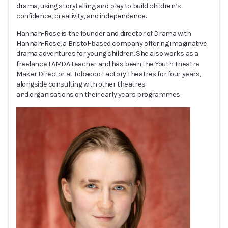
drama, using storytelling and play to build children’s
confidence, creativity, and independence.
Hannah-Rose is the founder and director of Drama with
Hannah-Rose, a Bristol-based company offering imaginative
drama adventures for young children. She also works as a
freelance LAMDA teacher and has been the Youth Theatre
Maker Director at Tobacco Factory Theatres for four years,
alongside consulting with other theatres
and organisations on their early years programmes.