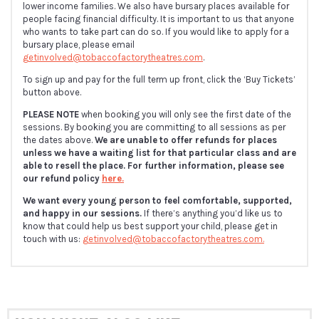
lower income families. We also have bursary places available for
people facing financial difficulty. It is important to us that anyone
who wants to take part can do so. If you would like to apply for a
bursary place, please email
getinvolved@tobaccofactorytheatres.com
.
To sign up and pay for the full term up front, click the ‘Buy Tickets’
button above.
PLEASE NOTE
when booking you will only see the first date of the
sessions. By booking you are committing to all sessions as per
the dates above.
We are unable to offer refunds for places
unless we have a waiting list for that particular class and are
able to resell the place. For further information, please see
our refund policy
here.
We want every young person to feel comfortable, supported,
and happy in our sessions.
If there’s anything you’d like us to
know that could help us best support your child, please get in
touch with us:
getinvolved@tobaccofactorytheatres.com.