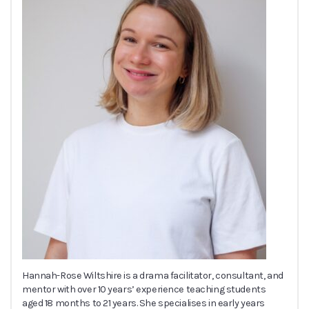
Hannah-Rose Wiltshire is a drama facilitator, consultant, and
mentor with over 10 years’ experience teaching students
aged 18 months to 21 years. She specialises in early years