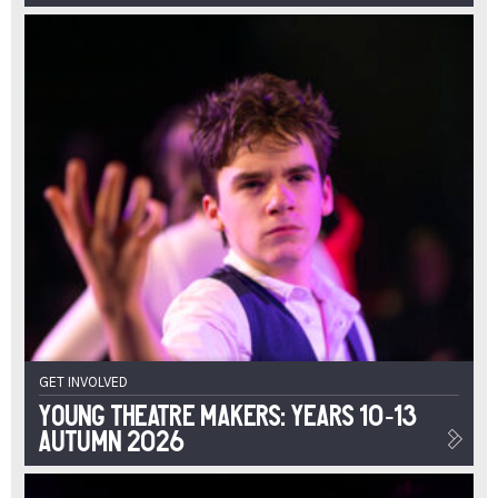
GET INVOLVED
Young Theatre Makers: Years 10-13
Autumn 2026