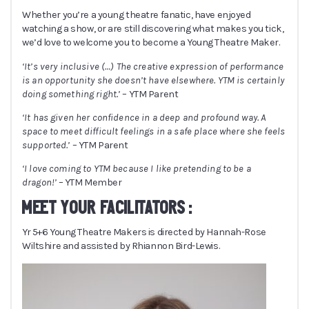
Whether you’re a young theatre fanatic, have enjoyed
watching a show, or are still discovering what makes you tick,
we’d love to welcome you to become a Young Theatre Maker.
‘It’s very inclusive (
…
) The creative expression of performance
is an opportunity she doesn’t have elsewhere. YTM is certainly
doing something right.’
– YTM Parent
‘It has given her confidence in a deep and profound way. A
space to meet difficult feelings in a safe place where she feels
supported.’
– YTM Parent
‘I love coming to YTM because I like pretending to be a
dragon!’
– YTM Member
MEET YOUR FACILITATORS :
Yr 5+6 Young Theatre Makers is directed by Hannah-Rose
Wiltshire and assisted by Rhiannon Bird-Lewis.