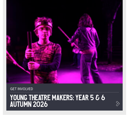
GET INVOLVED
Young Theatre Makers: Year 5 & 6
Autumn 2026