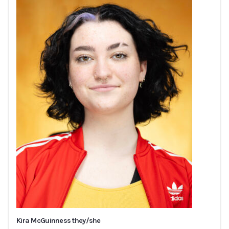
Kira McGuinness they/she