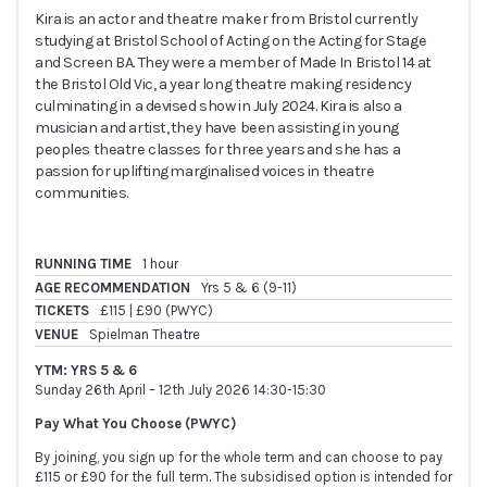
Kira is an actor and theatre maker from Bristol currently
studying at Bristol School of Acting on the Acting for Stage
and Screen BA. They were a member of Made In Bristol 14 at
the Bristol Old Vic, a year long theatre making residency
culminating in a devised show in July 2024. Kira is also a
musician and artist, they have been assisting in young
peoples theatre classes for three years and she has a
passion for uplifting marginalised voices in theatre
communities.
RUNNING TIME
1 hour
AGE RECOMMENDATION
Yrs 5 & 6 (9-11)
TICKETS
£115 | £90 (PWYC)
VENUE
Spielman Theatre
YTM: YRS 5 & 6
Sunday 26th April – 12th July 2026 14:30-15:30
Pay What You Choose (PWYC)
By joining, you sign up for the whole term and can choose to pay
£115 or £90 for the full term. The subsidised option is intended for