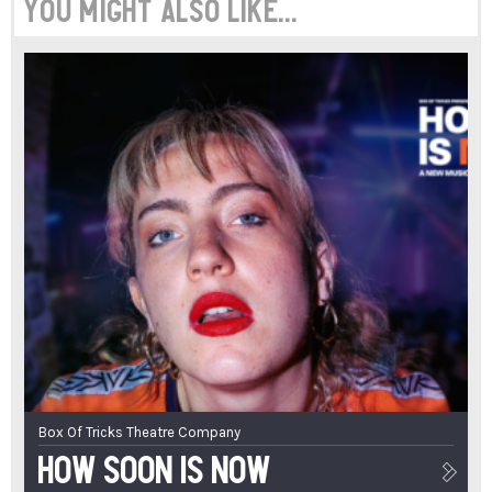
You might also like...
Box Of Tricks Theatre Company
How Soon Is Now