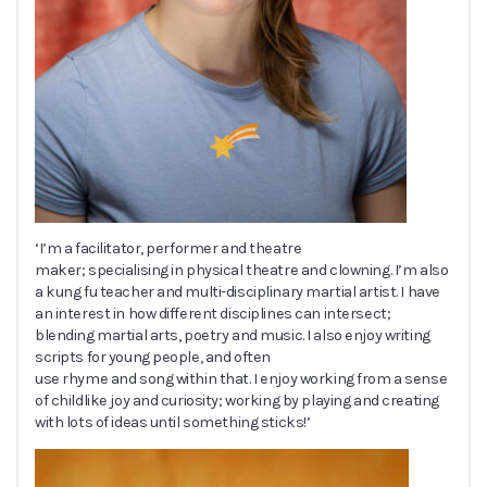
‘I’m a facilitator, performer and theatre
maker; specialising in physical theatre and clowning. I’m also
a kung fu teacher and multi-disciplinary martial artist. I have
an interest in how different disciplines can intersect;
blending martial arts, poetry and music. I also enjoy writing
scripts for young people, and often
use rhyme and song within that. I enjoy working from a sense
of childlike joy and curiosity; working by playing and creating
with lots of ideas until something sticks!’