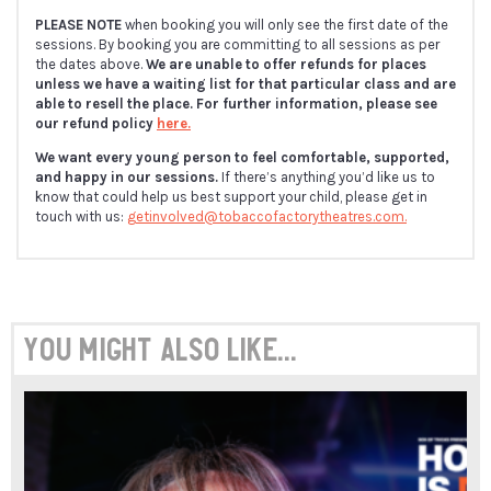
PLEASE NOTE
when booking you will only see the first date of the
sessions. By booking you are committing to all sessions as per
the dates above.
We are unable to offer refunds for places
unless we have a waiting list for that particular class and are
able to resell the place. For further information, please see
our refund policy
here.
We want every young person to feel comfortable, supported,
and happy in our sessions.
If there’s anything you’d like us to
know that could help us best support your child, please get in
touch with us:
getinvolved@tobaccofactorytheatres.com.
You might also like...