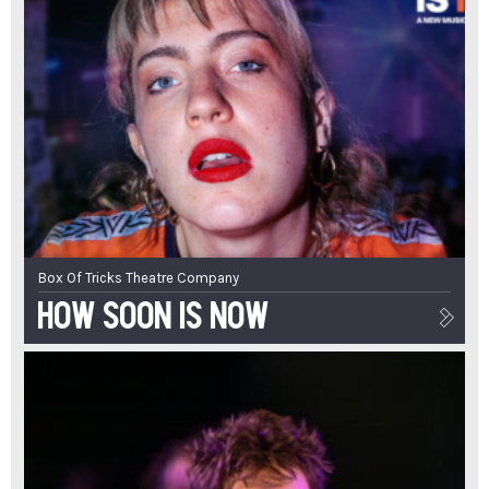
Box Of Tricks Theatre Company
How Soon Is Now