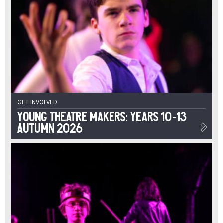
GET INVOLVED
Young Theatre Makers: Years 10-13
Autumn 2026