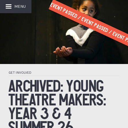
Event Passed / Event Passed / Event P
MENU
GET INVOLVED
ARCHIVED: YOUNG
THEATRE MAKERS:
YEAR 3 & 4
SUMMER 26