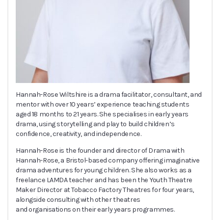
Hannah-Rose Wiltshire is a drama facilitator, consultant, and
mentor with over 10 years’ experience teaching students
aged 18 months to 21 years. She specialises in early years
drama, using storytelling and play to build children’s
confidence, creativity, and independence.
Hannah-Rose is the founder and director of Drama with
Hannah-Rose, a Bristol-based company offering imaginative
drama adventures for young children. She also works as a
freelance LAMDA teacher and has been the Youth Theatre
Maker Director at Tobacco Factory Theatres for four years,
alongside consulting with other theatres
and organisations on their early years programmes.