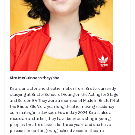
Kira McGuinness they/she
Kira is an actor and theatre maker from Bristol currently
studying at Bristol School of Acting on the Acting for Stage
and Screen BA. They were a member of Made In Bristol 14 at
the Bristol Old Vic, a year long theatre making residency
culminating in a devised show in July 2024. Kira is also a
musician and artist, they have been assisting in young
peoples theatre classes for three years and she has a
passion for uplifting marginalised voices in theatre