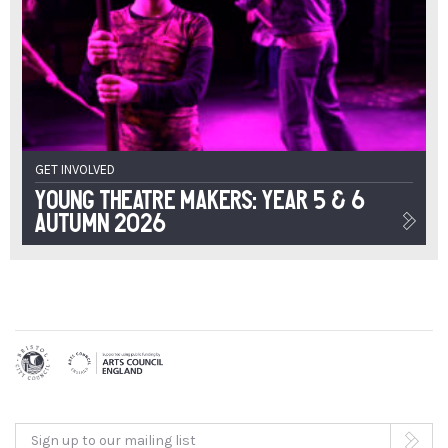
GET INVOLVED
Young Theatre Makers: Year 5 & 6
Autumn 2026
Sign up to our mailing list