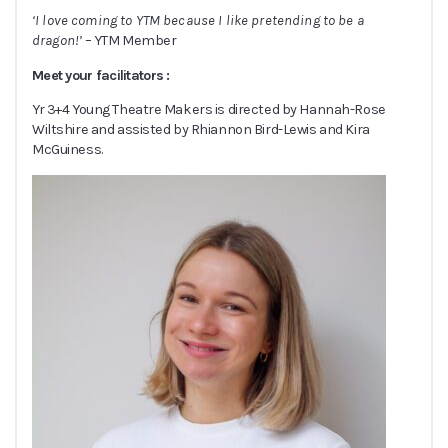
‘I love coming to YTM because I like pretending to be a
dragon!’
– YTM Member
Meet your facilitators :
Yr 3+4 Young Theatre Makers is directed by Hannah-Rose
Wiltshire and assisted by Rhiannon Bird-Lewis and Kira
McGuiness.