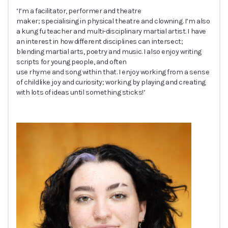
‘I’m a facilitator, performer and theatre
maker; specialising in physical theatre and clowning. I’m also
a kung fu teacher and multi-disciplinary martial artist. I have
an interest in how different disciplines can intersect;
blending martial arts, poetry and music. I also enjoy writing
scripts for young people, and often
use rhyme and song within that. I enjoy working from a sense
of childlike joy and curiosity; working by playing and creating
with lots of ideas until something sticks!’