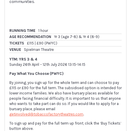
communities.
RUNNING TIME
1 hour
AGE RECOMMENDATION
Yr 3 (age 7-8) & Yr 4 (8-9)
TICKETS
£115 | £90 (PWYC)
VENUE
Spielman Theatre
YTM: YRS 3 & 4
Sunday 26th April – 12th July 2026 13:15-14:15
Pay What You Choose (PWYC)
By joining, you sign up for the whole term and can choose to pay
£115 or £90 for the full term. The subsidised option is intended for
lower income families. We also have bursary places available for
people facing financial difficulty. It is important to us that anyone
who wants to take part can do so. If you would like to apply for a
bursary place, please email
getinvolved@tobaccofactorytheatres.com
.
To sign up and pay for the full term up front, click the ‘Buy Tickets’
button above.