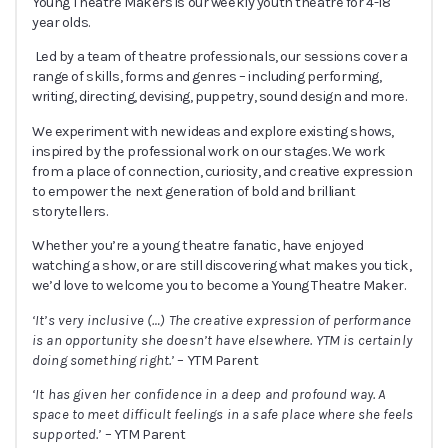
Young Theatre Makers is our weekly youth theatre for 4-18
year olds.
Led by a team of theatre professionals, our sessions cover a
range of skills, forms and genres – including performing,
writing, directing, devising, puppetry, sound design and more.
We experiment with new ideas and explore existing shows,
inspired by the professional work on our stages. We work
from a place of connection, curiosity, and creative expression
to empower the next generation of bold and brilliant
storytellers.
Whether you’re a young theatre fanatic, have enjoyed
watching a show, or are still discovering what makes you tick,
we’d love to welcome you to become a Young Theatre Maker.
‘It’s very inclusive (
…
) The creative expression of performance
is an opportunity she doesn’t have elsewhere. YTM is certainly
doing something right.’
– YTM Parent
‘It has given her confidence in a deep and profound way. A
space to meet difficult feelings in a safe place where she feels
supported.’
– YTM Parent