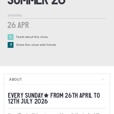
SHOWING
26 Apr
Tweet about this show
Å
Share this show with friends
ABOUT
EVERY SUNDAY* FROM 26TH APRIL TO
12TH JULY 2026