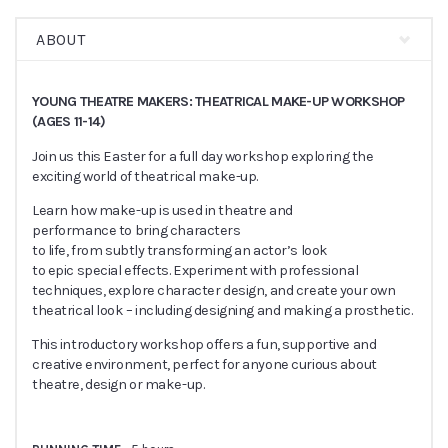
ABOUT
YOUNG THEATRE MAKERS: THEATRICAL MAKE-UP WORKSHOP
(AGES 11-14)
Join us this Easter for a full day workshop exploring the
exciting world of theatrical make-up.
Learn how make-up is used in theatre and
performance to bring characters
to life, from subtly transforming an actor’s look
to epic special effects. Experiment with professional
techniques, explore character design, and create your own
theatrical look – including designing and making a prosthetic.
This introductory workshop offers a fun, supportive and
creative environment, perfect for anyone curious about
theatre, design or make-up.