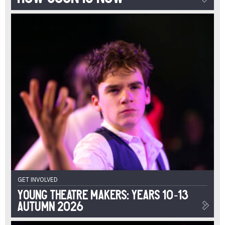
GET INVOLVED
Young Theatre Makers: Years 10-13
Autumn 2026