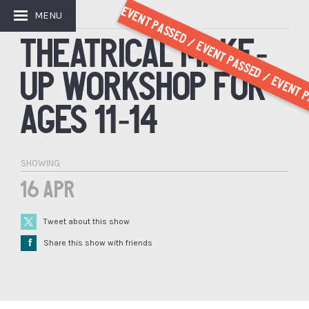
Event Passed / Event Passed / Event P
MENU
GET INVOLVED
THEATRICAL MAKE-
UP WORKSHOP FOR
AGES 11-14
SHOWING
16 Apr
Tweet about this show
Å
Share this show with friends