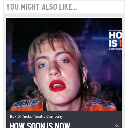
You might also like...
Box Of Tricks Theatre Company
How Soon Is Now