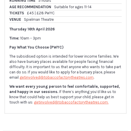
RUNNING TIME
5 hours
AGE RECOMMENDATION
Suitable for ages 11-14
TICKETS
£45 | £28 PWYC
VENUE
Spielman Theatre
Thursday 16th April 2026
Time:
10am – 3pm
Pay What You Choose (PWYC)
The subsidised option is intended for lower income families. We
also have bursary places available for people facing financial
difficulty. It is important to us that anyone who wants to take part
can do so. If you would like to apply for a bursary place, please
email
getinvolved@tobaccofactorytheatres.com
.
We want every young person to feel comfortable, supported,
and happy in our sessions.
If there’s anything you’d like us to
know that could help us best support your child, please get in
touch with us:
getinvolved@tobaccofactorytheatres.com.