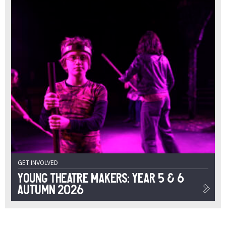
GET INVOLVED
Young Theatre Makers: Year 5 & 6
Autumn 2026