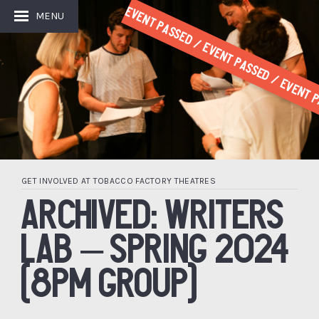
Event Passed / Event Passed / Event P
MENU
GET INVOLVED AT TOBACCO FACTORY THEATRES
ARCHIVED: WRITERS
LAB – SPRING 2024
(8PM GROUP)