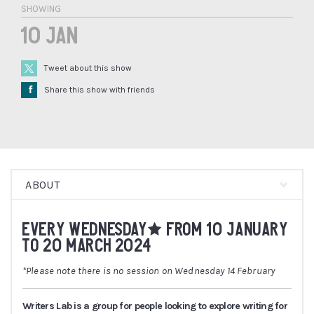
SHOWING
10 Jan
Tweet about this show
Å
Share this show with friends
ABOUT
EVERY WEDNESDAY* FROM 10 JANUARY
TO 20 MARCH 2024
*Please note there is no session on Wednesday 14 February
Writers Lab is a group for people looking to explore writing for