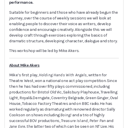
performance.
Suitable for beginners and those who have already begun the
journey, over the course of weekly sessions we will look at
enabling people to discover their voice as writers, develop
confidence and encourage creativity. Alongside this we will
develop craft through exercises exploring the basics of
dramatic structure, developing character, dialogue and story.
This workshop will be led by Mike Akers.
About Mike Akers
Mike’s first play,
Holding Hands With Angels
, written for
Theatre West, won a national one act play competition. Since
then he has had over fifty plays commissioned, including
productions for Bristol Old Vic, Salisbury Playhouse, Travelling
Light, Royal&Derngate, Coventry Belgrade, Green Ginger, Oval
House, Tobacco Factory Theatres and on BBC radio. He has
worked regularly as dramaturg with renowned director Sally
Cookson on shows including
Boing!
and a trio of highly
successful BOV productions,
Treasure Island
,
Peter Pan
and
Jane Eyre
, the latter two of which can be seen on NT Live. His