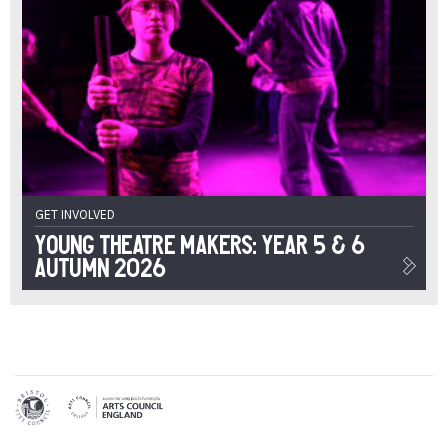
GET INVOLVED
Young Theatre Makers: Year 5 & 6
Autumn 2026