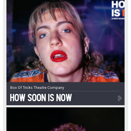
Box Of Tricks Theatre Company
How Soon Is Now