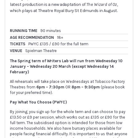
latest production is a new adaptation of
The Wizard of Oz
,
which plays at Theatre Royal Bury St Edmunds in August.
RUNNING TIME
90 minutes
AGE RECOMMENDATION
18+
TICKETS
PWYC £135 / £90 for the full term
VENUE
Spielman Theatre
The Spring term of Writers Lab will run from Wednesday 10
January – Wednesday 20 March
(except Wednesday 14
February)
All rehearsals will take place on Wednesdays at Tobacco Factory
Theatres from
6pm – 7:30pm
OR
8pm – 9:30pm
(please book
for your preferred time).
Pay What You Choose (PWYC)
By joining, you sign up for the whole term and can choose to pay
£13.50 or £9 per session, which works out as £135 or £90 for the
full term. The subsidised option is intended for those from low
income households. We also have bursary places available for
people facing financial difficulty. It is important to us that anyone