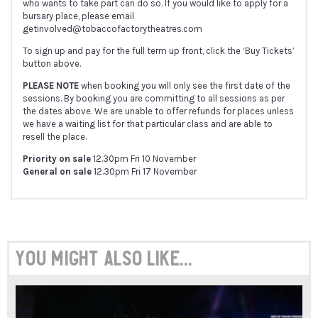
who wants to take part can do so. If you would like to apply for a
bursary place, please email
getinvolved@tobaccofactorytheatres.com
To sign up and pay for the full term up front, click the ‘Buy Tickets’
button above.
PLEASE NOTE
when booking you will only see the first date of the
sessions. By booking you are committing to all sessions as per
the dates above. We are unable to offer refunds for places unless
we have a waiting list for that particular class and are able to
resell the place.
Priority on sale
12.30pm Fri 10 November
General on sale
12.30pm Fri 17 November
You might also like...