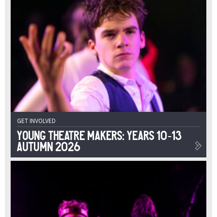
GET INVOLVED
Young Theatre Makers: Years 10-13
Autumn 2026