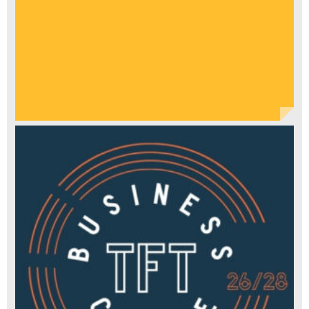
DRAMATIC
CANON"
THE
STAGE
"THIS
BRILLIANTLY
WITTY
SHOW
ASKS
WHO