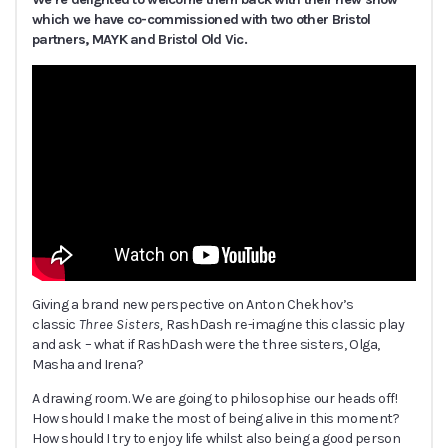
which we have co-commissioned with two other Bristol
partners, MAYK and Bristol Old Vic.
Giving a brand new perspective on Anton Chekhov’s
classic
Three Sisters,
RashDash re-imagine this classic play
and ask – what if RashDash were the three sisters, Olga,
Masha and Irena?
A drawing room. We are going to philosophise our heads off!
How should I make the most of being alive in this moment?
How should I try to enjoy life whilst also being a good person