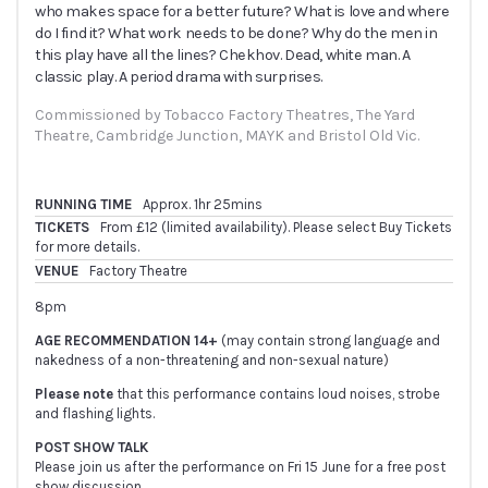
who makes space for a better future? What is love and where
do I find it? What work needs to be done? Why do the men in
this play have all the lines? Chekhov. Dead, white man. A
classic play. A period drama with surprises.
Commissioned by Tobacco Factory Theatres, The Yard 
Theatre, Cambridge Junction, MAYK and Bristol Old Vic.
RUNNING TIME
Approx. 1hr 25mins
TICKETS
From £12 (limited availability). Please select Buy Tickets
for more details.
VENUE
Factory Theatre
8pm
AGE RECOMMENDATION 14+
(may contain strong language and
nakedness of a non-threatening and non-sexual nature)
Please note
that this performance contains loud noises, strobe
and flashing lights.
POST SHOW TALK
Please join us after the performance on Fri 15 June for a free post
show discussion.