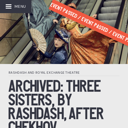
Image: The Other Richard
Event Passed / Event Passed / Event P
MENU
RASHDASH AND ROYAL EXCHANGE THEATRE
ARCHIVED: THREE
SISTERS, BY
RASHDASH, AFTER
CHEKHOV