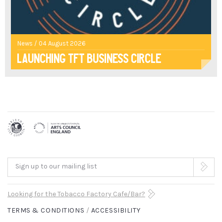
THE
CLASSICS
ARE
News / 04 August 2026
Launching TFT Business Circle
FOR...
GLORIOUSLY
PLAYFUL"
THE
GUARDIAN
ARRAY
Sign up to our mailing list
"A
Looking for the Tobacco Factory Cafe/Bar?
TERMS & CONDITIONS
ACCESSIBILITY
TERRIFICALLY