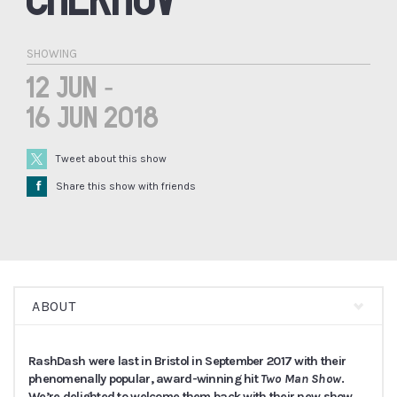
SHOWING
12 Jun -
16 Jun 2018
Tweet about this show
Å
Share this show with friends
ABOUT
RashDash were last in Bristol in September 2017 with their
phenomenally popular, award-winning hit
Two Man Show
.
We’re delighted to welcome them back with their new show