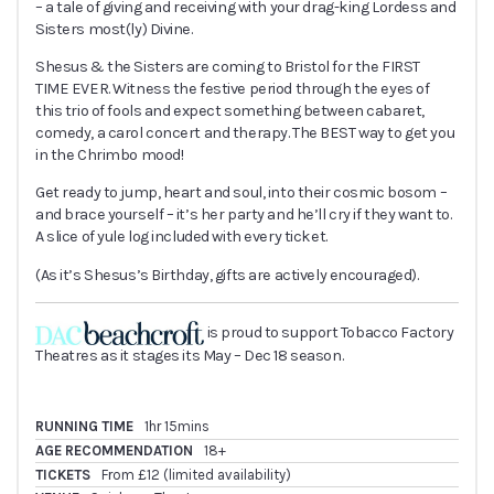
– a tale of giving and receiving with your drag-king Lordess and
Sisters most(ly) Divine.
Shesus & the Sisters are coming to Bristol for the FIRST
TIME EVER. Witness the festive period through the eyes of
this trio of fools and expect something between cabaret,
comedy, a carol concert and therapy. The BEST way to get you
in the Chrimbo mood!
Get ready to jump, heart and soul, into their cosmic bosom –
and brace yourself – it’s her party and he’ll cry if they want to.
A slice of yule log included with every ticket.
(As it’s Shesus’s Birthday, gifts are actively encouraged).
is proud to support Tobacco Factory
Theatres as it stages its May – Dec 18 season.
RUNNING TIME
1hr 15mins
AGE RECOMMENDATION
18+
TICKETS
From £12 (limited availability)