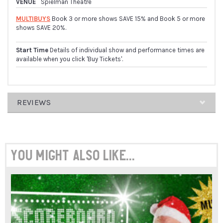
VENUE
Spielman Theatre
MULTIBUYS
Book 3 or more shows SAVE 15% and Book 5 or more
shows SAVE 20%.
Start Time
Details of individual show and performance times are
available when you click 'Buy Tickets'.
REVIEWS
ARRAY
You might also like...
"ORGANISED
ANARCHIC
PANDEMONIUM"