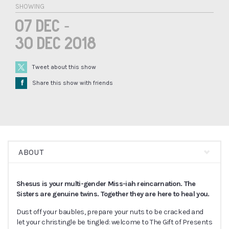
SHOWING
07 Dec -
30 Dec 2018
Tweet about this show
Å
Share this show with friends
ABOUT
Shesus is your multi-gender Miss-iah reincarnation. The
Sisters are genuine twins. Together they are here to heal you.
Dust off your baubles, prepare your nuts to be cracked and
let your christingle be tingled: welcome to The Gift of Presents