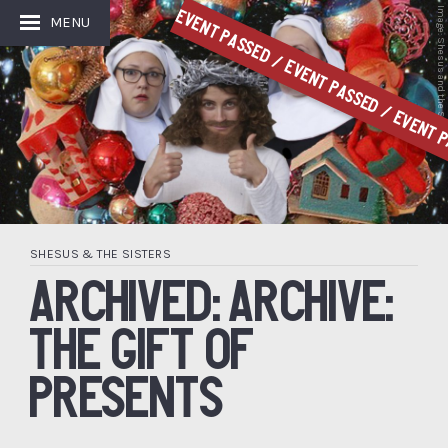
Image: Shesus and the Sisters
Event Passed / Event Passed / Event P
MENU
SHESUS & THE SISTERS
ARCHIVED: ARCHIVE:
THE GIFT OF
PRESENTS