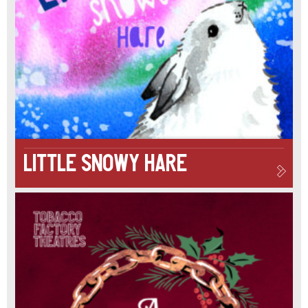
GIFT
OF
PRESENTS
IS
THE
MOTHER
Little Snowy Hare
SUPERIOR
OF
CHRISTMAS
PARTIES
AND