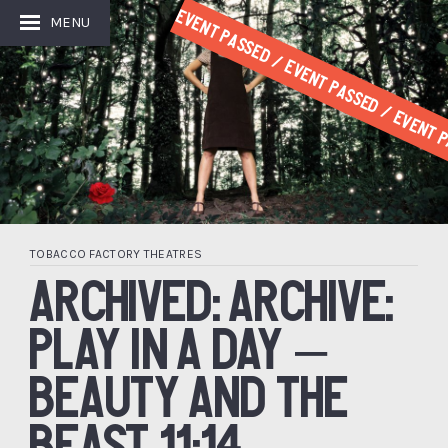
Event Passed / Event Passed / Event P
MENU
TOBACCO FACTORY THEATRES
ARCHIVED: ARCHIVE:
PLAY IN A DAY –
BEAUTY AND THE
BEAST 11:14