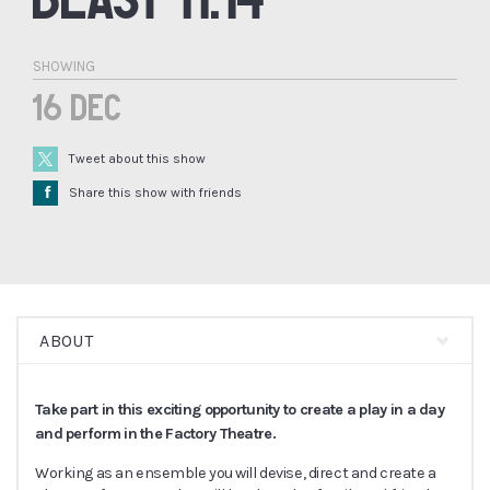
SHOWING
16 Dec
Tweet about this show
Å
Share this show with friends
ABOUT
Take part in this exciting opportunity to create a play in a day
and perform in the Factory Theatre.
Working as an ensemble you will devise, direct and create a