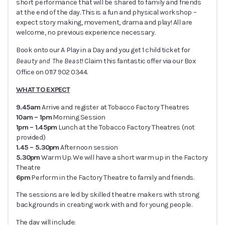
short performance that will be shared to family and friends
at the end of the day. This is a fun and physical workshop –
expect story making, movement, drama and play! All are
welcome, no previous experience necessary.
Book onto our A Play in a Day and you get 1 child ticket for
Beauty and The Beast
! Claim this fantastic offer via our Box
Office on 0117 902 0344.
WHAT TO EXPECT
9.45am
Arrive and register at Tobacco Factory Theatres
10am – 1pm
Morning Session
1pm – 1.45pm
Lunch at the Tobacco Factory Theatres (not
provided)
1.45 – 5.30pm
Afternoon session
5.30pm
Warm Up. We will have a short warm up in the Factory
Theatre
6pm
Perform in the Factory Theatre to family and friends.
The sessions are led by skilled theatre makers with strong
backgrounds in creating work with and for young people.
The day will include: