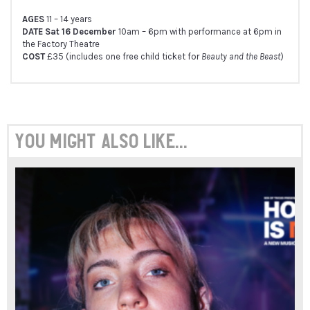
AGES
11 – 14 years
DATE Sat 16 December
10am – 6pm with performance at 6pm in
the Factory Theatre
COST
£35 (includes one free child ticket for
Beauty and the Beast
)
You might also like...