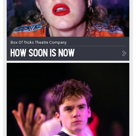
Box Of Tricks Theatre Company
How Soon Is Now