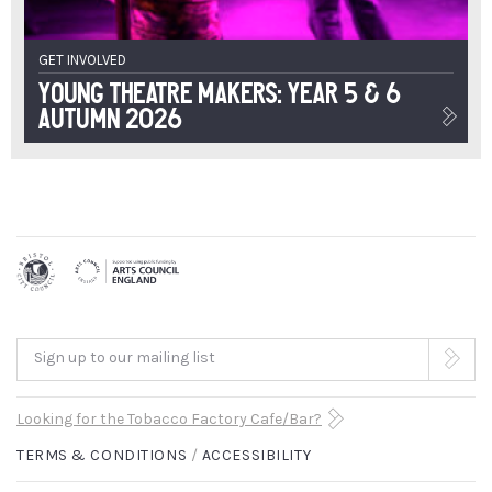
GET INVOLVED
Young Theatre Makers: Year 5 & 6
Autumn 2026
Sign up to our mailing list
Looking for the Tobacco Factory Cafe/Bar?
TERMS & CONDITIONS
ACCESSIBILITY