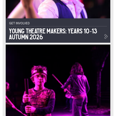
GET INVOLVED
Young Theatre Makers: Years 10-13
Autumn 2026