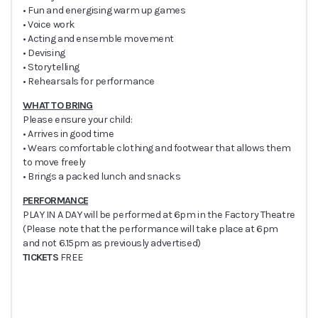
• Fun and energising warm up games
• Voice work
• Acting and ensemble movement
• Devising
• Storytelling
• Rehearsals for performance
WHAT TO BRING
Please ensure your child:
• Arrives in good time
• Wears comfortable clothing and footwear that allows them
to move freely
• Brings a packed lunch and snacks
PERFORMANCE
PLAY IN A DAY will be performed at 6pm in the Factory Theatre
(Please note that the performance will take place at 6pm
and not 6.15pm as previously advertised)
TICKETS
FREE