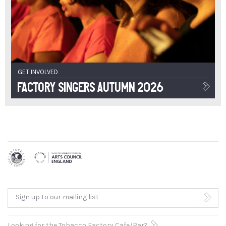
GET INVOLVED
Factory Singers Autumn 2026
Sign up to our mailing list
Looking for the Tobacco Factory Cafe/Bar?