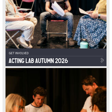
GET INVOLVED
Acting Lab Autumn 2026