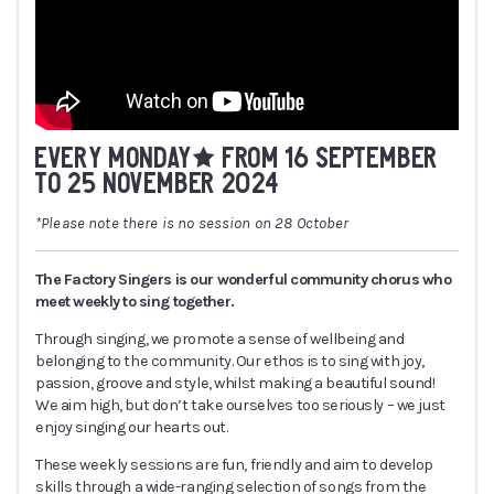
EVERY MONDAY* FROM 16 SEPTEMBER
TO 25 NOVEMBER 2024
*Please note there is no session on 28 October
The Factory Singers is our wonderful community chorus who
meet weekly to sing together.
Through singing, we promote a sense of wellbeing and
belonging to the community. Our ethos is to sing with joy,
passion, groove and style, whilst making a beautiful sound!
We aim high, but don’t take ourselves too seriously – we just
enjoy singing our hearts out.
These weekly sessions are fun, friendly and aim to develop
skills through a wide-ranging selection of songs from the