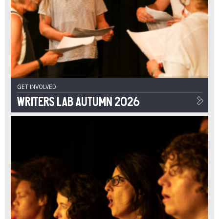
GET INVOLVED
Writers Lab Autumn 2026