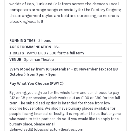
worlds of Pop, Funk and Folk from across the decades. Local
composers arrange songs especially for the Factory Singers;
the arrangement styles are bold and surprising, so no one is
a backing vocalist!
RUNNING TIME
2 hours
AGE RECOMMENDATION
18+
TICKETS
PWYC £130 / £90 for the full term
VENUE
Spielman Theatre
Every Monday from 16 September – 25 November (except 28
October) from 7pm – 9pm.
Pay What You Choose (PWYC)
By joining, you sign up for the whole term and can choose to pay
£12 or £8 per session, which works out as £130 or £90 for the full
term. The subsidised option is intended for those from low
income households. We also have bursary places available for
people facing financial difficulty. It is important to us that anyone
who wants to take part can do so. If you would like to apply for a
bursary place, please email
getinvolved@tobaccofactorytheatres.com