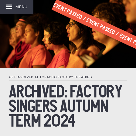
Event Passed / Event Passed / Event P
MENU
GET INVOLVED AT TOBACCO FACTORY THEATRES
ARCHIVED: FACTORY
SINGERS AUTUMN
TERM 2024