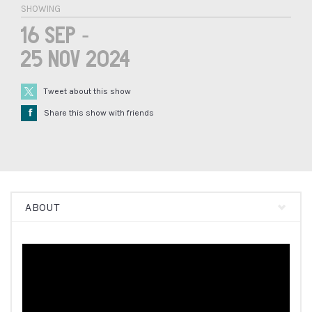
SHOWING
16 Sep -
25 Nov 2024
Tweet about this show
Å
Share this show with friends
ABOUT