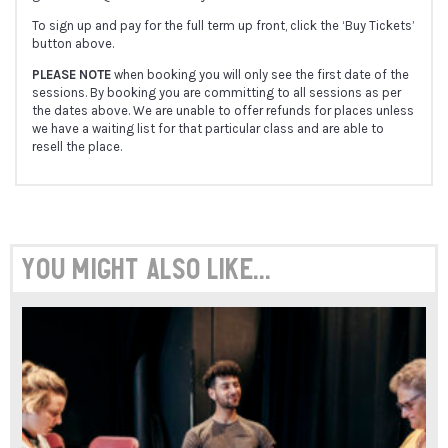
To sign up and pay for the full term up front, click the ‘Buy Tickets’
button above.
PLEASE NOTE
when booking you will only see the first date of the
sessions. By booking you are committing to all sessions as per
the dates above. We are unable to offer refunds for places unless
we have a waiting list for that particular class and are able to
resell the place.
You might also like...