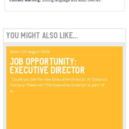
Content Warning:
Strong language and adult themes.
You might also like...
News / 05 August 2026
Job Opportunity:
Executive Director
Could you be the new Executive Director of Tobacco
Factory Theatres? The Executive Director is part of
a...