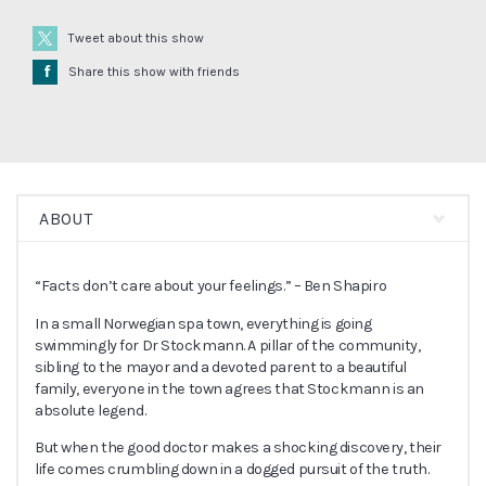
Tweet about this show
Å
Share this show with friends
ABOUT
“Facts don’t care about your feelings.” – Ben Shapiro
In a small Norwegian spa town, everything is going
swimmingly for Dr Stockmann. A pillar of the community,
sibling to the mayor and a devoted parent to a beautiful
family, everyone in the town agrees that Stockmann is an
absolute legend.
But when the good doctor makes a shocking discovery, their
life comes crumbling down in a dogged pursuit of the truth.