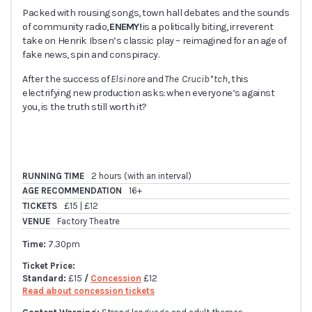
Packed with rousing songs, town hall debates and the sounds
of community radio,
ENEMY!
is a politically biting, irreverent
take on Henrik Ibsen’s classic play – reimagined for an age of
fake news, spin and conspiracy.
After the success of
Elsinore
and
The Crucib*tch
, this
electrifying new production asks: when everyone’s against
you, is the truth still worth it?
RUNNING TIME
2 hours (with an interval)
AGE RECOMMENDATION
16+
TICKETS
£15 | £12
VENUE
Factory Theatre
Time:
7.30pm
Ticket Price:
Standard:
£15
/
Concession
£12
Read about concession tickets