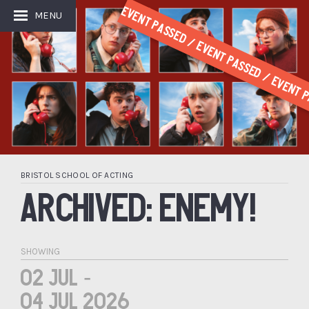
Event Passed / Event Passed / Event P
MENU
BRISTOL SCHOOL OF ACTING
ARCHIVED: ENEMY!
SHOWING
02 Jul -
04 Jul 2026