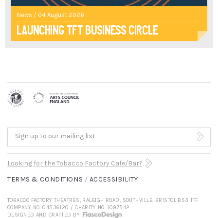
News / 04 August 2026
Launching TFT Business Circle
Sign up to our mailing list
Looking for the Tobacco Factory Cafe/Bar?
TERMS & CONDITIONS
ACCESSIBILITY
TOBACCO FACTORY THEATRES, RALEIGH ROAD, SOUTHVILLE, BRISTOL BS3 1TF
COMPANY NO. 04536120 / CHARITY NO. 1097542
DESIGNED AND CRAFTED BY