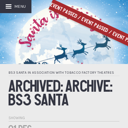
Event Passed / Event Passed / Event P
MENU
BS3 SANTA IN ASSOCIATION WITH TOBACCO FACTORY THEATRES
ARCHIVED: ARCHIVE:
BS3 SANTA
SHOWING