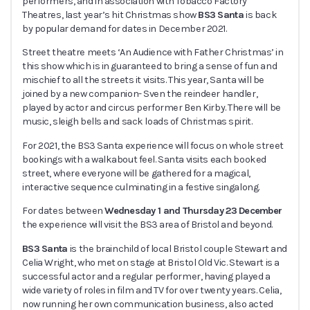
performers, and in association with Tobacco Factory
Theatres, last year’s hit Christmas show
BS3 Santa
is back
by popular demand for dates in December 2021.
Street theatre meets ‘An Audience with Father Christmas’ in
this show which is in guaranteed to bring a sense of fun and
mischief to all the streets it visits. This year, Santa will be
joined by a new companion- Sven the reindeer handler,
played by actor and circus performer Ben Kirby. There will be
music, sleigh bells and sack loads of Christmas spirit.
For 2021, the BS3 Santa experience will focus on whole street
bookings with a walkabout feel. Santa visits each booked
street, where everyone will be gathered for a magical,
interactive sequence culminating in a festive singalong.
For dates between
Wednesday 1 and Thursday 23 December
the experience will visit the BS3 area of Bristol and beyond.
BS3 Santa
is the brainchild of local Bristol couple Stewart and
Celia Wright, who met on stage at Bristol Old Vic. Stewart is a
successful actor and a regular performer, having played a
wide variety of roles in film and TV for over twenty years. Celia,
now running her own communication business, also acted