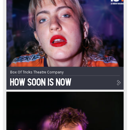
Box Of Tricks Theatre Company
How Soon Is Now