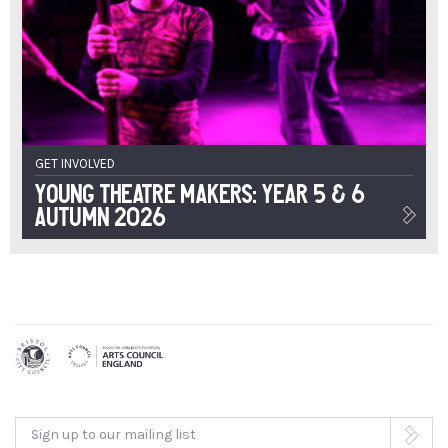
GET INVOLVED
Young Theatre Makers: Year 5 & 6
Autumn 2026
Sign up to our mailing list