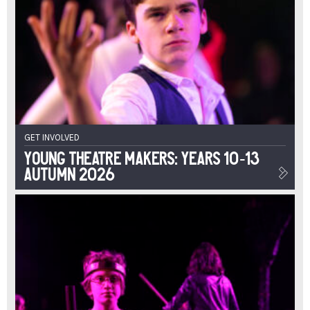
GET INVOLVED
Young Theatre Makers: Years 10-13
Autumn 2026