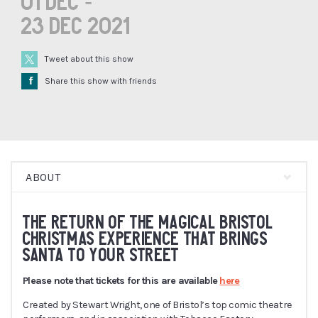
01 Dec -
23 Dec 2021
Tweet about this show
Å
Share this show with friends
ABOUT
THE RETURN OF THE MAGICAL BRISTOL
CHRISTMAS EXPERIENCE THAT BRINGS
SANTA TO YOUR STREET
Please note that tickets for this are available
here
Created by Stewart Wright, one of Bristol’s top comic theatre