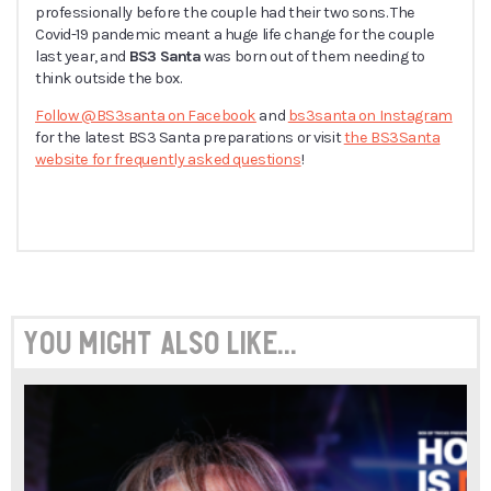
professionally before the couple had their two sons. The
Covid-19 pandemic meant a huge life change for the couple
last year, and
BS3 Santa
was born out of them needing to
think outside the box.
Follow @BS3santa on Facebook
and
bs3santa on Instagram
for the latest BS3 Santa preparations or visit
the BS3Santa
website for frequently asked questions
!
You might also like...