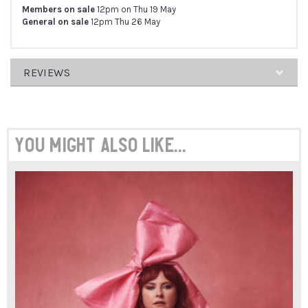
Members on sale
12pm on Thu 19 May
General on sale
12pm Thu 26 May
REVIEWS
ARRAY
You might also like...
"THE
MIX
OF
CHIT-
CHAT,
LIBERATION