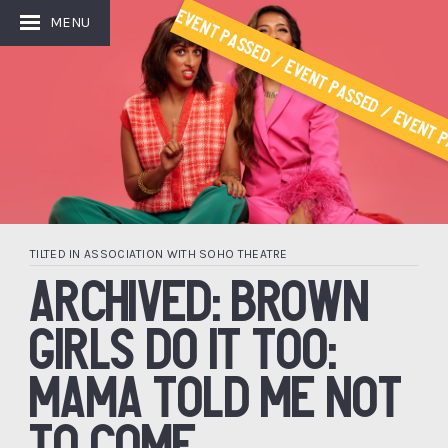
Event Passed / Event Passed / Event P
MENU
TILTED IN ASSOCIATION WITH SOHO THEATRE
ARCHIVED: BROWN
GIRLS DO IT TOO:
MAMA TOLD ME NOT
TO COME