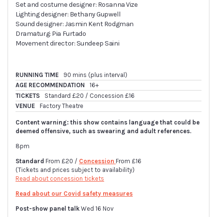
Set and costume designer: Rosanna Vize
Lighting designer: Bethany Gupwell
Sound designer: Jasmin Kent Rodgman
Dramaturg: Pia Furtado
Movement director: Sundeep Saini
RUNNING TIME
90 mins (plus interval)
AGE RECOMMENDATION
16+
TICKETS
Standard £20 / Concession £16
VENUE
Factory Theatre
Content warning: this show contains language that could be
deemed offensive, such as swearing and adult references.
8pm
Standard
From £20 /
Concession
From £16
(Tickets and prices subject to availability)
Read about concession tickets
Read about our Covid safety measures
Post-show panel talk
Wed 16 Nov