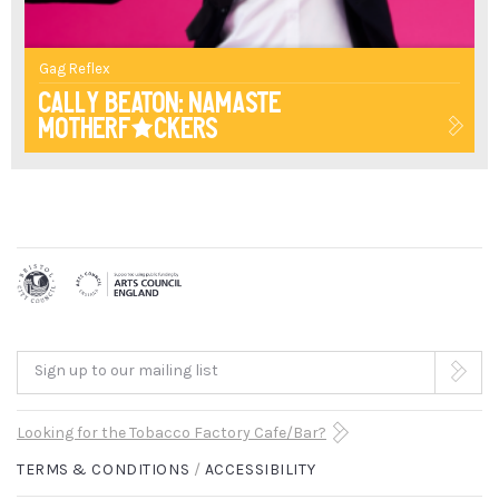
UNAPOLOGETIC
HUMOUR,
Gag Reflex
HILARIOUSLY
Cally Beaton: Namaste
Motherf*ckers
GRAPHIC
SKITS
AND
ADMIRABLE
HONESTY
IS
Sign up to our mailing list
A
Looking for the Tobacco Factory Cafe/Bar?
GLORIOUS
TERMS & CONDITIONS
ACCESSIBILITY