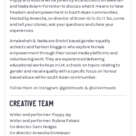
Poppy and Rubina will be joined by local activists Amaleehah
and Nadia Aslam-Forrester to discuss what it means to have
freedom and empowerment in South Asian communities.
Hosted by Aneesha, co-director of
Brown Girls Do It Too
, come
and tell your stories, ask your questions and share your
experiences.
Amaleehah & Nadia are Bristol based gender equality
activists and fashion bloggers who explore female
empowerment through their social media platforms and
volunteering work. They are experienced delivering
educational workshops in U.K. schools on topics relating to
gender and racial equality with a specific focus on honour
based abuse within south Asian communities.
Follow them on Instagram @goldmoods & @silvermoods
CREATIVE TEAM
Writer and performer: Poppy Jay
Writer and performer: Rubina Pabani
Co-director: Sam Hodges
Co-director: Aneesha Srinivasan