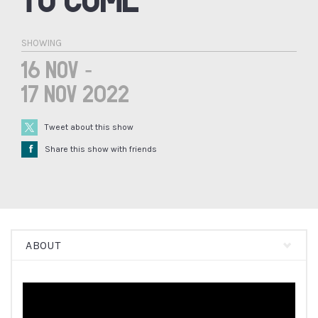
SHOWING
16 Nov -
17 Nov 2022
Tweet about this show
Å
Share this show with friends
ABOUT