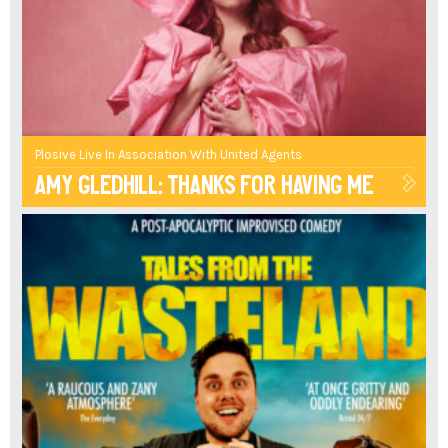
SEXOLOGY
AND
THE
COMEDY
Plosive Live In Association With United Agents
Amy Gledhill: Thanks For Having Me
OF
CULTURAL
IDENTITY,
IS
A
POTENT
ONE"