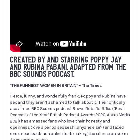
CREATED BY AND STARRING POPPY JAY
AND RUBINA PABANI. ADAPTED FROM THE
BBC SOUNDS PODCAST.
‘THE FUNNIEST WOMEN IN BRITAIN’ – The Times
Fierce, funny, and wonderfully frank, Poppy and Rubina have
sex and they aren’t ashamed to talk about it. Their critically
acclaimed BBC Sounds podcast
Brown Girls Do It Too
(‘Best
Podcast of the Year’ British Podcast Awards 2020, Asian Media
2021) has amassed fans who love their honesty and
openness (love a period sex sesh…anyone else?) and faced
enormous backlash online for breaking the silence on sex in
Asian communities.