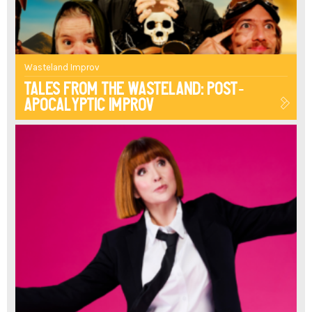
THE
GUARDIAN
Wasteland Improv
ARRAY
Tales From The Wasteland: Post-
Apocalyptic Improv
"THIS
POWERFUL
PODCAST
TURNED
SHOW
WITH
ITS