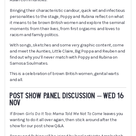
Bringing their characteristic candour, quick wit and infectious
personalities to the stage, Poppy and Rubina reflect on what
it means to be brown British women and explore the seminal
moments from their lives, from first orgasms and loves to
racism and family politics.
With songs, sketches and some
very
graphic content, come
and meet the Aunties, Little Claire, Big Poppa and Reuben and
find out why you’ll never match with Poppy and Rubina on
Samosa Soulmates.
This is a celebration of brown British women, genital warts
and all.
POST SHOW PANEL DISCUSSION – WED 16
NOV
If
Brown Girls Do It Too: Mama Told Me Not To Come
leaves you
wanting to do it all over again, then stick around after the
show for our post show Q&A.