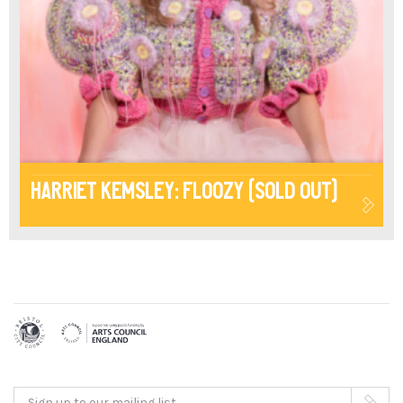
Harriet Kemsley: Floozy (Sold Out)
Sign up to our mailing list