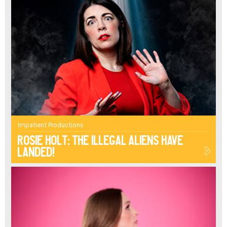
Impatient Productions
Rosie Holt: The Illegal Aliens Have
Landed!