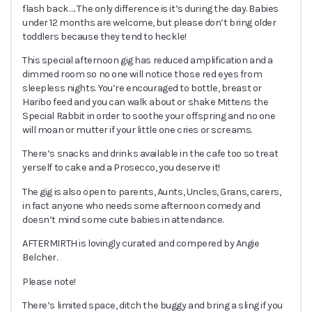
flash back…. The only difference is it’s during the day. Babies
under 12 months are welcome, but please don’t bring older
toddlers because they tend to heckle!
This special afternoon gig has reduced amplification and a
dimmed room so no one will notice those red eyes from
sleepless nights. You’re encouraged to bottle, breast or
Haribo feed and you can walk about or shake Mittens the
Special Rabbit in order to soothe your offspring and no one
will moan or mutter if your little one cries or screams.
There’s snacks and drinks available in the cafe too so treat
yerself to cake and a Prosecco, you deserve it!
The gig is also open to parents, Aunts, Uncles, Grans, carers,
in fact anyone who needs some afternoon comedy and
doesn’t mind some cute babies in attendance.
AFTERMIRTH is lovingly curated and compered by Angie
Belcher.
Please note!
There’s limited space, ditch the buggy and bring a sling if you