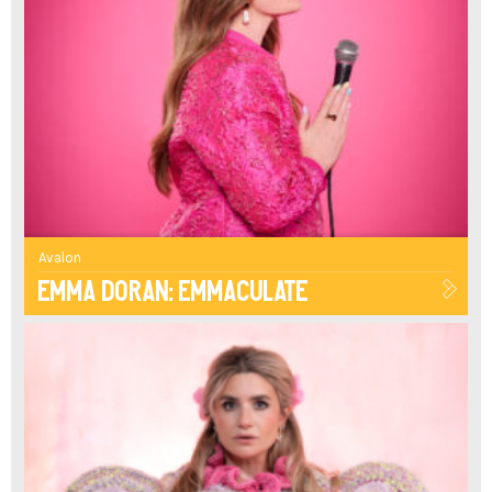
Avalon
Emma Doran: Emmaculate