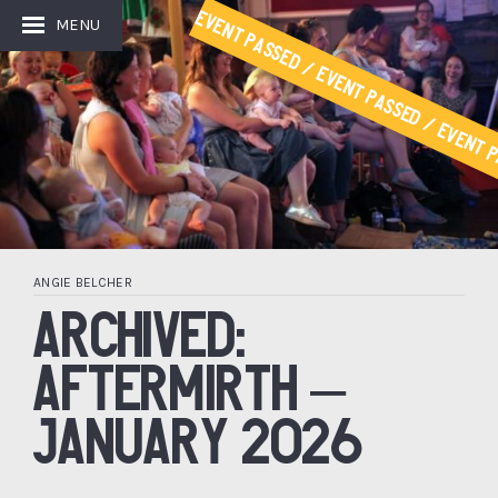
Event Passed / Event Passed / Event P
MENU
ANGIE BELCHER
ARCHIVED:
AFTERMIRTH –
JANUARY 2026