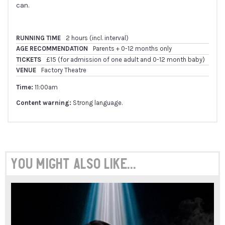
can.
RUNNING TIME
2 hours (incl. interval)
AGE RECOMMENDATION
Parents + 0-12 months only
TICKETS
£15 (for admission of one adult and 0-12 month baby)
VENUE
Factory Theatre
Time:
11:00am
Content warning:
Strong language.
You might also like...