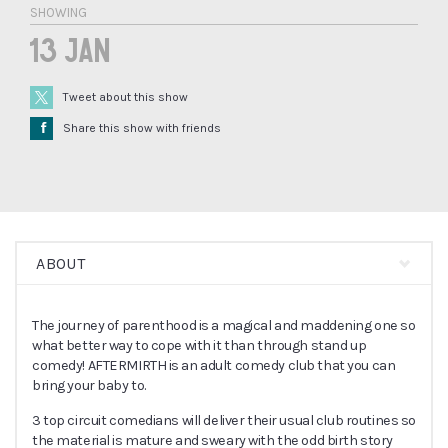
SHOWING
13 Jan
Tweet about this show
Å
Share this show with friends
ABOUT
The journey of parenthood is a magical and maddening one so
what better way to cope with it than through stand up
comedy! AFTERMIRTH is an adult comedy club that you can
bring your baby to.
3 top circuit comedians will deliver their usual club routines so
the material is mature and sweary with the odd birth story