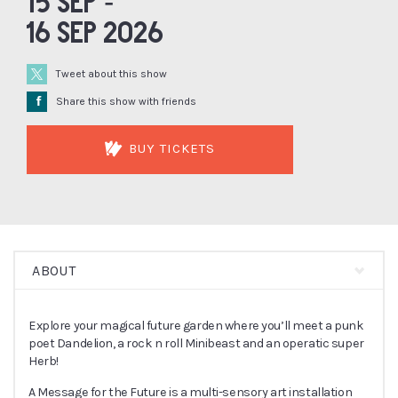
15 Sep -
16 Sep 2026
Tweet about this show
Å
Share this show with friends
BUY TICKETS
ABOUT
Explore your magical future garden where you’ll meet a punk
poet Dandelion, a rock n roll Minibeast and an operatic super
Herb!
A Message for the Future is a multi-sensory art installation