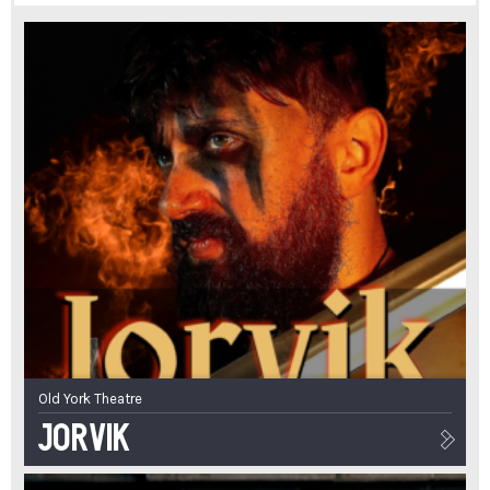
Old York Theatre
Jorvik