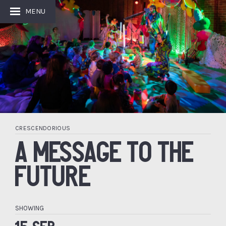
MENU
CRESCENDORIOUS
A MESSAGE TO THE
FUTURE
SHOWING