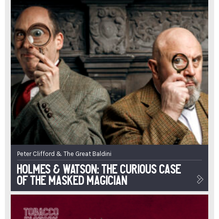
Peter Clifford & The Great Baldini
Holmes & Watson: The Curious Case
of the Masked Magician