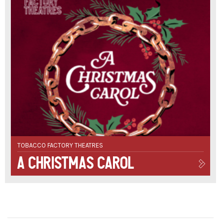
TOBACCO FACTORY THEATRES
A Christmas Carol