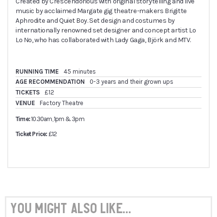
Created by Crescendorious with original storytelling and live
music by acclaimed Margate gig theatre-makers Brigitte
Aphrodite and Quiet Boy. Set design and costumes by
internationally renowned set designer and concept artist Lo
Lo No, who has collaborated with Lady Gaga, Björk and MTV.
RUNNING TIME
45 minutes
AGE RECOMMENDATION
0-3 years and their grown ups
TICKETS
£12
VENUE
Factory Theatre
Time:
10.30am, 1pm & 3pm
Ticket Price:
£12
You might also like...