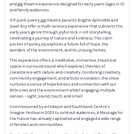
and gig theatre experience designed for early years (ages 0-3)
and family audiences.
DIY punk poetry gig theatre parents Brigitte Aphrodite and
Quiet Boy offer a multi-sensory experience that subverts the
early years genre through joyful rock n roll storytelling,
celebrating a journey of nature and kindness. This calm
pocket of punky joy explores a future full of hope, the
wonders of the environment, and its unsung heroes.
This experience offers a meditative, immersive, theatrical
space in surround sound which explores themes of
coexistence with nature and creativity. Combining creativity,
community engagement, and artistic innovation, the show
nurtures a sense of hopefulness and connection with our
little ones and the environment whilst engaging multiple
senses – sight, sound, touch, and smell.
Commissioned by artsdepot and Southbank Centre’s
Imagine Festival in 2025 to sold-out audiences, A Message for
the Future has already captivated and engaged a wide range
of families and communities.