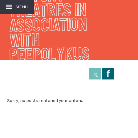
THEATRES IN
MENU
ASSOCIATION
WITH
PEEPOLYKUS
Å
Sorry, no posts matched your criteria.