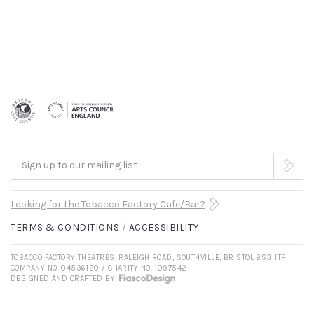
Sign up to our mailing list
Looking for the Tobacco Factory Cafe/Bar?
TERMS & CONDITIONS
ACCESSIBILITY
TOBACCO FACTORY THEATRES, RALEIGH ROAD, SOUTHVILLE, BRISTOL BS3 1TF
COMPANY NO. 04536120 / CHARITY NO. 1097542
DESIGNED AND CRAFTED BY