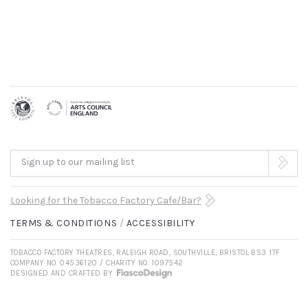
Sign up to our mailing list
Looking for the Tobacco Factory Cafe/Bar?
TERMS & CONDITIONS
ACCESSIBILITY
TOBACCO FACTORY THEATRES, RALEIGH ROAD, SOUTHVILLE, BRISTOL BS3 1TF
COMPANY NO. 04536120 / CHARITY NO. 1097542
DESIGNED AND CRAFTED BY