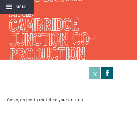
and
MENU
Cambridge
Junction Co-
production
Å
Sorry, no posts matched your criteria.