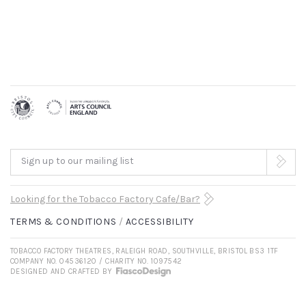
Sign up to our mailing list
Looking for the Tobacco Factory Cafe/Bar?
TERMS & CONDITIONS
ACCESSIBILITY
TOBACCO FACTORY THEATRES, RALEIGH ROAD, SOUTHVILLE, BRISTOL BS3 1TF
COMPANY NO. 04536120 / CHARITY NO. 1097542
DESIGNED AND CRAFTED BY