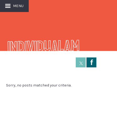
MENU
Individualam
Å
Sorry, no posts matched your criteria.