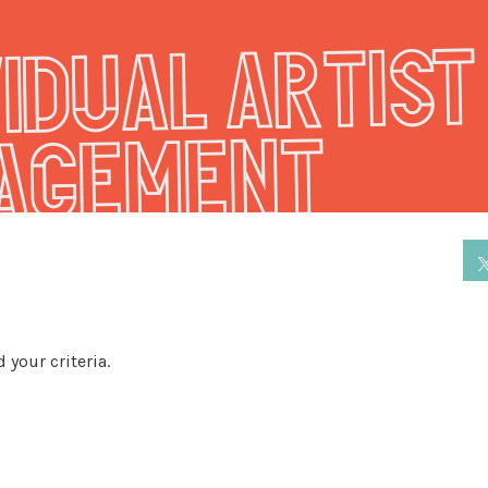
vidual Artist
agement
 your criteria.