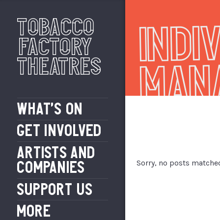
Indi
Tobacco
Factory
Theatres
Man
WHAT’S ON
GET INVOLVED
ARTISTS AND
Sorry, no posts matched
COMPANIES
SUPPORT US
MORE