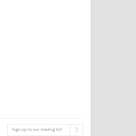
Sign up to our mailing list