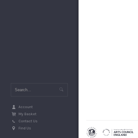
Account
My Basket
Contact Us
Find Us