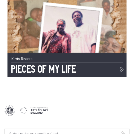
Kirris Riviere
Pieces of My Life
Sign up to our mailing list