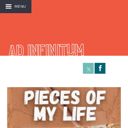
MENU
AD INFINITUM
Å