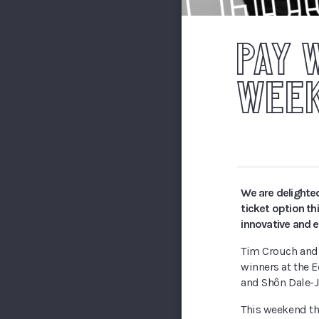
PAY 
WEE
We are delighte
ticket option t
innovative and 
Tim Crouch and 
winners at the 
and Shôn Dale-J
This weekend the