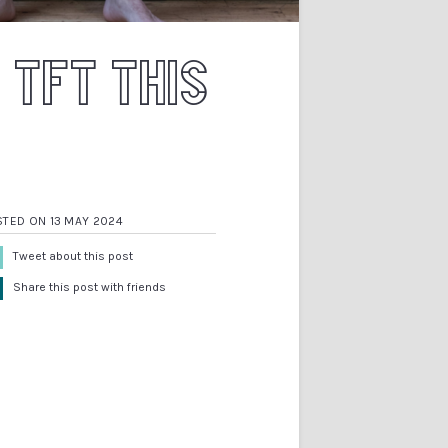
 TFT THIS
STED ON 13 MAY 2024
Tweet about this post
Share this post with friends