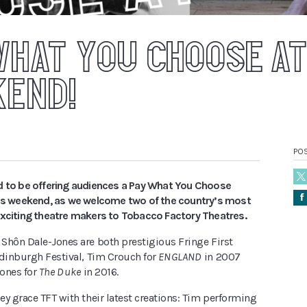
WHAT YOU CHOOSE AT
KEND!
PO
d to be offering audiences a Pay What You Choose
Å
his weekend, as we
welcome two of the country’s most
exciting theatre makers to Tobacco Factory Theatres.
Shôn Dale-Jones are both prestigious Fringe First
Edinburgh Festival, Tim Crouch for
ENGLAND
in 2007
ones for
The Duke
in 2016.
y grace TFT with their latest creations: Tim performing