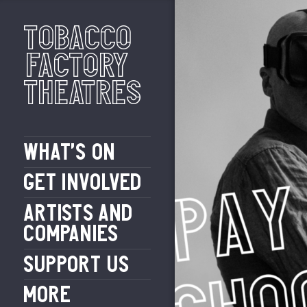
Tobacco
Factory
Theatres
WHAT’S ON
GET INVOLVED
ARTISTS AND
COMPANIES
SUPPORT US
MORE