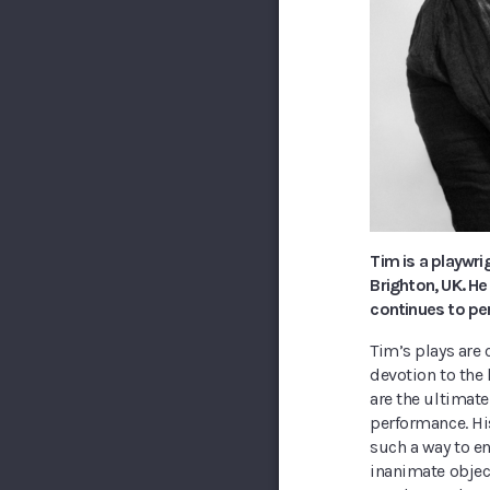
Tim is a playwri
Brighton, UK. He
continues to pe
Tim’s plays are 
devotion to the 
are the ultimate
performance. Hi
such a way to e
inanimate objec