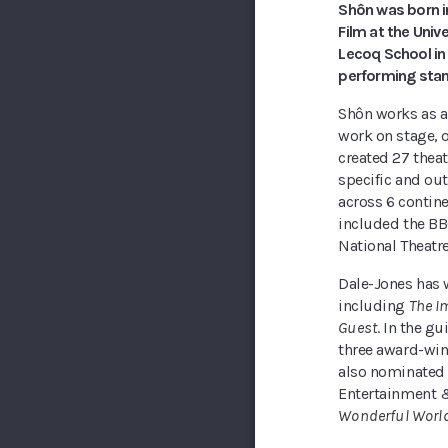
Shôn was born in
Film at the Univ
Lecoq School in 
performing sta
Shôn works as a 
work on stage, o
created 27 theat
specific and out
across 6 contin
included the BBC
National Theatr
Dale-Jones has 
including
The I
Guest
. In the g
three award-wi
also nominated 
Entertainment &
Wonderful Worl