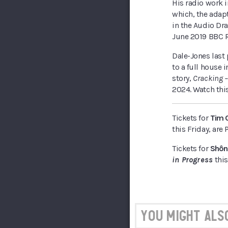
His radio work 
which, the adap
in the Audio Dr
June 2019 BBC R
Dale-Jones last 
to a full house 
story,
Cracking 
2024. Watch thi
Tickets for
Tim 
this Friday, ar
Tickets for
Shôn
in Progress
this
You might also 