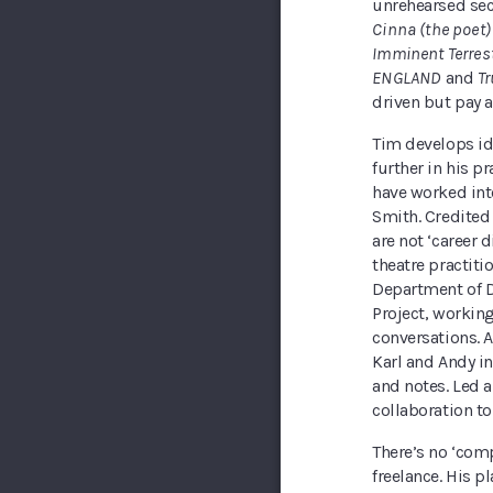
unrehearsed sec
Cinna (the poet)
Imminent Terrest
ENGLAND
and
Tr
driven but pay a
Tim develops id
further in his p
have worked int
Smith. Credited 
are not ‘career d
theatre practiti
Department of D
Project, working
conversations. A
Karl and Andy in
and notes. Led a
collaboration to 
There’s no ‘com
freelance. His 