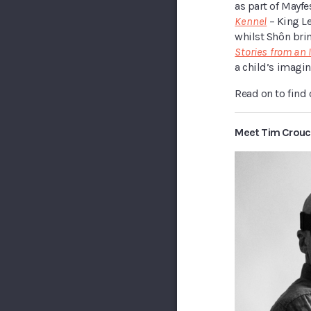
as part of Mayfe
Kennel
– King L
whilst Shôn brin
Stories from an 
a child’s imagin
Read on to find
Meet Tim Crouc