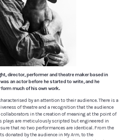
ght, director, performer and theatre maker based in
 was an actor before he started to write, and he
rform much of his own work.
characterised by an attention to their audience. There is a
liveness of theatre and a recognition that the audience
 collaborators in the creation of meaning at the point of
s plays are meticulously scripted but engineered in
nsure that no two performances are identical. From the
ts donated by the audience in
My Arm
, to the