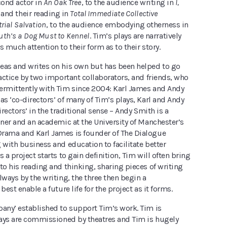
ond actor in
An Oak Tree
, to the audience writing in
I,
and their reading in
Total Immediate Collective
rial Salvation
, to the audience embodying otherness in
uth’s a Dog Must to Kennel
. Tim’s plays are narratively
s much attention to their form as to their story.
eas and writes on his own but has been helped to go
ractice by two important collaborators, and friends, who
ermittently with Tim since 2004: Karl James and Andy
as ‘co-directors’ of many of Tim’s plays, Karl and Andy
irectors’ in the traditional sense – Andy Smith is a
oner and an academic at the University of Manchester’s
rama and Karl James is founder of The Dialogue
 with business and education to facilitate better
s a project starts to gain definition, Tim will often bring
to his reading and thinking, sharing pieces of writing
lways by the writing, the three then begin a
best enable a future life for the project as it forms.
pany’ established to support Tim’s work. Tim is
plays are commissioned by theatres and Tim is hugely