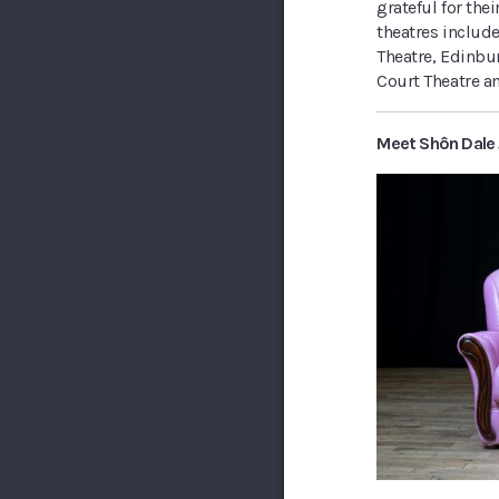
grateful for th
theatres include
Theatre, Edinbur
Court Theatre a
Meet Shôn Dale