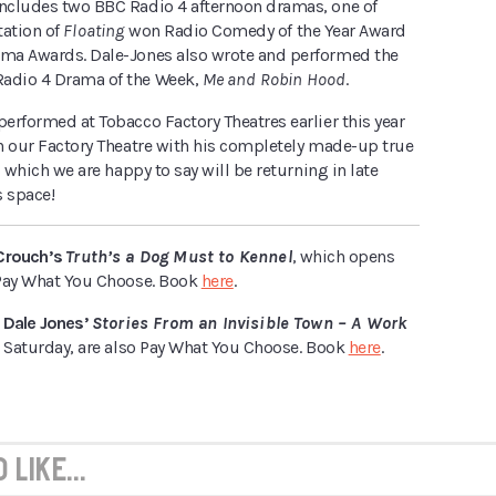
includes two BBC Radio 4 afternoon dramas, one of
tation of
Floating
won Radio Comedy of the Year Award
ama Awards. Dale-Jones also wrote and performed the
adio 4 Drama of the Week,
Me and Robin Hood
.
performed at Tobacco Factory Theatres earlier this year
in our Factory Theatre with his completely made-up true
–
which we are happy to say will be returning in late
s space!
Crouch’s
Truth’s a Dog Must to Kennel
, which opens
e Pay What You Choose. Book
here
.
 Dale Jones’
Stories From an Invisible Town – A Work
 Saturday, are also Pay What You Choose. Book
here
.
like...