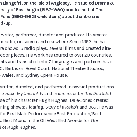
 Llangefni, on the Isle of Anglesey. He studied Drama &
ersity of East Anglia (1987-1990) and trained at The
Paris (1990-1992) while doing street theatre and
nd-up.
writer, performer, director and producer. He creates
n radio, on screen and elsewhere. Since 1993, he has
re shows, 5 radio plays, several films and created site-
door pieces. His work has toured to over 20 countries,
ents and translated into 7 languages and partners have
, Barbican, Royal Court, National Theatre Studios,
e Wales, and Sydney Opera House.
written, directed, and performed in several productions
mposter
,
My Uncle Arly
and, more recently,
The Doubtful
uise of his character Hugh Hughes, Dale-Jones created
nning shows;
Floating
,
Story of a Rabbit
and
360
. He was
for Best Male Performance/Best Production/Best
 Best Music in the Off West End Awards for
The
d of Hugh Hughes
.