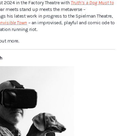
st 2024 in the Factory Theatre with
Truth’s a Dog Must to
ear meets stand up meets the metaverse –
gs his latest work in progress to the Spielman Theatre,
Invisible Town
–
an improvised, playful and comic ode to
ation running riot.
 out more.
h