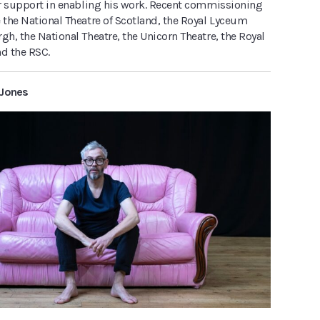
eir support in enabling his work. Recent commissioning
 the National Theatre of Scotland, the Royal Lyceum
gh, the National Theatre, the Unicorn Theatre, the Royal
nd the RSC.
 Jones