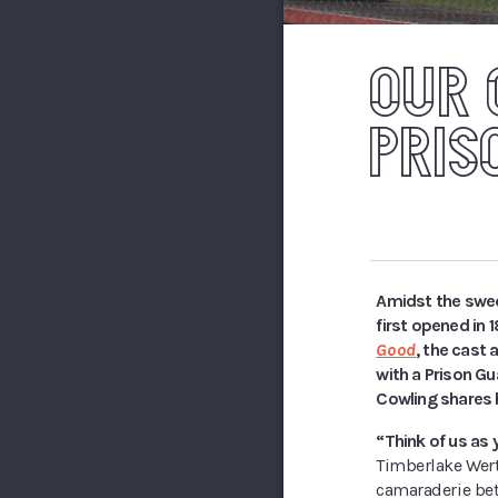
OUR 
PRIS
Amidst the swee
first opened in 
Good
, the cast 
with a Prison Gu
Cowling shares h
“Think of us as 
Timberlake Wert
camaraderie bet