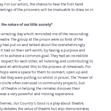
y. For our actors, the chance to hear the first hand
eelings of the prisoners will be invaluable to draw on in
the nature of our little society”
n amazing day which reminded me of the resounding
eatre. The group at the prison were so fond of the
y had put on and talked about the overwhelmingly
it had on their self-worth, by having a purpose and
am to achieve a common goal. They had an incredible
respect for each other, all listening and contributing to
and all attributed this to the process of rehearsals. For
hops were a space for them to connect, open up and
 that they were putting on whilst in prison. The ‘Power of
a cliche often overused in community projects, but
t of theatre in helping the inmates discover their
was a very powerful and moving experience.
themes,
Our Country’s Good
is a play about theatre,
ly debates the value of theatre but also demonstrates