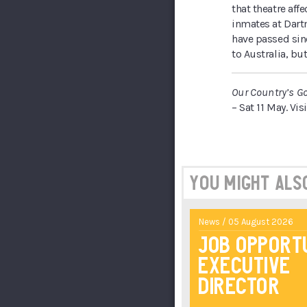
that theatre affe
inmates at Dartm
have passed sinc
to Australia, bu
Our Country’s G
– Sat 11 May. Vis
You might also 
News / 05 August 2026
Job Opport
Executive
Director