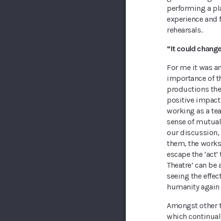
performing a pla
experience and f
rehearsals.
“It could change 
For me it was a
importance of th
productions the
positive impact 
working as a te
sense of mutual 
our discussion, 
them, the works
escape the ‘act’
Theatre’ can be 
seeing the effec
humanity again 
Amongst other 
which continual