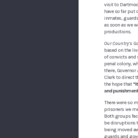
visit to Dartmo
have so far put
inmates, guards
as soon as we wa
productions.
Our Country’s G
based on the liv
of convicts and 
penal colony, w
there, Governor
Clark to direct 
the hope that
“i
and punishmen
There were so m
prisoners we me
Both groups fac
be disruptions t
being moved awa
guards and gov