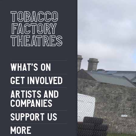
Tobacco
Factory
Theatres
WHAT’S ON
GET INVOLVED
ARTISTS AND
COMPANIES
SUPPORT US
MORE