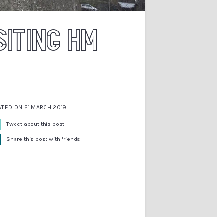
SITING HM
STED ON 21 MARCH 2019
Tweet about this post
Share this post with friends