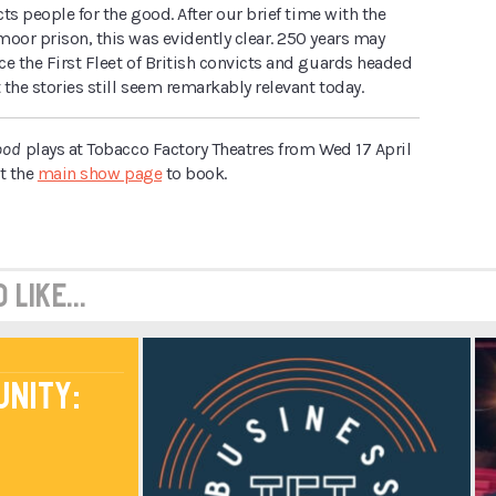
cts people for the good. After our brief time with the
oor prison, this was evidently clear. 250 years may
e the First Fleet of British convicts and guards headed
t the stories still seem remarkably relevant today.
ood
plays at Tobacco Factory Theatres from Wed 17 April
it the
main show page
to book.
like...
unity: