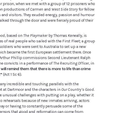
or prison, when we met with a group of 12 prisoners who
 on productions of
Carmen
and
West Side Story
for fellow
 and visitors. They exuded energy, passion and humour
lked through the door and were fiercely proud of their
ood
, based on
The Playmaker
by Thomas Keneally, is
es of real people who sailed with the First Fleet; a group
soldiers who were sent to Australia to set up a new
hich became the first European settlement there. Once
 Arthur Phillip commissions Second Lieutenant Ralph
the convicts in a performance of
The Recruiting Officer
, in
t will remind them that there is more to life than crime
t”
(Act 1 Sc 6).
any incredible and touching parallels with the
t at Dartmoor and the characters in
Our Country’s Good.
e unusual challenges with putting on a play, whether it
o rehearsals because of new inmates arriving, actors
y or having to constantly persuade some of the
ernors that good and reformation can come from