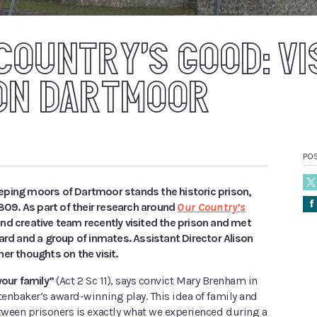
COUNTRY’S GOOD: VI
ON DARTMOOR
PO
ping moors of Dartmoor stands the historic prison,
Å
1809. As part of their research around
Our Country’s
and creative team recently visited the prison and met
ard and a group of inmates. Assistant Director Alison
er thoughts on the visit.
your family”
(Act 2 Sc 11), says convict Mary Brenham in
enbaker’s award-winning play. This idea of family and
ween prisoners is exactly what we experienced during a