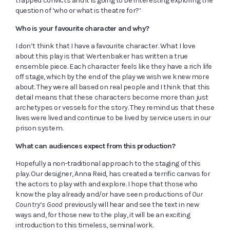
trapped convicts and it is going to be interesting exploring the
question of ‘who or what is theatre for?’
Who is your favourite character and why?
I don’t think that I have a favourite character. What I love
about this play is that Wertenbaker has written a true
ensemble piece. Each character feels like they have a rich life
off stage, which by the end of the play we wish we knew more
about. They were all based on real people and I think that this
detail means that these characters become more than just
archetypes or vessels for the story. They remind us that these
lives were lived and continue to be lived by service users in our
prison system.
What can audiences expect from this production?
Hopefully a non-traditional approach to the staging of this
play. Our designer, Anna Reid, has created a terrific canvas for
the actors to play with and explore. I hope that those who
know the play already and/or have seen productions of
Our
Country’s Good
previously will hear and see the text in new
ways and, for those new to the play, it will be an exciting
introduction to this timeless, seminal work.