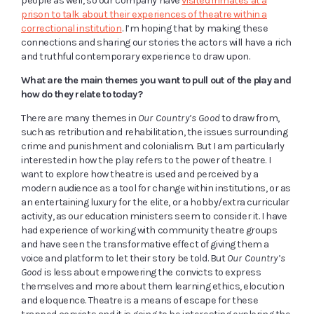
people as well, so our company have
visited inmates at a
prison to talk about their experiences of theatre within a
correctional institution
. I’m hoping that by making these
connections and sharing our stories the actors will have a rich
and truthful contemporary experience to draw upon.
What are the main themes you want to pull out of the play and
how do they relate to today?
There are many themes in
Our Country’s Good
to draw from,
such as retribution and rehabilitation, the issues surrounding
crime and punishment and colonialism. But I am particularly
interested in how the play refers to the power of theatre. I
want to explore how theatre is used and perceived by a
modern audience as a tool for change within institutions, or as
an entertaining luxury for the elite, or a hobby/extra curricular
activity, as our education ministers seem to consider it. I have
had experience of working with community theatre groups
and have seen the transformative effect of giving them a
voice and platform to let their story be told. But
Our Country’s
Good
is less about empowering the convicts to express
themselves and more about them learning ethics, elocution
and eloquence. Theatre is a means of escape for these