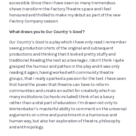
accessible. Since then I have seen so many tremendous
shows transform the Factory Theatre space and I feel
honoured and thrilled to make my debut as part of the new
Factory Company season.
What draws you to
Our Country’s Good
?
Our Country’s Good
is a play which I have only read. I remember
seeing production shots of the original and subsequent
productions and thinking that it looked pretty stuffy and
traditional. Reading the text as a teenager, I don’t think I quite
grasped the humour and pathos in the play and it was only
reading it again, having worked with community theatre
groups, that I really sparked a passion for the text. I have seen
first hand the power that theatre can have to reform
communities and create an outlet for creativity which so
many institutions (schools included) think of as a luxury
rather than a vital part of education. I’m drawn not only to
Wertenbaker’s masterful ability to comment on the universal
arguments on crime and punishment in a humorous and
human way, but also her exploration of theatre, philosophy
and anthropology.