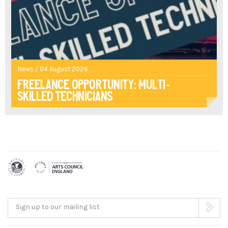
News / 04 August 2026
Freelance opportunity: multi-
skilled technicians
Sign up to our mailing list