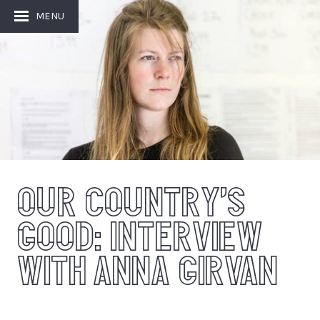
Image: Image: Johan Persson
MENU
OUR COUNTRY’S
GOOD: INTERVIEW
WITH ANNA GIRVAN