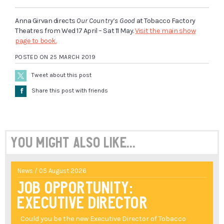
Anna Girvan directs
Our Country’s Good
at Tobacco Factory
Theatres from Wed 17 April – Sat 11 May.
Visit the main show
page to book.
POSTED ON 25 MARCH 2019
Tweet about this post
Å
Share this post with friends
You might also like...
News / 05 August 2026
Job Opportunity:
Executive Director
Could you be the new Executive Director of Tobacco