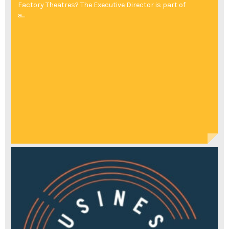
Factory Theatres? The Executive Director is part of
a...