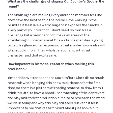
What are the challenges of staging
Our Country’s Good
in the
round?
The challenges are making every audience member feel like
they have the best seat in the house. I love working in the
round as it feels like a warm hug and it exposes the cracks in
every part of your direction. I don’t see it so much as a
challenge but a provocation to make all areas of the
storytelling four dimensional. One audience member is going
to catch a glance or an expression that maybe no one else will
which could inform their whole relationship with that
character, and that excites me.
How important is historical research when tackling this
production?
Timberlake Wertenbaker and Max Stafford Clark did so much
research when bringing this show to audiences for the first
time, so there is a plethora of reading material to draw from. I
think it is vital to have a broad understanding of the context of
the play and its first production but also to research the world
we live in today and why this play still feels relevant. It feels
important to me that research isn’t about just books but