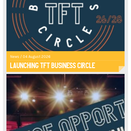
News / 04 August 2026
Launching TFT Business Circle