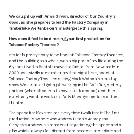
We caught up with Anna Girvan, director of
Our Country’s
Good
, as she prepares to lead the Factory Company in
Timberlake Wertenbaker’s masterpiece this spring.
How does it feel to be directing your first production for
Tobacco Factory Theatres?
It’s feels pretty scary to be honest! Tobacco Factory Theatres,
and the building as a whole, was a big part of my life during the
6 years I lived in Bristol. I moved to Bristol from Newcastle in
2009 and I vividly remember my first night here, spent at
Tobacco Factory Theatres seeing Mark Watson’s stand up
show. Weeks later I got a job working in the Cafe Bar, met my
partner (who still seems to have stuck around!) and then
eventually went to work as a Duty Manager upstairs at the
theatre.
The space itself excites me every time I walk into it. The first
production I saw here was Andrew Hilton’s
Antony and
Cleopatra
. Andrew is a master at negotiating the space and a
play which I always felt distant from became immediate and