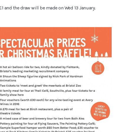
 £1 and the draw will be made on Wed 13 January.