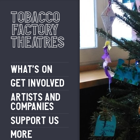
Tobacco
Factory
Theatres
WHAT’S ON
GET INVOLVED
ARTISTS AND
COMPANIES
SUPPORT US
MORE