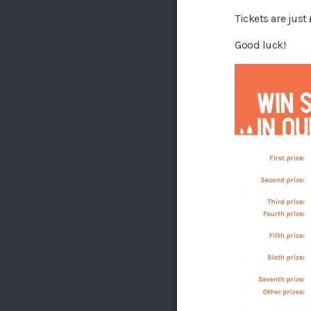
Tickets are just
Good luck!