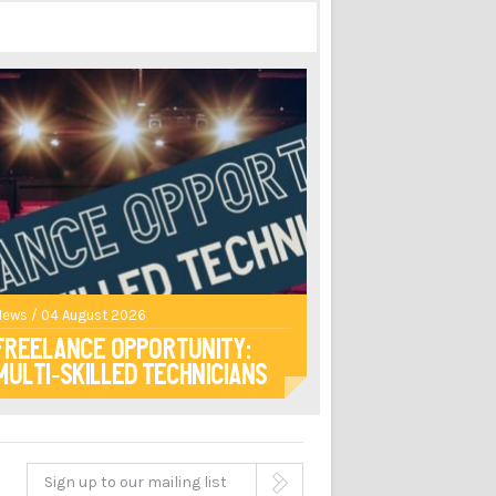
News / 04 August 2026
Freelance opportunity:
multi-skilled technicians
Sign up to our mailing list