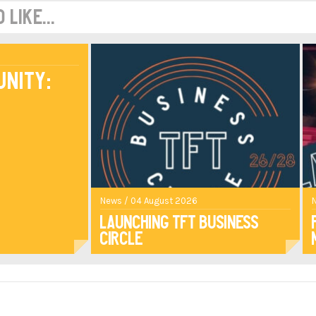
like...
unity:
News / 04 August 2026
Launching TFT Business
Circle