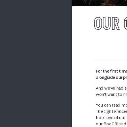
OUR 
For the first ti
alongside our p
And we’ve had so
won’t want to m
You can read m
The Light Prince
from one of our 
our Box Office 