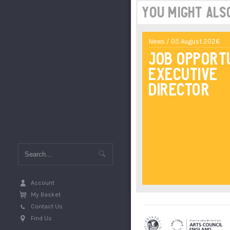
You might also 
News / 05 August 2026
Job Opport
Executive
Director
Account
My Basket
Contact Us
Find Us