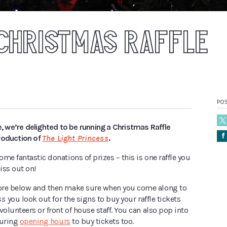
CHRISTMAS RAFFLE
PO
me, we’re delighted to be running a Christmas Raffle
Å
roduction of
The Light Princess
.
me fantastic donations of prizes – this is one raffle you
iss out on!
ore below and then make sure when you come along to
ss
you look out for the signs to buy your raffle tickets
volunteers or front of house staff. You can also pop into
during
opening hours
to buy tickets too.