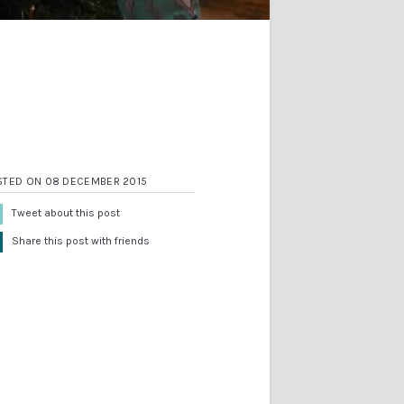
STED ON 08 DECEMBER 2015
Tweet about this post
Share this post with friends