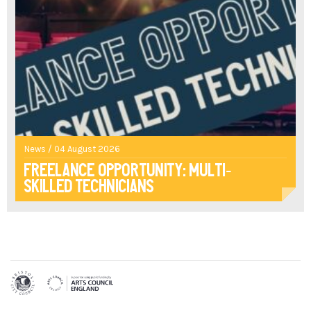
News / 04 August 2026
Freelance opportunity: multi-
skilled technicians