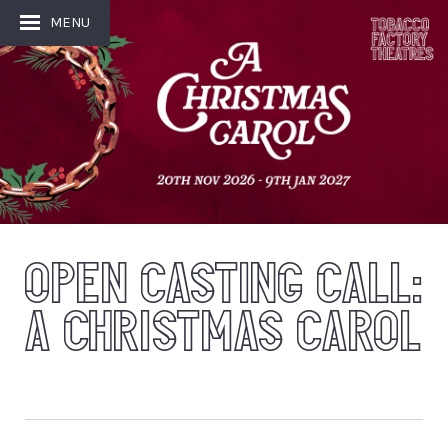
MENU
OPEN CASTING CALL:
A CHRISTMAS CAROL