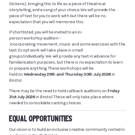
Dickens), bringing this to life as a piece of theatrical
storytelling, and a song of your choice. We will provide the
piece of text for you to work with but there will be no
expectation that you will memorise this.
If
shortlisted,
you will be invited to an in-
person workshop audition –
incorporating movement, music and some exercises with the
text. Script work will take place in small
groups/individually. We will provide any text in advance for
familiarisation purposes, but there is no expectation to learn
or prepare anything. These workshops will be
held on
Wednesday 29
th
and Thursday 30
th
July 2026
in
Bristol.
There may be the need to hold
callback
auditions on
Friday
31
st
July 2026
in Bristol. These will only take place where
needed to consolidate casting choices.
EQUAL OPPORTUNITIES
Our vision is to build an inclusive creative community rooted in