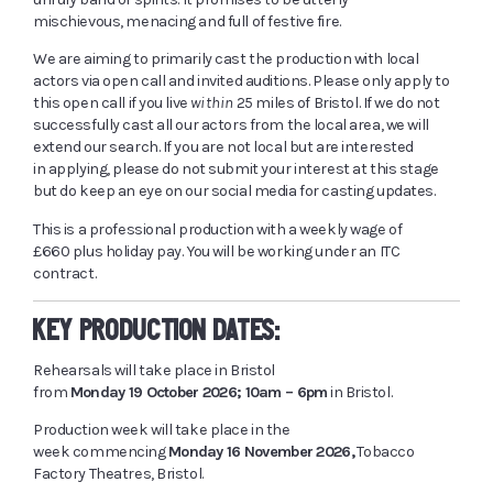
mischievous, menacing and full of festive fire.
We are aiming to primarily cast the production with local
actors via open call and invited auditions. Please only apply to
this open call if you live
within
25 miles of Bristol. If we do not
successfully cast all our actors from the local area, we will
extend our search. If you are not local but are interested
in applying, please do not submit your interest at this stage
but do keep an eye on our social media for casting updates.
This is a professional production with a weekly wage of
£660 plus holiday pay. You will be working under an ITC
contract.
KEY PRODUCTION DATES:
Rehearsals will take place in Bristol
from
Monday 19 October 2026; 10am – 6pm
in Bristol.
Production week will take place in the
week commencing
Monday 16 November 2026,
Tobacco
Factory Theatres, Bristol.