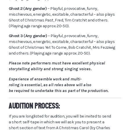
Ghost 2 (Any gender)
– Playful, provocative, funny,
mischievous, energetic, excitable, characterful – also plays
Ghost of Christmas Past, Fred, Tim Cratchit and others.
(Playing age range approx. 20-50).
Ghost 3 (Any gender)
– Playful, provocative, funny,
mischievous, energetic, excitable, characterful – also plays
Ghost of Christmas Yet To Come, Bob Cratchit, Mrs Fezziwig
and others. (Playing age range approx. 20-50).
Please note performers must have excellent physical
storytelling ability and strong singing voices.
Experience of ensemble work and multi-
roling is essential, as all roles above will also
be required to undertake this as part of the production.
AUDITION PROCESS:
If you are
longlisted
for audition, you will be invited to send
a short self-tape in which we will ask you to present a
short section of text from A Christmas Carol (by Charles