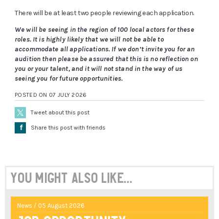
There will be at least two people reviewing each application.
We will be seeing in the region of 100 local actors for these
roles. It is highly likely that we will not be able to
accommodate all applications. If we don’t invite you for an
audition then please be assured that this is no reflection on
you or your talent, and it will not stand in the way of us
seeing you for future opportunities.
POSTED ON 07 JULY 2026
Tweet about this post
Å
Share this post with friends
You might also like...
News / 05 August 2026