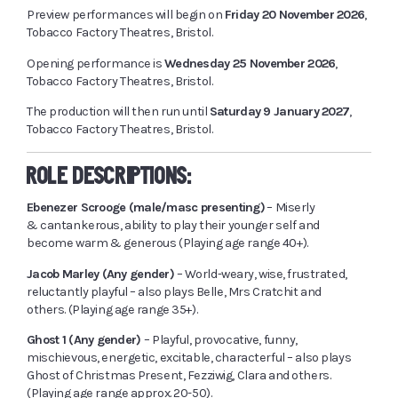
Preview performances will begin on
Friday 20 November 2026
,
Tobacco Factory Theatres, Bristol.
Opening performance is
Wednesday 25 November 2026
,
Tobacco Factory Theatres, Bristol.
The production will then run until
Saturday 9 January 2027
,
Tobacco Factory Theatres, Bristol.
ROLE DESCRIPTIONS:
Ebenezer Scrooge (male/masc presenting)
– Miserly
& cantankerous, ability to play their younger self and
become warm & generous (Playing age range 40+).
Jacob Marley (Any gender)
– World-weary, wise, frustrated,
reluctantly playful – also plays Belle, Mrs Cratchit and
others. (Playing age range 35+).
Ghost 1 (Any gender)
– Playful, provocative, funny,
mischievous, energetic, excitable, characterful – also plays
Ghost of Christmas Present, Fezziwig, Clara and others.
(Playing age range approx. 20-50).