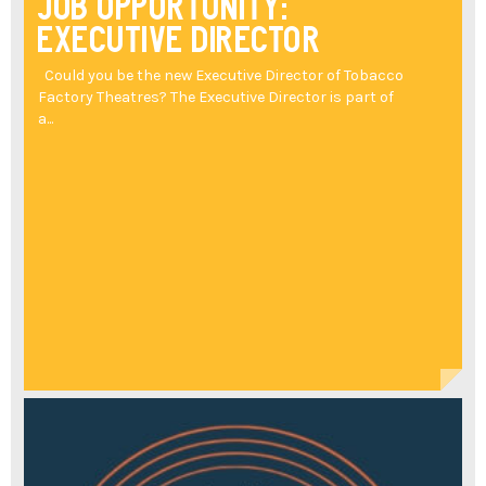
Job Opportunity:
Executive Director
Could you be the new Executive Director of Tobacco
Factory Theatres? The Executive Director is part of
a...