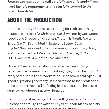
Please read this casting call carefully and only apply if you
meet the role requirements and can fully commit to the
production dates.
ABOUT THE PRODUCTION
Tobacco Factory Theatres are casting for their upcoming in-
house production of
A Christmas Carol
, written by Carl Grose
(co-Artistic Director of Kneehigh,
Tristan & Yseult, The Wild
Bride, The Tin Drum, Ubu! A Singalong Satire, Dead
Dog In A Suitcase (and other love songs), The Grinning Man
)
and directed by Heidi Vaughan (Artistic Director/CEO at
TFT,
Oliver Twist, A Winter’s Tale, Macbeth
).
This is A Christmas Carol for now: a fierce, heart-lifting
reminder that even in the longest night, light can be found. A
story of reckoning and redemption. Of shadows that speak. Of
ghosts, grit and generosity. Of a heart that must break open
to be transformed – all unfolding in the unique, in-the-round
intimacy of Tobacco Factory Theatres.
Haunting, joyful, and urgent, this thrilling new adaptation is
unleashed through the watchful eyes of Jacob Marley and his
unruly band of spirits. It promises to be utterly