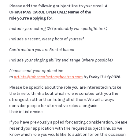
Please add the following subject line to your email:
A
CHRISTMAS CAROL OPEN CALL: Name of the
role you’re applying for.
Include your acting CV (preferably via spotlight link)
Include a recent, clear photo of yourself
Confirmation you are Bristol based
Include your singing ability and range (where possible)
Please send your application
to
artists@tobaccofactorytheatres.com
by
Friday 17 July 2026.
Please be specific about the role you are interested in, take
the time to think about which role resonates with you the
strongest, rather than listing all of them. We will always
consider people for alternative roles alongside
their initial choice.
If you have previously applied for casting consideration, please
resend your application with the required subject line, so we
know which role you would like to audition for on this occasion.