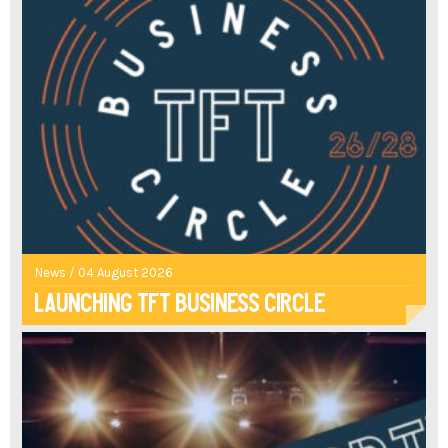
News / 04 August 2026
Launching TFT Business Circle