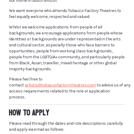
our home in South Bristol.
We want everyone who attends Tobacco Factory Theatres to
feel equally welcome, respected and valued.
Whilst we welcome applications from people of all
backgrounds, we encourage applications from people whose
identities or backgrounds are under-represented in the arts
and cultural sector, especially those who face barriers to
opportunities, people from working class backgrounds,
people from the LGBTQIA+ community, and particularly people
from Black, Asian, traveller, mixed heritage or other global
majority backgrounds.
Please feel free to
contact
artists@tobaccofactorytheatres.com
to advise us of any
access requirements related to the role or application
process.
HOW TO APPLY
Please read through the dates and role descriptions carefully
and apply via email as follows: