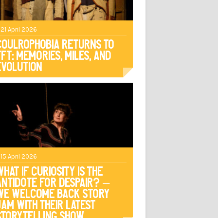
 21 April 2026
Coulrophobia Returns to
TFT: Memories, Miles, and
Evolution
 15 April 2026
What if curiosity is the
antidote for despair? –
We welcome back Story
Jam with their latest
storytelling show