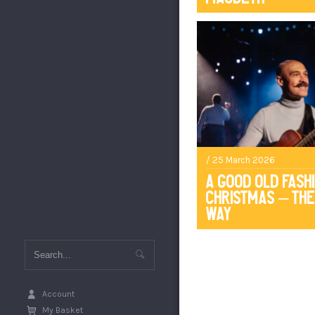
/ 25 March 2026
A Good Old Fash
Christmas – The
Way
Account
My Basket