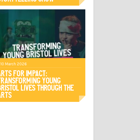
 10 March 2026
Arts For Impact:
Transforming Young
Bristol Lives Through The
Arts