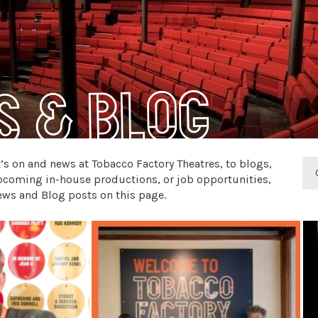
s & Blog
s on and news at Tobacco Factory Theatres, to blogs,
pcoming in-house productions, or job opportunities,
 News and Blog posts on this page.