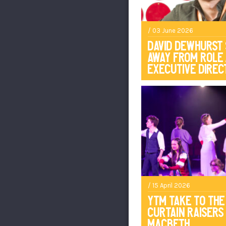
/ 03 June 2026
David Dewhurst
Away From Role
Executive Direc
/ 15 April 2026
YTM Take To The
Curtain Raisers
Macbeth