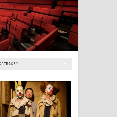
CATEGORY