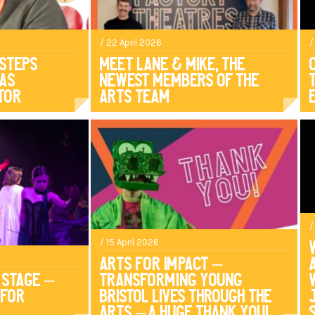
/ 22 April 2026
/
 Steps
Meet Lane & Mike, The
 As
Newest Members of the
tor
Arts Team
/
/ 15 April 2026
Arts For Impact –
 Stage –
Transforming Young
 for
Bristol Lives Through The
Arts – A HUGE Thank you!