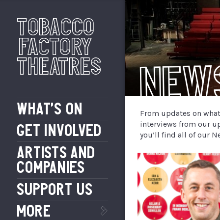
Tobacco
Factory
Theatres
New
WHAT’S ON
From updates on what’
interviews from our u
GET INVOLVED
you’ll find all of our
ARTISTS AND
COMPANIES
SUPPORT US
MORE