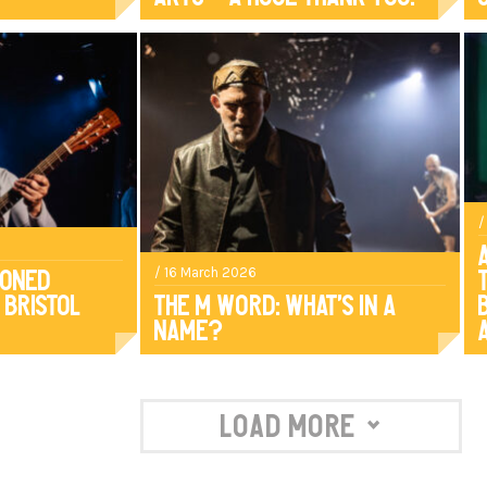
/
/ 16 March 2026
ioned
 Bristol
The M Word: What’s in a
name?
Load More