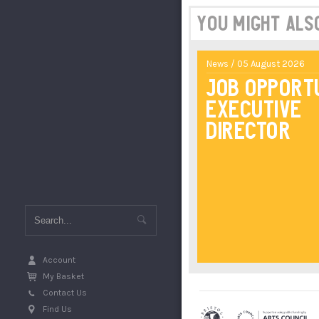
You might also 
News / 05 August 2026
Job Opport
Executive
Director
Account
My Basket
Contact Us
Find Us