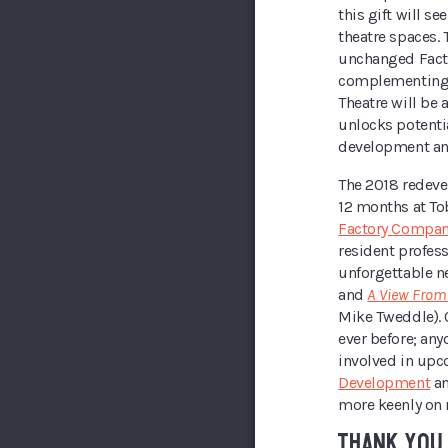
this gift will se
theatre spaces. 
unchanged Facto
complementing 
Theatre will be 
unlocks potentia
development an
The 2018 redevel
12 months at To
Factory Compan
resident profes
unforgettable n
and
A View From
Mike Tweddle). 
ever before; any
involved in up
Development
a
more keenly on 
THANK YOU