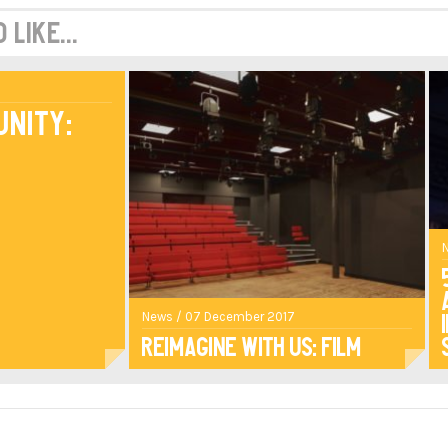
like...
unity:
News / 07 December 2017
Reimagine With Us: Film