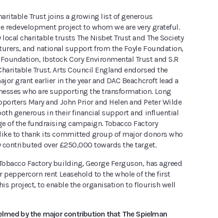
ritable Trust joins a growing list of generous
he redevelopment project to whom we are very grateful.
 local charitable trusts The Nisbet Trust and The Society
turers, and national support from the Foyle Foundation,
 Foundation, Ibstock Cory Environmental Trust and S.R
Charitable Trust. Arts Council England endorsed the
ajor grant earlier in the year and DAC Beachcroft lead a
esses who are supporting the transformation. Long
pporters Mary and John Prior and Helen and Peter Wilde
oth generous in their financial support and influential
age of the fundraising campaign. Tobacco Factory
like to thank its committed group of major donors who
y contributed over £250,000 towards the target.
 Tobacco Factory building, George Ferguson, has agreed
ar peppercorn rent Leasehold to the whole of the first
this project, to enable the organisation to flourish well
lmed by the major contribution that The Spielman