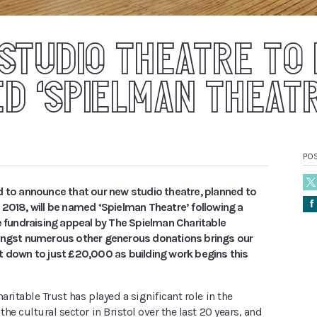
STUDIO THEATRE TO
D ‘SPIELMAN THEATR
PO
d to announce that our new studio theatre, planned to
Å
 2018, will be named ‘Spielman Theatre’ following a
e fundraising appeal by The Spielman Charitable
ongst numerous other generous donations brings our
t down to just £20,000 as building work begins this
ritable Trust has played a significant role in the
he cultural sector in Bristol over the last 20 years, and