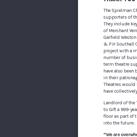
The Spielman Cha
supporters of t
They include key
of Merchant Ven
Garfield Weston
& P.H Southall 
project with a m
number of busin
term theatre su
have also been b
in their patron
Theatres would 
have collectivel
Landlord of the
to Gift a 999-ye
floor as part of 
into the future.
“We are overwhe