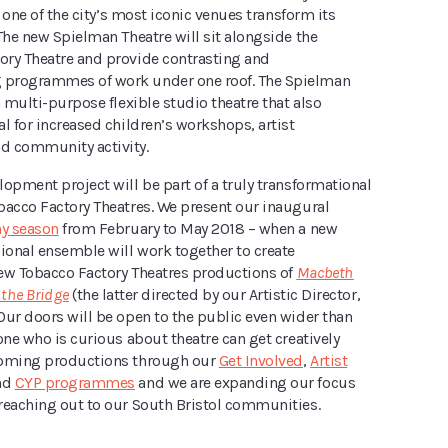
e one of the city’s most iconic venues transform its
The new Spielman Theatre will sit alongside the
ry Theatre and provide contrasting and
programmes of work under one roof. The Spielman
a multi-purpose flexible studio theatre that also
l for increased children’s workshops, artist
d community activity.
opment project will be part of a truly transformational
bacco Factory Theatres. We present our inaugural
y season
from February to May 2018 – when a new
sional ensemble will work together to create
ew Tobacco Factory Theatres productions of
Macbeth
 the Bridge
(the latter directed by our Artistic Director,
Our doors will be open to the public even wider than
one who is curious about theatre can get creatively
coming productions through our
Get Involved
,
Artist
nd
CYP programmes
and we are expanding our focus
reaching out to our South Bristol communities.