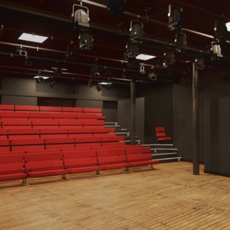
Image: Dan Francis