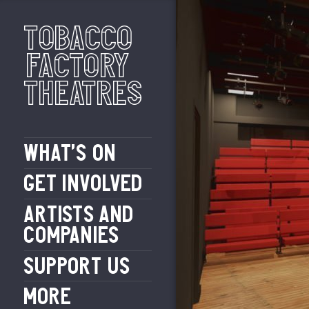
Tobacco
Factory
Theatres
WHAT’S ON
GET INVOLVED
ARTISTS AND
COMPANIES
SUPPORT US
MORE