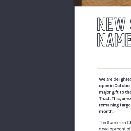
NEW 
NAME
We are delighte
open in October
major gift to th
Trust. This, am
remaining targe
month.
The Spielman Cha
development of t