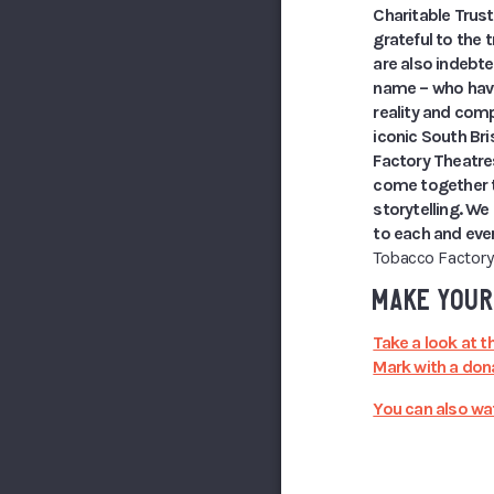
Charitable Trus
grateful to the 
are also indebt
name – who have 
reality and comp
iconic South Bri
Factory Theatre
come together t
storytelling. We
to each and ever
Tobacco Factory
MAKE YOUR
Take a look at t
Mark with a dona
You can also wat