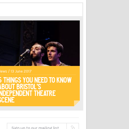
News / 13 June 2017
5 Things You Need to Know
About Bristol’s
Independent Theatre
Scene
Sign up to our mailing list