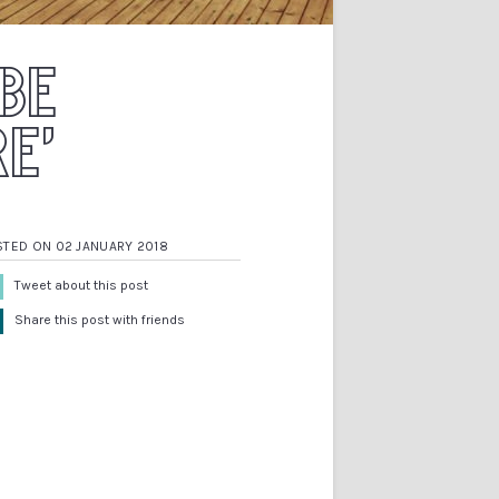
 BE
E’
STED ON 02 JANUARY 2018
Tweet about this post
Share this post with friends