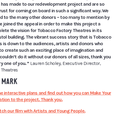
t has made to our redevelopment project and are so
trust for coming on board in such a significant way. We
ed to the many other donors – too many to mention by
joined the appeal in order to make this project a
lete the vision for Tobacco Factory Theatres in its
stol building. The vibrant success story that is Tobacco
s is down to the audiences, artists and donors who
o create such an exciting place of imagination and
 couldn’t do it without our donors of all sizes, thank you
y one of you. ”
Lauren Scholey, Executive Director,
 Theatres
 MARK
he interactive plans and find out how you can Make Your
tion to the project. Thank you.
ch our film with Artists and Young People.