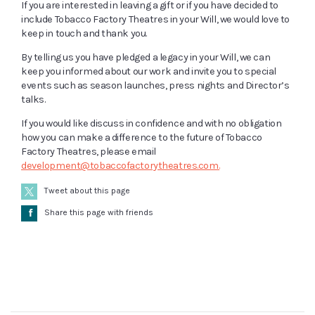
If you are interested in leaving a gift or if you have decided to
include Tobacco Factory Theatres in your Will, we would love to
keep in touch and thank you.
By telling us you have pledged a legacy in your Will, we can
keep you informed about our work and invite you to special
events such as season launches, press nights and Director’s
talks.
If you would like discuss in confidence and with no obligation
how you can make a difference to the future of Tobacco
Factory Theatres, please email
development@tobaccofactorytheatres.com.
Tweet about this page
Å
Share this page with friends