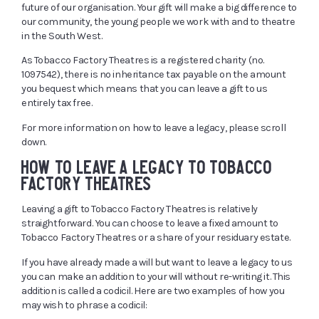
future of our organisation. Your gift will make a big difference to
our community, the young people we work with and to theatre
in the South West.
As Tobacco Factory Theatres is a registered charity (no.
1097542), there is no inheritance tax payable on the amount
you bequest which means that you can leave a gift to us
entirely tax free.
For more information on how to leave a legacy, please scroll
down.
HOW TO LEAVE A LEGACY TO TOBACCO
FACTORY THEATRES
Leaving a gift to Tobacco Factory Theatres is relatively
straightforward. You can choose to leave a fixed amount to
Tobacco Factory Theatres or a share of your residuary estate.
If you have already made a will but want to leave a legacy to us
you can make an addition to your will without re-writing it. This
addition is called a codicil. Here are two examples of how you
may wish to phrase a codicil: