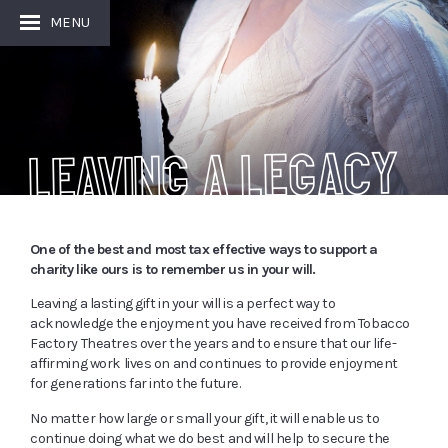
MENU
Leaving a Legacy
One of the best and most tax effective ways to support a
charity like ours is to remember us in your will.
Leaving a lasting gift in your will is a perfect way to
acknowledge the enjoyment you have received from Tobacco
Factory Theatres over the years and to ensure that our life-
affirming work lives on and continues to provide enjoyment
for generations far into the future.
No matter how large or small your gift, it will enable us to
continue doing what we do best and will help to secure the