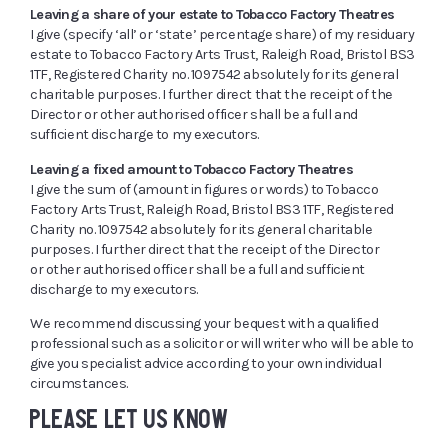
Leaving a share of your estate to Tobacco Factory Theatres
I give (specify ‘all’ or ‘state’ percentage share) of my residuary
estate to Tobacco Factory Arts Trust, Raleigh Road, Bristol BS3
1TF, Registered Charity no. 1097542 absolutely for its general
charitable purposes. I further direct that the receipt of the
Director or other authorised officer shall be a full and
sufficient discharge to my executors.
Leaving a fixed amount to Tobacco Factory Theatres
I give the sum of (amount in figures or words) to Tobacco
Factory Arts Trust, Raleigh Road, Bristol BS3 1TF, Registered
Charity no. 1097542 absolutely for its general charitable
purposes. I further direct that the receipt of the Director
or other authorised officer shall be a full and sufficient
discharge to my executors.
We recommend discussing your bequest with a qualified
professional such as a solicitor or will writer who will be able to
give you specialist advice according to your own individual
circumstances.
PLEASE LET US KNOW